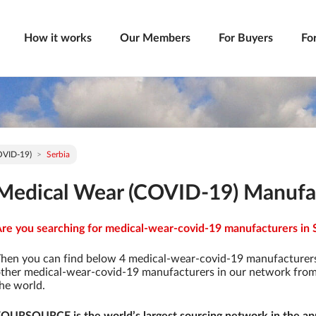
How it works
Our Members
For Buyers
Fo
OVID-19)
Serbia
Medical Wear (COVID-19) Manufac
re you searching for medical-wear-covid-19 manufacturers in S
hen you can find below 4 medical-wear-covid-19 manufacturers
ther medical-wear-covid-19 manufacturers in our network from 9
he world.