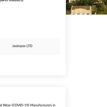
arel industry.
Jasimpex LTD
al Wear (COVID-19) Manufacturers in