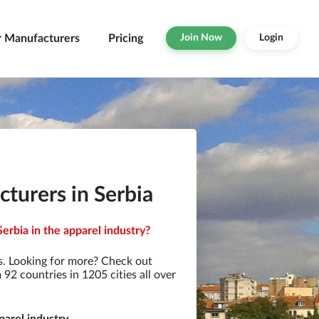
r Manufacturers
Pricing
Join Now
Login
turers in Serbia
erbia in the apparel industry?
. Looking for more? Check out
2 countries in 1205 cities all over