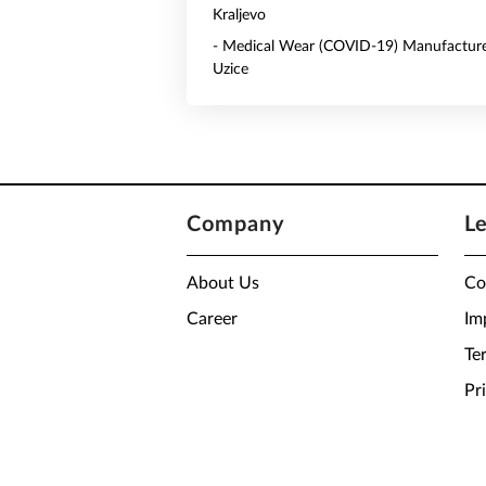
Kraljevo
- Medical Wear (COVID-19) Manufacture
Uzice
Company
L
About Us
Co
Career
Im
Te
Pr