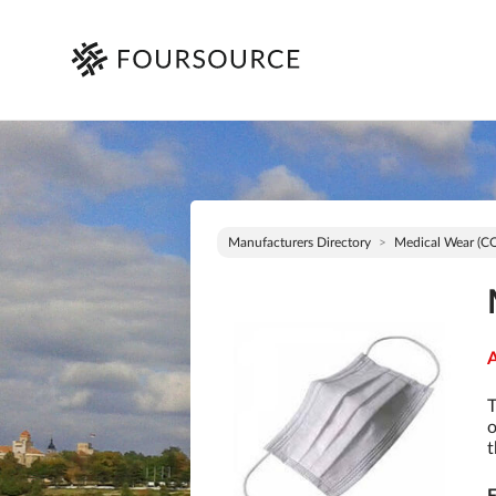
Manufacturers Directory
Medical Wear (C
A
T
o
t