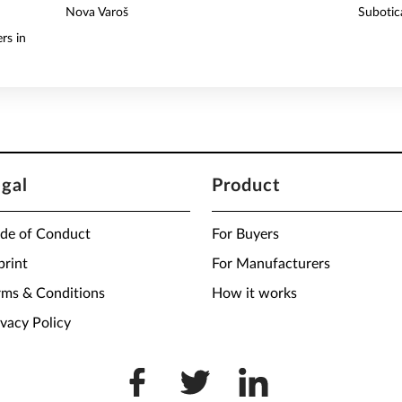
Nova Varoš
Subotic
rs in
egal
Product
de of Conduct
For Buyers
print
For Manufacturers
rms & Conditions
How it works
ivacy Policy