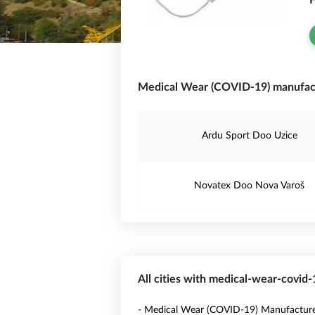
F
Medical Wear (COVID-19) manufact
Ardu Sport Doo Uzice
Novatex Doo Nova Varoš
All cities with medical-wear-covid
- Medical Wear (COVID-19) Manufacture