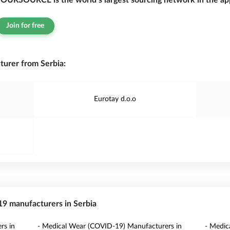
OURSOURCE is the world’s largest sourcing network in the app
Join for free
urer from Serbia:
Eurotay d.o.o
-19 manufacturers in Serbia
rs in
- Medical Wear (COVID-19) Manufacturers in
- Medic