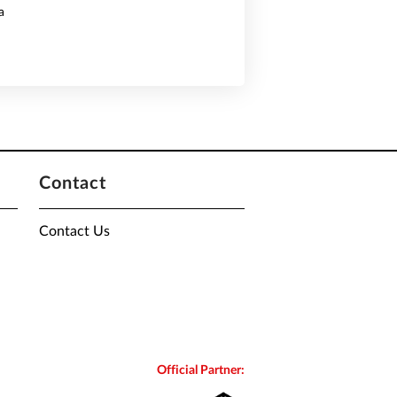
a
Contact
Contact Us
Official Partner: