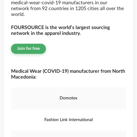
medical-wear-covid-19 manufacturers in our
network from 92 countries in 1205 cities all over the
world.
FOURSOURCE is the world’s largest sourcing
network in the apparel industry.
Join for free
Medical Wear (COVID-19) manufacturer from North
Macedonia:
Domotex
Fashion Link International