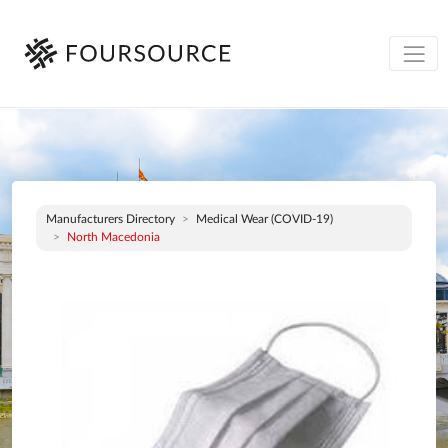
Manufacturers Directory
Medical Wear (COVID-19)
North Macedonia