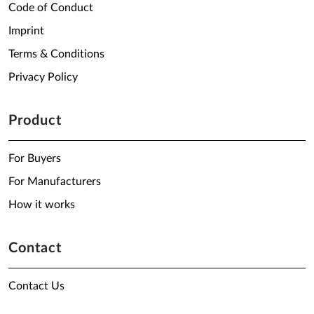
Code of Conduct
Imprint
Terms & Conditions
Privacy Policy
Product
For Buyers
For Manufacturers
How it works
Contact
Contact Us