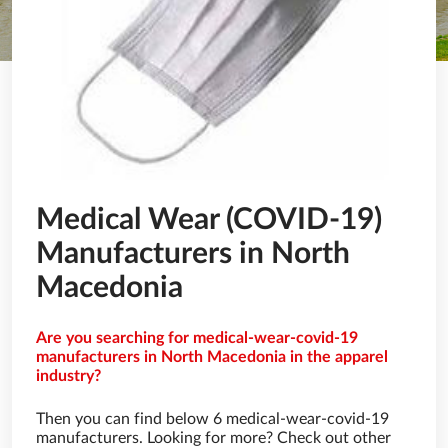
Medical Wear (COVID-19)
Manufacturers in North
Macedonia
Are you searching for medical-wear-covid-19
manufacturers in North Macedonia in the apparel
industry?
Then you can find below 6 medical-wear-covid-19
manufacturers. Looking for more? Check out other