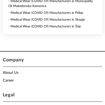
- Medical Wear (COVID-19) Manufacturers in Municipality
Of Makedonska Kamenica
- Medical Wear (COVID-19) Manufacturers in Prilep
- Medical Wear (COVID-19) Manufacturers in Skopje
- Medical Wear (COVID-19) Manufacturers in Štip
Company
About Us
Career
Legal