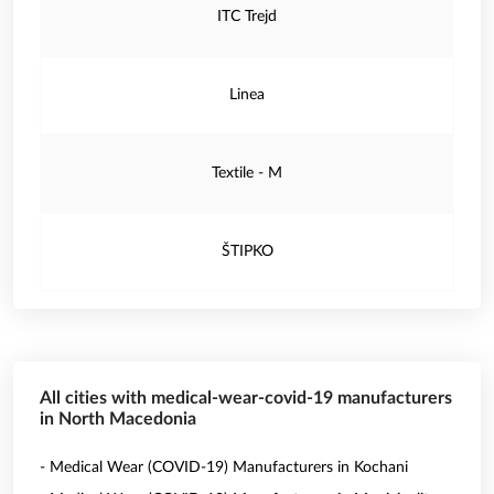
ITC Trejd
Linea
Textile - M
ŠTIPKO
All cities with medical-wear-covid-19 manufacturers
in North Macedonia
- Medical Wear (COVID-19) Manufacturers in Kochani