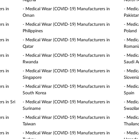
Nigeria
North 
rs in
- Medical Wear (COVID-19) Manufacturers in
- Medic
Oman
Pakista
rs in
- Medical Wear (COVID-19) Manufacturers in
- Medic
Philippines
Poland
rs in
- Medical Wear (COVID-19) Manufacturers in
- Medic
Qatar
Romani
rs in
- Medical Wear (COVID-19) Manufacturers in
- Medic
Rwanda
Saudi A
rs in
- Medical Wear (COVID-19) Manufacturers in
- Medic
Singapore
Sloveni
rs in
- Medical Wear (COVID-19) Manufacturers in
- Medic
South Korea
Spain
s in Sri
- Medical Wear (COVID-19) Manufacturers in
- Medic
Suriname
Swazila
rs in
- Medical Wear (COVID-19) Manufacturers in
- Medic
Taiwan
Thailan
rs in
- Medical Wear (COVID-19) Manufacturers in
- Medic