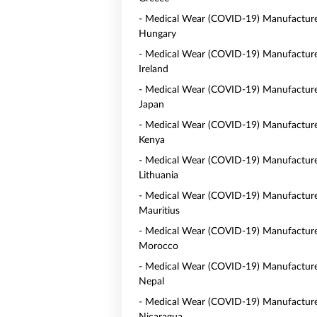
- Medical Wear (COVID-19) Manufacture
Hungary
- Medical Wear (COVID-19) Manufacture
Ireland
- Medical Wear (COVID-19) Manufacture
Japan
- Medical Wear (COVID-19) Manufacture
Kenya
- Medical Wear (COVID-19) Manufacture
Lithuania
- Medical Wear (COVID-19) Manufacture
Mauritius
- Medical Wear (COVID-19) Manufacture
Morocco
- Medical Wear (COVID-19) Manufacture
Nepal
- Medical Wear (COVID-19) Manufacture