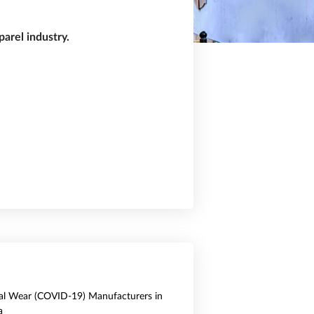
arel industry.
al Wear (COVID-19) Manufacturers in
a