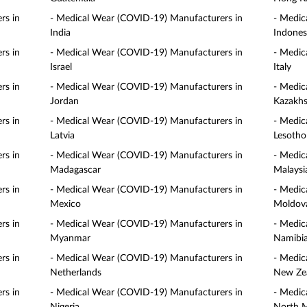
rs in
- Medical Wear (COVID-19) Manufacturers in
- Medic
India
Indones
rs in
- Medical Wear (COVID-19) Manufacturers in
- Medic
Israel
Italy
rs in
- Medical Wear (COVID-19) Manufacturers in
- Medic
Jordan
Kazakhs
rs in
- Medical Wear (COVID-19) Manufacturers in
- Medic
Latvia
Lesotho
rs in
- Medical Wear (COVID-19) Manufacturers in
- Medic
Madagascar
Malaysi
rs in
- Medical Wear (COVID-19) Manufacturers in
- Medic
Mexico
Moldov
rs in
- Medical Wear (COVID-19) Manufacturers in
- Medic
Myanmar
Namibi
rs in
- Medical Wear (COVID-19) Manufacturers in
- Medic
Netherlands
New Ze
rs in
- Medical Wear (COVID-19) Manufacturers in
- Medic