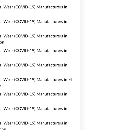
al Wear (COVID-19) Manufacturers in
al Wear (COVID-19) Manufacturers in
al Wear (COVID-19) Manufacturers in
on
al Wear (COVID-19) Manufacturers in
al Wear (COVID-19) Manufacturers in
al Wear (COVID-19) Manufacturers in El
r
al Wear (COVID-19) Manufacturers in
al Wear (COVID-19) Manufacturers in
al Wear (COVID-19) Manufacturers in
ong