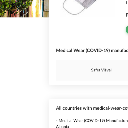
t
F
Medical Wear (COVID-19) manufactu
Safra Viável
All countries with medical-wear-c
- Medical Wear (COVID-19) Manufacture
Albania