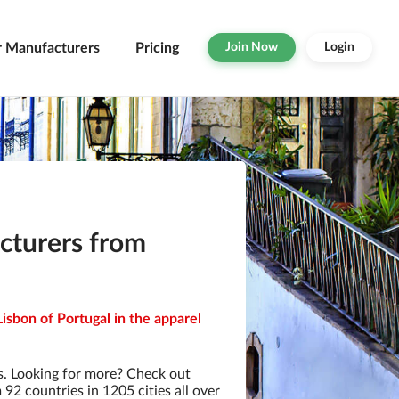
r Manufacturers
Pricing
Join Now
Login
cturers from
isbon of Portugal in the apparel
. Looking for more? Check out
2 countries in 1205 cities all over