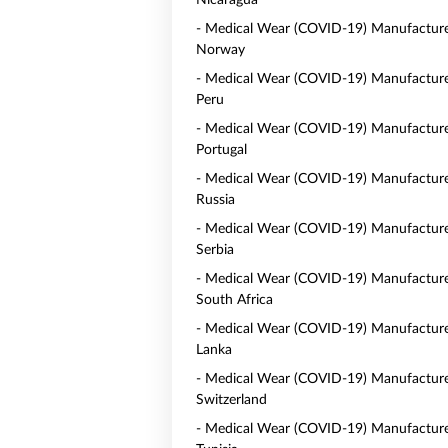
Nicaragua
- Medical Wear (COVID-19) Manufacture
Norway
- Medical Wear (COVID-19) Manufacture
Peru
- Medical Wear (COVID-19) Manufacture
Portugal
- Medical Wear (COVID-19) Manufacture
Russia
- Medical Wear (COVID-19) Manufacture
Serbia
- Medical Wear (COVID-19) Manufacture
South Africa
- Medical Wear (COVID-19) Manufacturer
Lanka
- Medical Wear (COVID-19) Manufacture
Switzerland
- Medical Wear (COVID-19) Manufacture