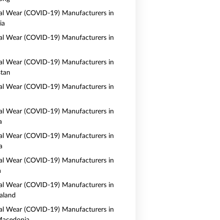
al Wear (COVID-19) Manufacturers in
ia
al Wear (COVID-19) Manufacturers in
al Wear (COVID-19) Manufacturers in
tan
al Wear (COVID-19) Manufacturers in
al Wear (COVID-19) Manufacturers in
a
al Wear (COVID-19) Manufacturers in
a
al Wear (COVID-19) Manufacturers in
a
al Wear (COVID-19) Manufacturers in
aland
al Wear (COVID-19) Manufacturers in