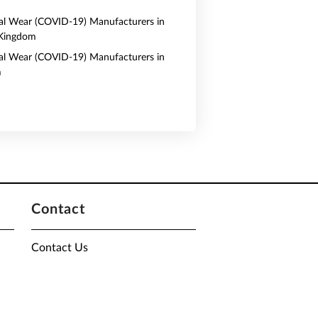
al Wear (COVID-19) Manufacturers in
 Kingdom
al Wear (COVID-19) Manufacturers in
m
Contact
Contact Us