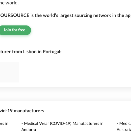
he world.
OURSOURCE is the world’s largest sourcing network in the app
Join for free
rer from Lisbon in Portugal:
ovid-19 manufacturers
rs in
- Medical Wear (COVID-19) Manufacturers in
- Medic
Andorra
Australi