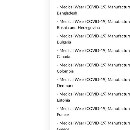
- Medical Wear (COVID-19) Manufacture
Bangladesh
- Medical Wear (COVID-19) Manufacture
Bosnia and Herzegovina
- Medical Wear (COVID-19) Manufacture
Bulgaria
- Medical Wear (COVID-19) Manufacture
Canada
- Medical Wear (COVID-19) Manufacture
Colombia
- Medical Wear (COVID-19) Manufacture
Denmark
- Medical Wear (COVID-19) Manufacture
Estonia
- Medical Wear (COVID-19) Manufacture
France
- Medical Wear (COVID-19) Manufacture
Greece