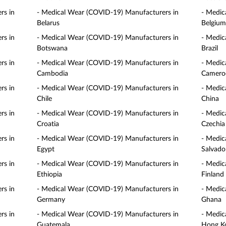
rs in
- Medical Wear (COVID-19) Manufacturers in
- Medic
Belarus
Belgium
rs in
- Medical Wear (COVID-19) Manufacturers in
- Medic
Botswana
Brazil
rs in
- Medical Wear (COVID-19) Manufacturers in
- Medic
Cambodia
Camero
rs in
- Medical Wear (COVID-19) Manufacturers in
- Medic
Chile
China
rs in
- Medical Wear (COVID-19) Manufacturers in
- Medic
Croatia
Czechia
rs in
- Medical Wear (COVID-19) Manufacturers in
- Medic
Egypt
Salvado
rs in
- Medical Wear (COVID-19) Manufacturers in
- Medic
Ethiopia
Finland
rs in
- Medical Wear (COVID-19) Manufacturers in
- Medic
Germany
Ghana
rs in
- Medical Wear (COVID-19) Manufacturers in
- Medic
Guatemala
Hong K