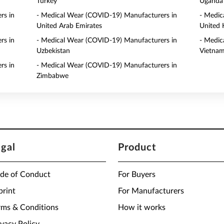
Turkey
Uganda
rs in
- Medical Wear (COVID-19) Manufacturers in
- Medic
United Arab Emirates
United
rs in
- Medical Wear (COVID-19) Manufacturers in
- Medic
Uzbekistan
Vietna
rs in
- Medical Wear (COVID-19) Manufacturers in
Zimbabwe
egal
Product
de of Conduct
For Buyers
print
For Manufacturers
rms & Conditions
How it works