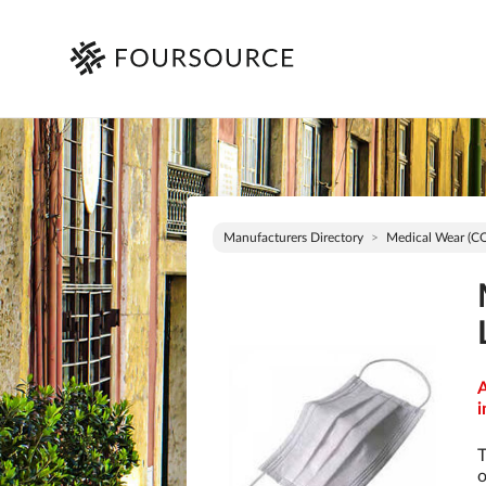
Manufacturers Directory
Medical Wear (C
A
i
T
o