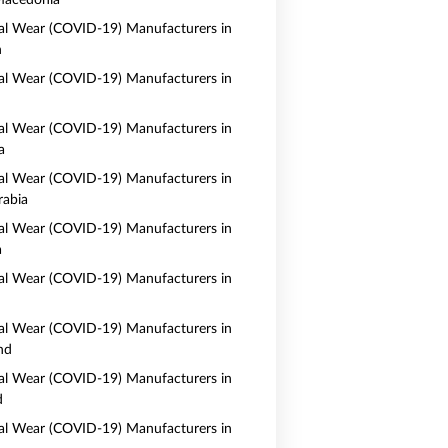
Macedonia
al Wear (COVID-19) Manufacturers in
n
al Wear (COVID-19) Manufacturers in
al Wear (COVID-19) Manufacturers in
a
al Wear (COVID-19) Manufacturers in
rabia
al Wear (COVID-19) Manufacturers in
a
al Wear (COVID-19) Manufacturers in
al Wear (COVID-19) Manufacturers in
nd
al Wear (COVID-19) Manufacturers in
d
al Wear (COVID-19) Manufacturers in