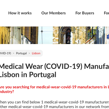
How it works
Our Members
For Buyers
Fo
OVID-19)
Portugal
Lisbon
Medical Wear (COVID-19) Manufa
Lisbon in Portugal
re you searching for medical-wear-covid-19 manufacturers in L
ndustry?
hen you can find below 1 medical-wear-covid-19 manufacturers
ther medical-wear-covid-19 manufacturers in our network from 9