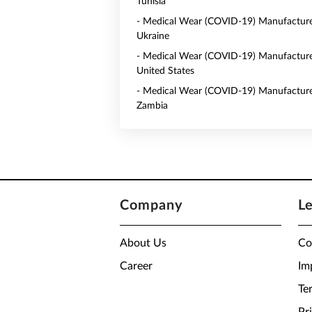
Tunisia
- Medical Wear (COVID-19) Manufacture
Ukraine
- Medical Wear (COVID-19) Manufacture
United States
- Medical Wear (COVID-19) Manufacture
Zambia
Company
L
About Us
Co
Career
Im
Te