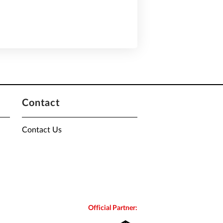
Contact
Contact Us
Official Partner: