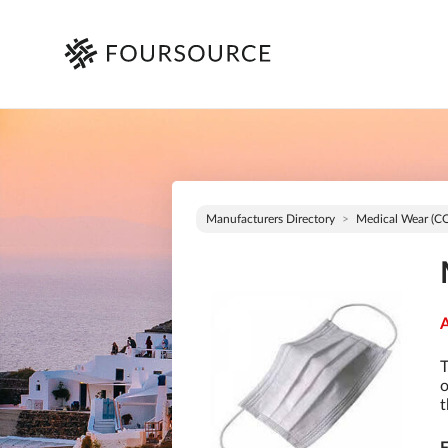
Manufacturers Directory
Medical Wear (C
A
T
o
t