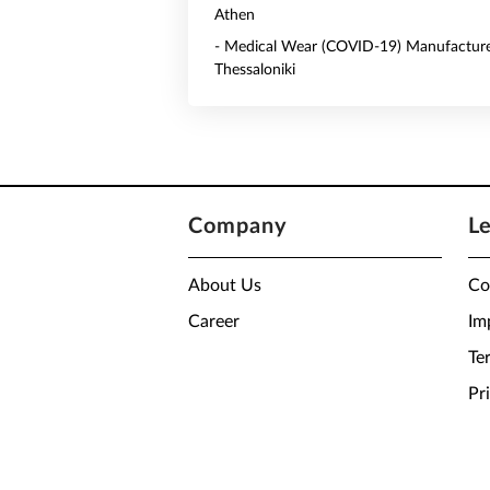
Athen
- Medical Wear (COVID-19) Manufacture
Thessaloniki
Company
L
About Us
Co
Career
Im
Te
Pr