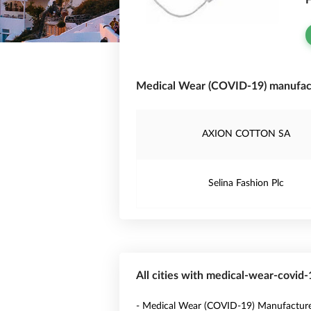
F
Medical Wear (COVID-19) manufac
AXION COTTON SA
Selina Fashion Plc
All cities with medical-wear-covid
- Medical Wear (COVID-19) Manufacture