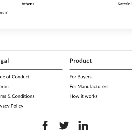
Athens
Katerini
rs in
egal
Product
de of Conduct
For Buyers
print
For Manufacturers
rms & Conditions
How it works
ivacy Policy