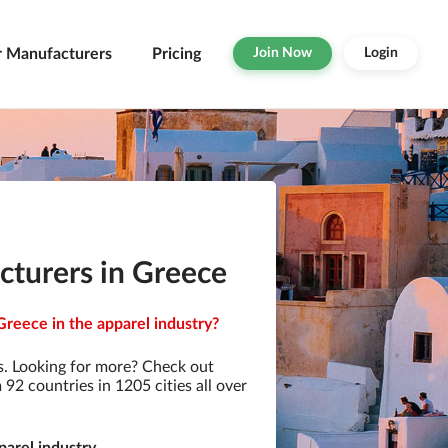
r Manufacturers
Pricing
Join Now
Login
turers in Greece
reece in the apparel industry?
. Looking for more? Check out
2 countries in 1205 cities all over