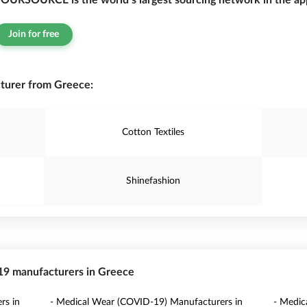
OURSOURCE is the world’s largest sourcing network in the app
Join for free
turer from Greece:
Cotton Textiles
Shinefashion
-19 manufacturers in Greece
rs in
- Medical Wear (COVID-19) Manufacturers in
- Medic