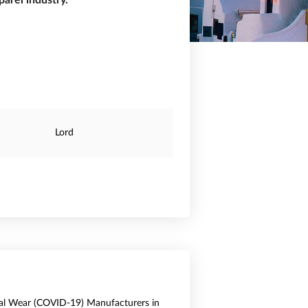
arel industry.
Lord
al Wear (COVID-19) Manufacturers in