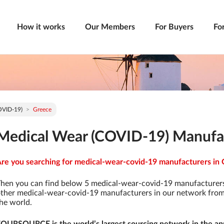
How it works
Our Members
For Buyers
Fo
OVID-19)
Greece
Medical Wear (COVID-19) Manufac
re you searching for medical-wear-covid-19 manufacturers in G
hen you can find below 5 medical-wear-covid-19 manufacturers
ther medical-wear-covid-19 manufacturers in our network from 9
he world.