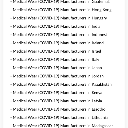
- Medical Wear (COVID-19) Manufacturers in Guatemala
- Medical Wear (COVID-19) Manufacturers in Hong Kong
- Medical Wear (COVID-19) Manufacturers in Hungary
- Medical Wear (COVID-19) Manufacturers in India
- Medical Wear (COVID-19) Manufacturers in Indonesia
- Medical Wear (COVID-19) Manufacturers in Ireland
- Medical Wear (COVID-19) Manufacturers in Israel
- Medical Wear (COVID-19) Manufacturers in Italy
- Medical Wear (COVID-19) Manufacturers in Japan
- Medical Wear (COVID-19) Manufacturers in Jordan
- Medical Wear (COVID-19) Manufacturers in Kazakhstan
- Medical Wear (COVID-19) Manufacturers in Kenya
- Medical Wear (COVID-19) Manufacturers in Latvia
- Medical Wear (COVID-19) Manufacturers in Lesotho
- Medical Wear (COVID-19) Manufacturers in Lithuania
- Medical Wear (COVID-19) Manufacturers in Madagascar