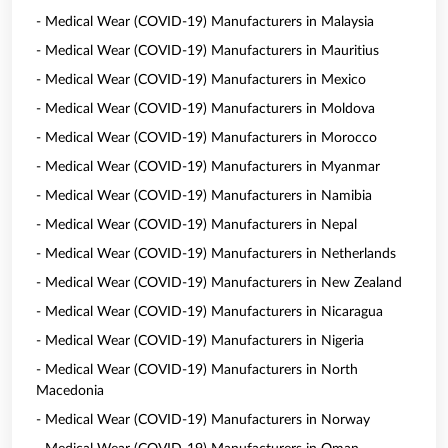
- Medical Wear (COVID-19) Manufacturers in Malaysia
- Medical Wear (COVID-19) Manufacturers in Mauritius
- Medical Wear (COVID-19) Manufacturers in Mexico
- Medical Wear (COVID-19) Manufacturers in Moldova
- Medical Wear (COVID-19) Manufacturers in Morocco
- Medical Wear (COVID-19) Manufacturers in Myanmar
- Medical Wear (COVID-19) Manufacturers in Namibia
- Medical Wear (COVID-19) Manufacturers in Nepal
- Medical Wear (COVID-19) Manufacturers in Netherlands
- Medical Wear (COVID-19) Manufacturers in New Zealand
- Medical Wear (COVID-19) Manufacturers in Nicaragua
- Medical Wear (COVID-19) Manufacturers in Nigeria
- Medical Wear (COVID-19) Manufacturers in North
Macedonia
- Medical Wear (COVID-19) Manufacturers in Norway