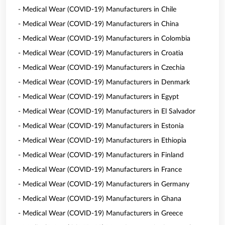
- Medical Wear (COVID-19) Manufacturers in Chile
- Medical Wear (COVID-19) Manufacturers in China
- Medical Wear (COVID-19) Manufacturers in Colombia
- Medical Wear (COVID-19) Manufacturers in Croatia
- Medical Wear (COVID-19) Manufacturers in Czechia
- Medical Wear (COVID-19) Manufacturers in Denmark
- Medical Wear (COVID-19) Manufacturers in Egypt
- Medical Wear (COVID-19) Manufacturers in El Salvador
- Medical Wear (COVID-19) Manufacturers in Estonia
- Medical Wear (COVID-19) Manufacturers in Ethiopia
- Medical Wear (COVID-19) Manufacturers in Finland
- Medical Wear (COVID-19) Manufacturers in France
- Medical Wear (COVID-19) Manufacturers in Germany
- Medical Wear (COVID-19) Manufacturers in Ghana
- Medical Wear (COVID-19) Manufacturers in Greece