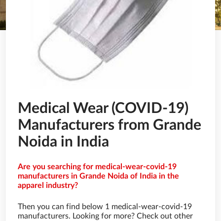
Medical Wear (COVID-19)
Manufacturers from Grande
Noida in India
Are you searching for medical-wear-covid-19
manufacturers in Grande Noida of India in the
apparel industry?
Then you can find below 1 medical-wear-covid-19
manufacturers. Looking for more? Check out other