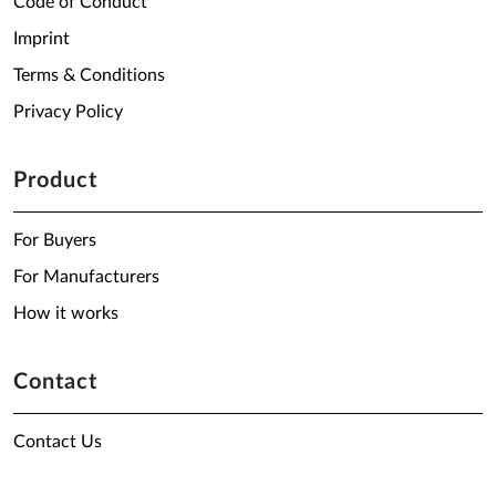
Code of Conduct
Imprint
Terms & Conditions
Privacy Policy
Product
For Buyers
For Manufacturers
How it works
Contact
Contact Us