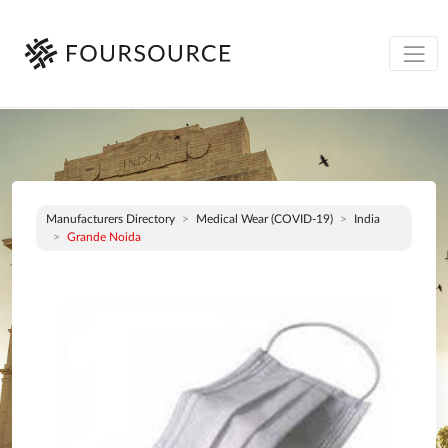
Manufacturers Directory
Medical Wear (COVID-19)
India
Grande Noida