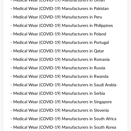
- Medical Wear (COVID-19) Manufacturers in Oman
- Medical Wear (COVID-19) Manufacturers in Pakistan
- Medical Wear (COVID-19) Manufacturers in Peru
- Medical Wear (COVID-19) Manufacturers in Philippines
- Medical Wear (COVID-19) Manufacturers in Poland
- Medical Wear (COVID-19) Manufacturers in Portugal
- Medical Wear (COVID-19) Manufacturers in Qatar
- Medical Wear (COVID-19) Manufacturers in Romania
- Medical Wear (COVID-19) Manufacturers in Russia
- Medical Wear (COVID-19) Manufacturers in Rwanda
- Medical Wear (COVID-19) Manufacturers in Saudi Arabia
- Medical Wear (COVID-19) Manufacturers in Serbia
- Medical Wear (COVID-19) Manufacturers in Singapore
- Medical Wear (COVID-19) Manufacturers in Slovenia
- Medical Wear (COVID-19) Manufacturers in South Africa
- Medical Wear (COVID-19) Manufacturers in South Korea