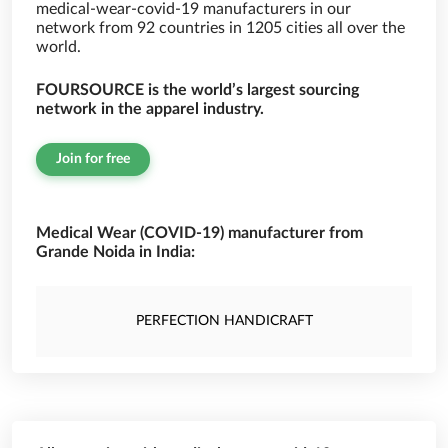
medical-wear-covid-19 manufacturers in our
network from 92 countries in 1205 cities all over the
world.
FOURSOURCE is the world’s largest sourcing
network in the apparel industry.
Join for free
Medical Wear (COVID-19) manufacturer from
Grande Noida in India:
PERFECTION HANDICRAFT