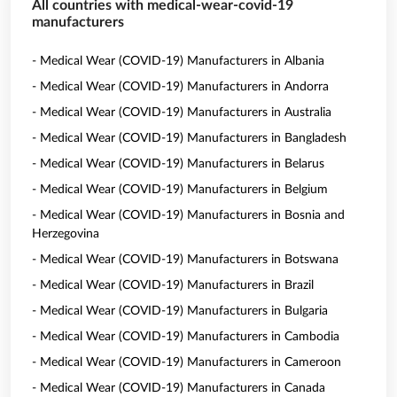
All countries with medical-wear-covid-19
manufacturers
- Medical Wear (COVID-19) Manufacturers in Albania
- Medical Wear (COVID-19) Manufacturers in Andorra
- Medical Wear (COVID-19) Manufacturers in Australia
- Medical Wear (COVID-19) Manufacturers in Bangladesh
- Medical Wear (COVID-19) Manufacturers in Belarus
- Medical Wear (COVID-19) Manufacturers in Belgium
- Medical Wear (COVID-19) Manufacturers in Bosnia and
Herzegovina
- Medical Wear (COVID-19) Manufacturers in Botswana
- Medical Wear (COVID-19) Manufacturers in Brazil
- Medical Wear (COVID-19) Manufacturers in Bulgaria
- Medical Wear (COVID-19) Manufacturers in Cambodia
- Medical Wear (COVID-19) Manufacturers in Cameroon
- Medical Wear (COVID-19) Manufacturers in Canada