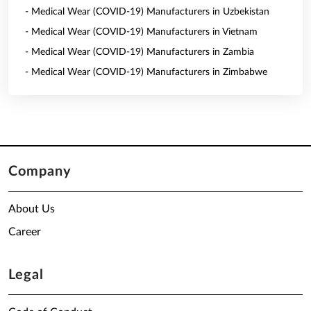
- Medical Wear (COVID-19) Manufacturers in Uzbekistan
- Medical Wear (COVID-19) Manufacturers in Vietnam
- Medical Wear (COVID-19) Manufacturers in Zambia
- Medical Wear (COVID-19) Manufacturers in Zimbabwe
Company
About Us
Career
Legal