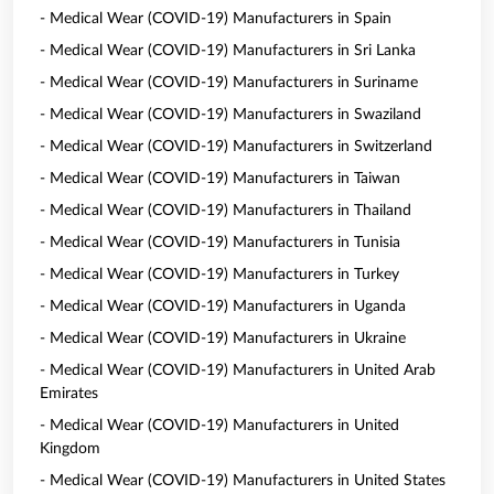
- Medical Wear (COVID-19) Manufacturers in Spain
- Medical Wear (COVID-19) Manufacturers in Sri Lanka
- Medical Wear (COVID-19) Manufacturers in Suriname
- Medical Wear (COVID-19) Manufacturers in Swaziland
- Medical Wear (COVID-19) Manufacturers in Switzerland
- Medical Wear (COVID-19) Manufacturers in Taiwan
- Medical Wear (COVID-19) Manufacturers in Thailand
- Medical Wear (COVID-19) Manufacturers in Tunisia
- Medical Wear (COVID-19) Manufacturers in Turkey
- Medical Wear (COVID-19) Manufacturers in Uganda
- Medical Wear (COVID-19) Manufacturers in Ukraine
- Medical Wear (COVID-19) Manufacturers in United Arab
Emirates
- Medical Wear (COVID-19) Manufacturers in United
Kingdom
- Medical Wear (COVID-19) Manufacturers in United States