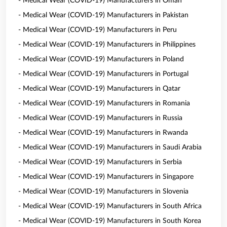
- Medical Wear (COVID-19) Manufacturers in Oman
- Medical Wear (COVID-19) Manufacturers in Pakistan
- Medical Wear (COVID-19) Manufacturers in Peru
- Medical Wear (COVID-19) Manufacturers in Philippines
- Medical Wear (COVID-19) Manufacturers in Poland
- Medical Wear (COVID-19) Manufacturers in Portugal
- Medical Wear (COVID-19) Manufacturers in Qatar
- Medical Wear (COVID-19) Manufacturers in Romania
- Medical Wear (COVID-19) Manufacturers in Russia
- Medical Wear (COVID-19) Manufacturers in Rwanda
- Medical Wear (COVID-19) Manufacturers in Saudi Arabia
- Medical Wear (COVID-19) Manufacturers in Serbia
- Medical Wear (COVID-19) Manufacturers in Singapore
- Medical Wear (COVID-19) Manufacturers in Slovenia
- Medical Wear (COVID-19) Manufacturers in South Africa
- Medical Wear (COVID-19) Manufacturers in South Korea