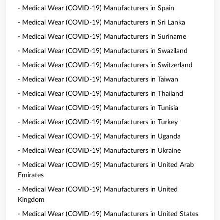
- Medical Wear (COVID-19) Manufacturers in Spain
- Medical Wear (COVID-19) Manufacturers in Sri Lanka
- Medical Wear (COVID-19) Manufacturers in Suriname
- Medical Wear (COVID-19) Manufacturers in Swaziland
- Medical Wear (COVID-19) Manufacturers in Switzerland
- Medical Wear (COVID-19) Manufacturers in Taiwan
- Medical Wear (COVID-19) Manufacturers in Thailand
- Medical Wear (COVID-19) Manufacturers in Tunisia
- Medical Wear (COVID-19) Manufacturers in Turkey
- Medical Wear (COVID-19) Manufacturers in Uganda
- Medical Wear (COVID-19) Manufacturers in Ukraine
- Medical Wear (COVID-19) Manufacturers in United Arab
Emirates
- Medical Wear (COVID-19) Manufacturers in United
Kingdom
- Medical Wear (COVID-19) Manufacturers in United States