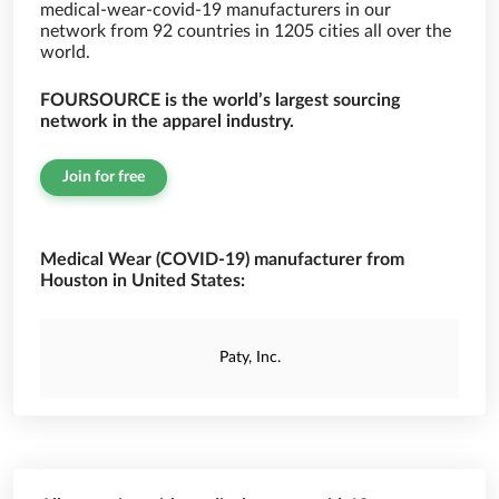
medical-wear-covid-19 manufacturers in our
network from 92 countries in 1205 cities all over the
world.
FOURSOURCE is the world’s largest sourcing
network in the apparel industry.
Join for free
Medical Wear (COVID-19) manufacturer from
Houston in United States:
Paty, Inc.