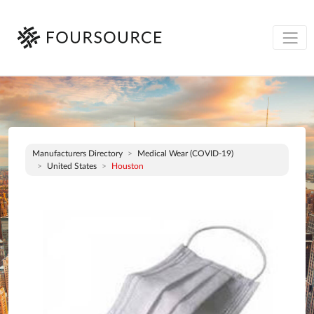
Manufacturers Directory
Medical Wear (COVID-19)
United States
Houston