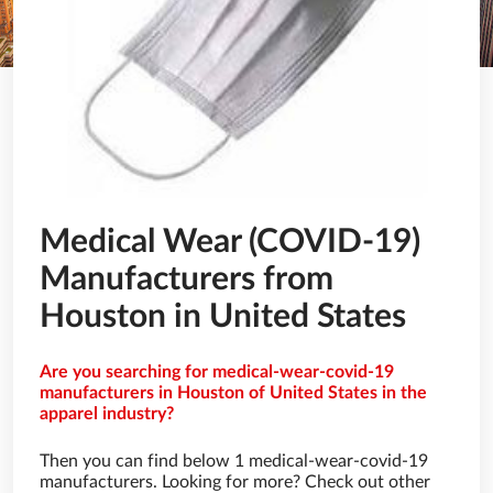
Medical Wear (COVID-19)
Manufacturers from
Houston in United States
Are you searching for medical-wear-covid-19
manufacturers in Houston of United States in the
apparel industry?
Then you can find below 1 medical-wear-covid-19
manufacturers. Looking for more? Check out other