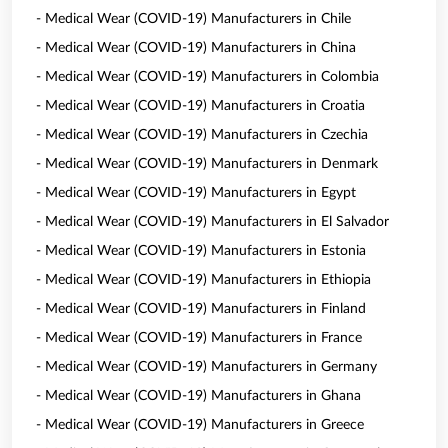
- Medical Wear (COVID-19) Manufacturers in Chile
- Medical Wear (COVID-19) Manufacturers in China
- Medical Wear (COVID-19) Manufacturers in Colombia
- Medical Wear (COVID-19) Manufacturers in Croatia
- Medical Wear (COVID-19) Manufacturers in Czechia
- Medical Wear (COVID-19) Manufacturers in Denmark
- Medical Wear (COVID-19) Manufacturers in Egypt
- Medical Wear (COVID-19) Manufacturers in El Salvador
- Medical Wear (COVID-19) Manufacturers in Estonia
- Medical Wear (COVID-19) Manufacturers in Ethiopia
- Medical Wear (COVID-19) Manufacturers in Finland
- Medical Wear (COVID-19) Manufacturers in France
- Medical Wear (COVID-19) Manufacturers in Germany
- Medical Wear (COVID-19) Manufacturers in Ghana
- Medical Wear (COVID-19) Manufacturers in Greece