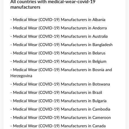
All countries with medical-wear-covid-19
manufacturers
- Medical Wear (COVID-19) Manufacturers in Albania
- Medical Wear (COVID-19) Manufacturers in Andorra
- Medical Wear (COVID-19) Manufacturers in Australia
- Medical Wear (COVID-19) Manufacturers in Bangladesh
- Medical Wear (COVID-19) Manufacturers in Belarus
- Medical Wear (COVID-19) Manufacturers in Belgium
- Medical Wear (COVID-19) Manufacturers in Bosnia and
Herzegovina
- Medical Wear (COVID-19) Manufacturers in Botswana
- Medical Wear (COVID-19) Manufacturers in Brazil
- Medical Wear (COVID-19) Manufacturers in Bulgaria
- Medical Wear (COVID-19) Manufacturers in Cambodia
- Medical Wear (COVID-19) Manufacturers in Cameroon
- Medical Wear (COVID-19) Manufacturers in Canada