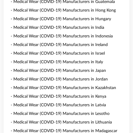
- Medical Wear (COVID-19) Manufacturers in Guatemala
- Medical Wear (COVID-19) Manufacturers in Hong Kong
- Medical Wear (COVID-19) Manufacturers in Hungary
- Medical Wear (COVID-19) Manufacturers in India
- Medical Wear (COVID-19) Manufacturers in Indonesia
- Medical Wear (COVID-19) Manufacturers in Ireland
- Medical Wear (COVID-19) Manufacturers in Israel
- Medical Wear (COVID-19) Manufacturers in Italy
- Medical Wear (COVID-19) Manufacturers in Japan
- Medical Wear (COVID-19) Manufacturers in Jordan
- Medical Wear (COVID-19) Manufacturers in Kazakhstan
- Medical Wear (COVID-19) Manufacturers in Kenya
- Medical Wear (COVID-19) Manufacturers in Latvia
- Medical Wear (COVID-19) Manufacturers in Lesotho
- Medical Wear (COVID-19) Manufacturers in Lithuania
- Medical Wear (COVID-19) Manufacturers in Madagascar