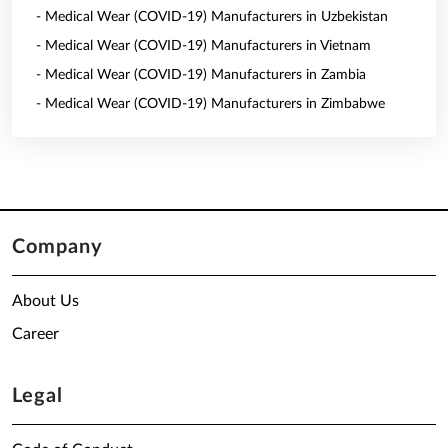
- Medical Wear (COVID-19) Manufacturers in Uzbekistan
- Medical Wear (COVID-19) Manufacturers in Vietnam
- Medical Wear (COVID-19) Manufacturers in Zambia
- Medical Wear (COVID-19) Manufacturers in Zimbabwe
Company
About Us
Career
Legal