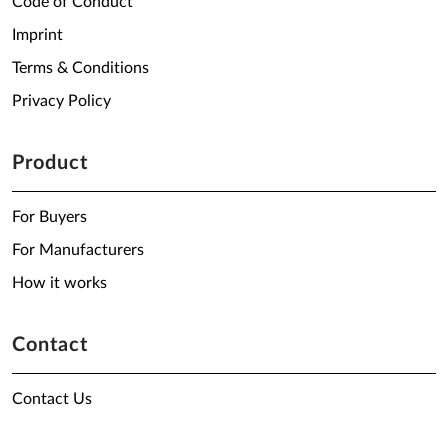
Code of Conduct
Imprint
Terms & Conditions
Privacy Policy
Product
For Buyers
For Manufacturers
How it works
Contact
Contact Us