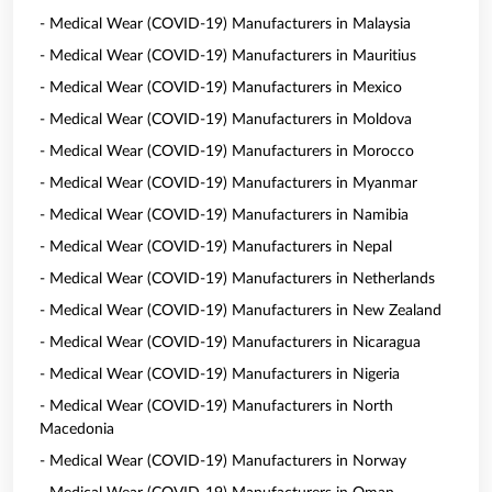
- Medical Wear (COVID-19) Manufacturers in Malaysia
- Medical Wear (COVID-19) Manufacturers in Mauritius
- Medical Wear (COVID-19) Manufacturers in Mexico
- Medical Wear (COVID-19) Manufacturers in Moldova
- Medical Wear (COVID-19) Manufacturers in Morocco
- Medical Wear (COVID-19) Manufacturers in Myanmar
- Medical Wear (COVID-19) Manufacturers in Namibia
- Medical Wear (COVID-19) Manufacturers in Nepal
- Medical Wear (COVID-19) Manufacturers in Netherlands
- Medical Wear (COVID-19) Manufacturers in New Zealand
- Medical Wear (COVID-19) Manufacturers in Nicaragua
- Medical Wear (COVID-19) Manufacturers in Nigeria
- Medical Wear (COVID-19) Manufacturers in North
Macedonia
- Medical Wear (COVID-19) Manufacturers in Norway