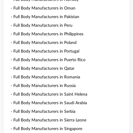
- Full Body Manufacturers in Oman
- Full Body Manufacturers in Pakistan
- Full Body Manufacturers in Peru
- Full Body Manufacturers in Philippines
- Full Body Manufacturers in Poland
- Full Body Manufacturers in Portugal
- Full Body Manufacturers in Puerto Rico
- Full Body Manufacturers in Qatar
- Full Body Manufacturers in Romania
- Full Body Manufacturers in Russia
- Full Body Manufacturers in Saint Helena
- Full Body Manufacturers in Saudi Arabia
- Full Body Manufacturers in Serbia
- Full Body Manufacturers in Sierra Leone
- Full Body Manufacturers in Singapore