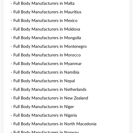
- Full Body Manufacturers in Malta
- Full Body Manufacturers in Mauritius
- Full Body Manufacturers in Mexico
- Full Body Manufacturers in Moldova
- Full Body Manufacturers in Mongolia
- Full Body Manufacturers in Montenegro
- Full Body Manufacturers in Morocco
- Full Body Manufacturers in Myanmar
- Full Body Manufacturers in Namibia
- Full Body Manufacturers in Nepal
- Full Body Manufacturers in Netherlands
- Full Body Manufacturers in New Zealand
- Full Body Manufacturers in Niger
- Full Body Manufacturers in Nigeria
- Full Body Manufacturers in North Macedonia
- Full Body Manufacturers in Norway