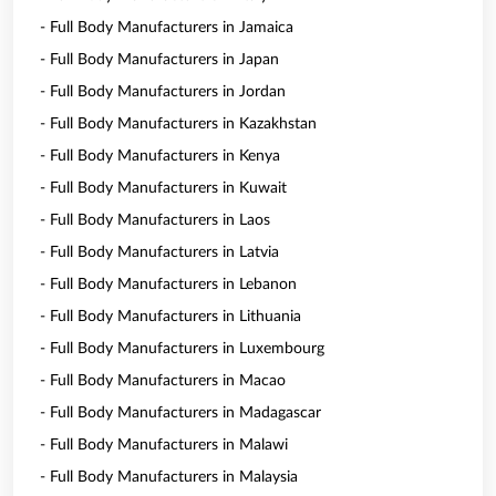
- Full Body Manufacturers in Jamaica
- Full Body Manufacturers in Japan
- Full Body Manufacturers in Jordan
- Full Body Manufacturers in Kazakhstan
- Full Body Manufacturers in Kenya
- Full Body Manufacturers in Kuwait
- Full Body Manufacturers in Laos
- Full Body Manufacturers in Latvia
- Full Body Manufacturers in Lebanon
- Full Body Manufacturers in Lithuania
- Full Body Manufacturers in Luxembourg
- Full Body Manufacturers in Macao
- Full Body Manufacturers in Madagascar
- Full Body Manufacturers in Malawi
- Full Body Manufacturers in Malaysia