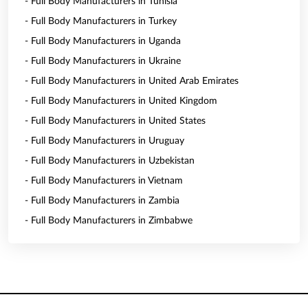
- Full Body Manufacturers in Tunisia
- Full Body Manufacturers in Turkey
- Full Body Manufacturers in Uganda
- Full Body Manufacturers in Ukraine
- Full Body Manufacturers in United Arab Emirates
- Full Body Manufacturers in United Kingdom
- Full Body Manufacturers in United States
- Full Body Manufacturers in Uruguay
- Full Body Manufacturers in Uzbekistan
- Full Body Manufacturers in Vietnam
- Full Body Manufacturers in Zambia
- Full Body Manufacturers in Zimbabwe