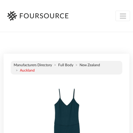
Manufacturers Directory
Full Body
New Zealand
Auckland