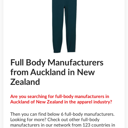
Full Body Manufacturers
from Auckland in New
Zealand
Are you searching for full-body manufacturers in
Auckland of New Zealand in the apparel industry?
Then you can find below 6 full-body manufacturers.
Looking for more? Check out other full-body
manufacturers in our network from 123 countries in