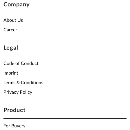
Company
About Us
Career
Legal
Code of Conduct
Imprint
Terms & Conditions
Privacy Policy
Product
For Buyers