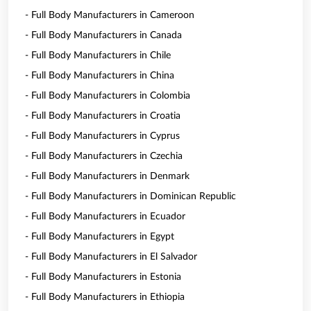
- Full Body Manufacturers in Cameroon
- Full Body Manufacturers in Canada
- Full Body Manufacturers in Chile
- Full Body Manufacturers in China
- Full Body Manufacturers in Colombia
- Full Body Manufacturers in Croatia
- Full Body Manufacturers in Cyprus
- Full Body Manufacturers in Czechia
- Full Body Manufacturers in Denmark
- Full Body Manufacturers in Dominican Republic
- Full Body Manufacturers in Ecuador
- Full Body Manufacturers in Egypt
- Full Body Manufacturers in El Salvador
- Full Body Manufacturers in Estonia
- Full Body Manufacturers in Ethiopia