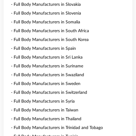
- Full Body Manufacturers in Slovakia
- Full Body Manufacturers in Slovenia
- Full Body Manufacturers in Somalia
- Full Body Manufacturers in South Africa
- Full Body Manufacturers in South Korea
- Full Body Manufacturers in Spain
- Full Body Manufacturers in Sri Lanka
- Full Body Manufacturers in Suriname
- Full Body Manufacturers in Swaziland
- Full Body Manufacturers in Sweden
- Full Body Manufacturers in Switzerland
- Full Body Manufacturers in Syria
- Full Body Manufacturers in Taiwan
- Full Body Manufacturers in Thailand
- Full Body Manufacturers in Trinidad and Tobago