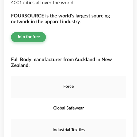
4001 cities all over the world.
FOURSOURCE is the world’s largest sourcing
network in the apparel industry.
Join for free
Full Body manufacturer from Auckland in New
Zealand:
Force
Global Safewear
Industrial Textiles