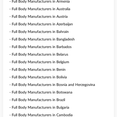
- Full Body Manufacturers in Armenia
- Full Body Manufacturers in Australia
- Full Body Manufacturers in Austria
- Full Body Manufacturers in Azerbaijan
- Full Body Manufacturers in Bahrain
- Full Body Manufacturers in Bangladesh
- Full Body Manufacturers in Barbados
- Full Body Manufacturers in Belarus
- Full Body Manufacturers in Belgium
- Full Body Manufacturers in Benin
- Full Body Manufacturers in Bolivia
- Full Body Manufacturers in Bosnia and Herzegovina
- Full Body Manufacturers in Botswana
- Full Body Manufacturers in Brazil
- Full Body Manufacturers in Bulgaria
- Full Body Manufacturers in Cambodia