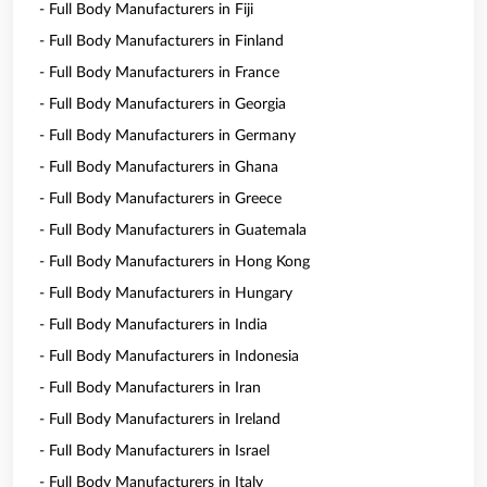
- Full Body Manufacturers in Fiji
- Full Body Manufacturers in Finland
- Full Body Manufacturers in France
- Full Body Manufacturers in Georgia
- Full Body Manufacturers in Germany
- Full Body Manufacturers in Ghana
- Full Body Manufacturers in Greece
- Full Body Manufacturers in Guatemala
- Full Body Manufacturers in Hong Kong
- Full Body Manufacturers in Hungary
- Full Body Manufacturers in India
- Full Body Manufacturers in Indonesia
- Full Body Manufacturers in Iran
- Full Body Manufacturers in Ireland
- Full Body Manufacturers in Israel
- Full Body Manufacturers in Italy