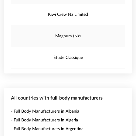
Kiwi Crew Nz Limited
Magnum (Nz)
Étude Classique
All countries with full-body manufacturers
- Full Body Manufacturers in Albania
- Full Body Manufacturers in Algeria
- Full Body Manufacturers in Argentina