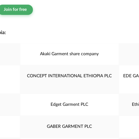
Join for free
ia:
Akaki Garment share company
CONCEPT INTERNATIONAL ETHIOPIA PLC
EDE GA
Edget Garment PLC
Eth
GABER GARMENT PLC