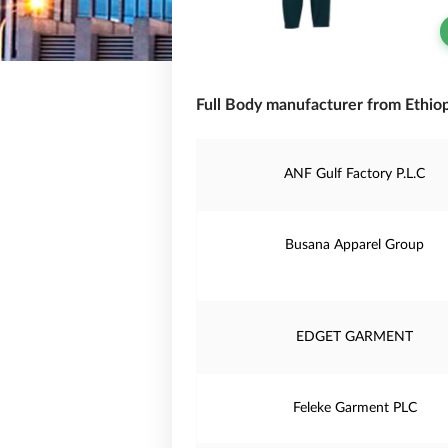
Full Body manufacturer from Ethiop
ANF Gulf Factory P.L.C
Busana Apparel Group
EDGET GARMENT
Feleke Garment PLC