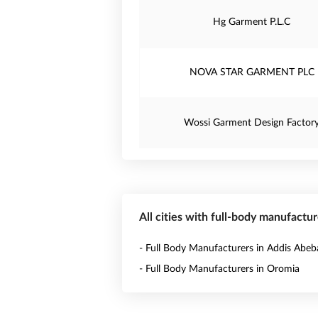
Hg Garment P.L.C
NOVA STAR GARMENT PLC
Wossi Garment Design Factor
All cities with full-body manufactur
- Full Body Manufacturers in Addis Abeb
- Full Body Manufacturers in Oromia