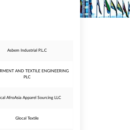
Asbem Industrial P.L.C
RMENT AND TEXTILE ENGINEERING
PLC
ical AfroAsia Apparel Sourcing LLC
Glocal Textile