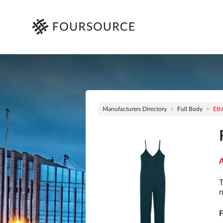
Manufacturers Directory
Full Body
Eth
A
T
m
F