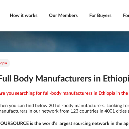
How it works
Our Members
For Buyers
Fo
iopia
Full Body Manufacturers in Ethiop
re you searching for full-body manufacturers in Ethiopia in the
hen you can find below 20 full-body manufacturers. Looking fo
anufacturers in our network from 123 countries in 4001 cities a
OURSOURCE is the world’s largest sourcing network in the app