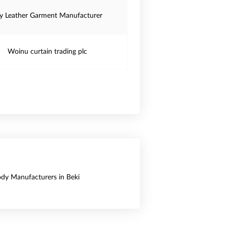
y Leather Garment Manufacturer
Woinu curtain trading plc
Body Manufacturers in Beki