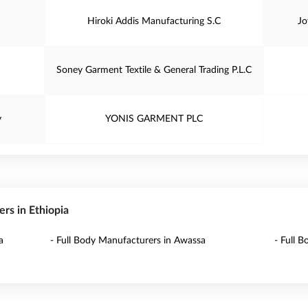
Hiroki Addis Manufacturing S.C
Jo
Soney Garment Textile & General Trading P.L.C
y
YONIS GARMENT PLC
ers in Ethiopia
a
- Full Body Manufacturers in Awassa
- Full 