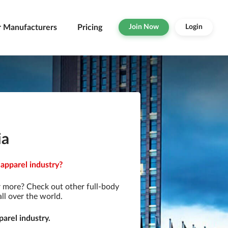
r Manufacturers
Pricing
Join Now
Login
ia
 apparel industry?
r more? Check out other full-body
ll over the world.
arel industry.