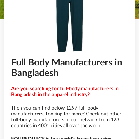
Full Body Manufacturers in
Bangladesh
Are you searching for full-body manufacturers in
Bangladesh in the apparel industry?
Then you can find below 1297 full-body
manufacturers. Looking for more? Check out other
full-body manufacturers in our network from 123
countries in 4001 cities all over the world.