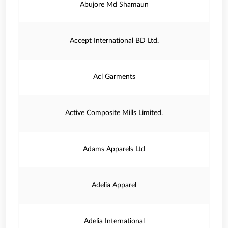
Abujore Md Shamaun
Accept International BD Ltd.
Acl Garments
Active Composite Mills Limited.
Adams Apparels Ltd
Adelia Apparel
Adelia International