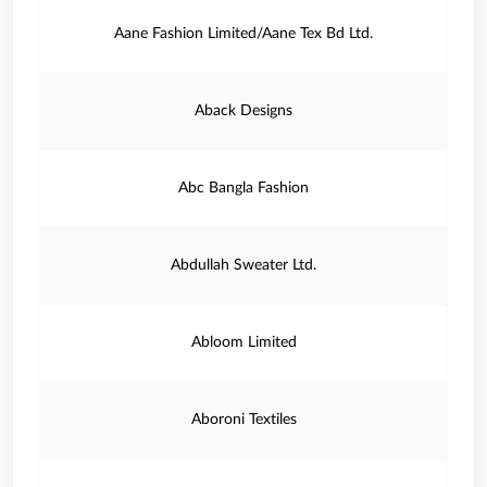
Aane Fashion Limited/Aane Tex Bd Ltd.
Aback Designs
Abc Bangla Fashion
Abdullah Sweater Ltd.
Abloom Limited
Aboroni Textiles