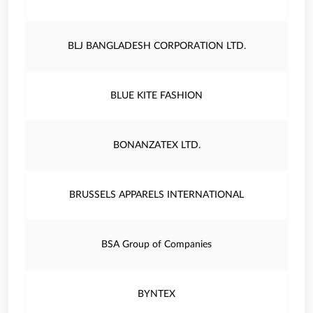
BLJ BANGLADESH CORPORATION LTD.
BLUE KITE FASHION
BONANZATEX LTD.
BRUSSELS APPARELS INTERNATIONAL
BSA Group of Companies
BYNTEX