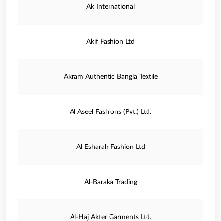
Ak International
Akif Fashion Ltd
Akram Authentic Bangla Textile
Al Aseel Fashions (Pvt.) Ltd.
Al Esharah Fashion Ltd
Al-Baraka Trading
Al-Haj Akter Garments Ltd.