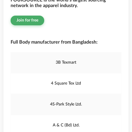
FOURSOURCE is the world’s largest sourcing
network in the apparel industry.
Join for free
Full Body manufacturer from Bangladesh:
3B Texmart
4 Square Tex Ltd
4S-Park Style Ltd.
A & C (Bd) Ltd.