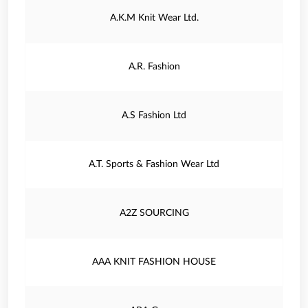
A.K.M Knit Wear Ltd.
A.R. Fashion
A.S Fashion Ltd
A.T. Sports & Fashion Wear Ltd
A2Z SOURCING
AAA KNIT FASHION HOUSE