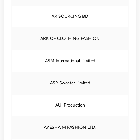
AR SOURCING BD
ARK OF CLOTHING FASHION
ASM International Limited
ASR Sweater Limited
AUI Production
AYESHA M FASHION LTD.