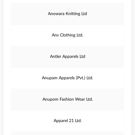
Anowara Knitting Ltd
Ans Clothing Ltd.
Antler Apparels Ltd
Anupam Apparels (Pvt.) Ltd.
Anupom Fashion Wear Ltd.
Apparel 21 Ltd.