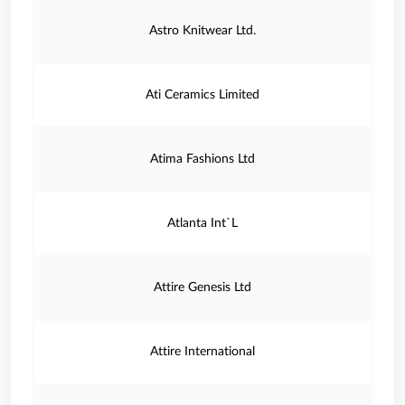
Astro Knitwear Ltd.
Ati Ceramics Limited
Atima Fashions Ltd
Atlanta Int`L
Attire Genesis Ltd
Attire International