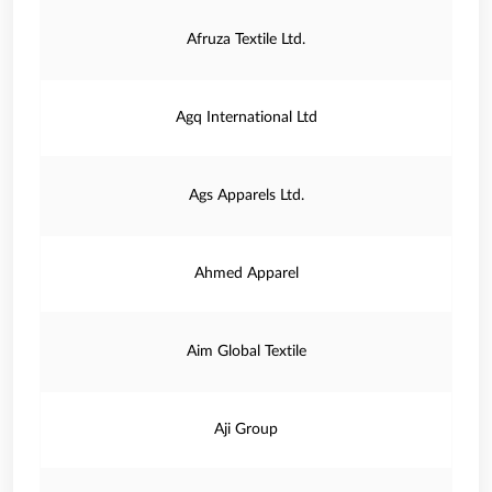
Afruza Textile Ltd.
Agq International Ltd
Ags Apparels Ltd.
Ahmed Apparel
Aim Global Textile
Aji Group