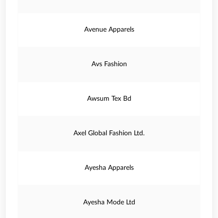
Avenue Apparels
Avs Fashion
Awsum Tex Bd
Axel Global Fashion Ltd.
Ayesha Apparels
Ayesha Mode Ltd