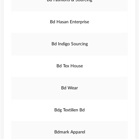
Bd Fashions & Sourcing
Bd Hasan Enterprise
Bd Indigo Sourcing
Bd Tex House
Bd Wear
Bdg Textilien Bd
Bdmark Apparel