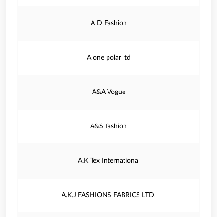
A D Fashion
A one polar ltd
A&A Vogue
A&S fashion
A.K Tex International
A.K.J FASHIONS FABRICS LTD.