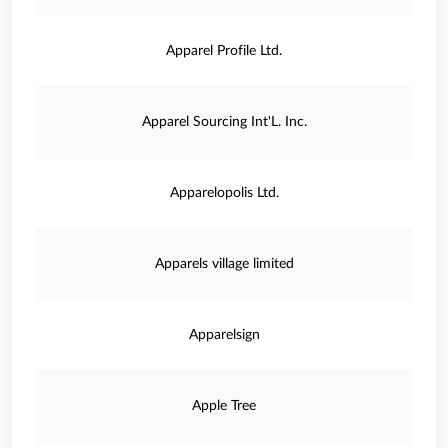
Apparel Profile Ltd.
Apparel Sourcing Int'L. Inc.
Apparelopolis Ltd.
Apparels village limited
Apparelsign
Apple Tree