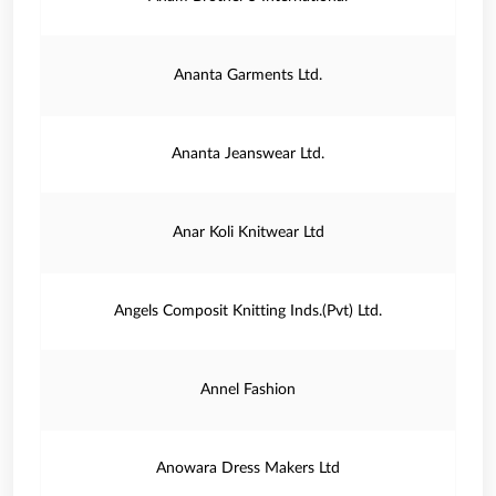
Ananta Garments Ltd.
Ananta Jeanswear Ltd.
Anar Koli Knitwear Ltd
Angels Composit Knitting Inds.(Pvt) Ltd.
Annel Fashion
Anowara Dress Makers Ltd