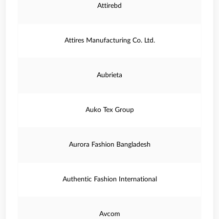
Attirebd
Attires Manufacturing Co. Ltd.
Aubrieta
Auko Tex Group
Aurora Fashion Bangladesh
Authentic Fashion International
Avcom