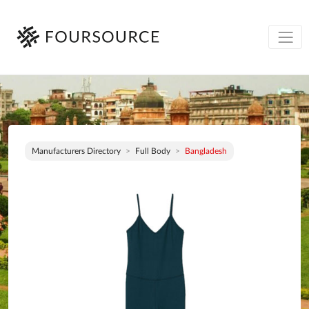
Manufacturers Directory
Full Body
Bangladesh