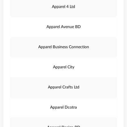
Apparel 4 Ltd
Apparel Avenue BD
Apparel Business Connection
Apparel City
Apparel Crafts Ltd
Apparel Dcotra