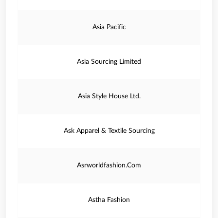
Asia Pacific
Asia Sourcing Limited
Asia Style House Ltd.
Ask Apparel & Textile Sourcing
Asrworldfashion.Com
Astha Fashion