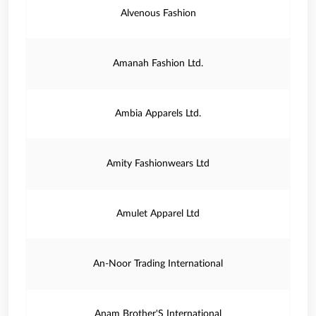
Alvenous Fashion
Amanah Fashion Ltd.
Ambia Apparels Ltd.
Amity Fashionwears Ltd
Amulet Apparel Ltd
An-Noor Trading International
Anam Brother'S International