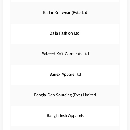
Badar Knitwear (Pvt.) Ltd
Baila Fashion Ltd.
Baizeed Knit Garments Ltd
Banex Apparel ltd
Bangla-Den Sourcing (Pvt.) Limited
Bangladesh Apparels