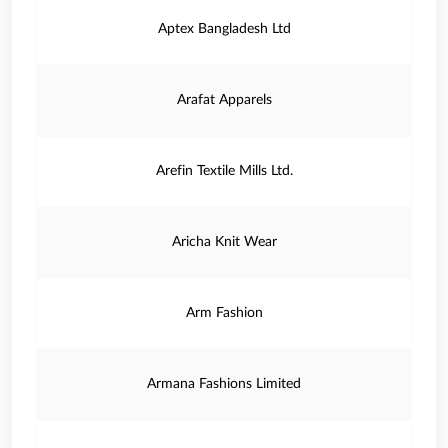
Aptex Bangladesh Ltd
Arafat Apparels
Arefin Textile Mills Ltd.
Aricha Knit Wear
Arm Fashion
Armana Fashions Limited