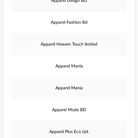
Apparel Design BD
Apparel Fashion Bd
Apparel Heaven Touch limited
Apparel Mania
Apparel Mania
Apparel Mode BD
Apparel Plus Eco Ltd.