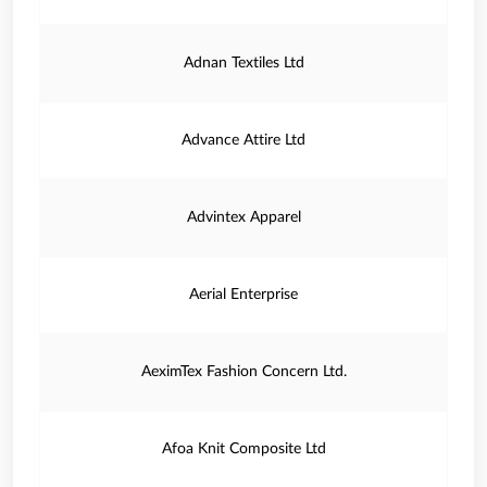
Adnan Textiles Ltd
Advance Attire Ltd
Advintex Apparel
Aerial Enterprise
AeximTex Fashion Concern Ltd.
Afoa Knit Composite Ltd