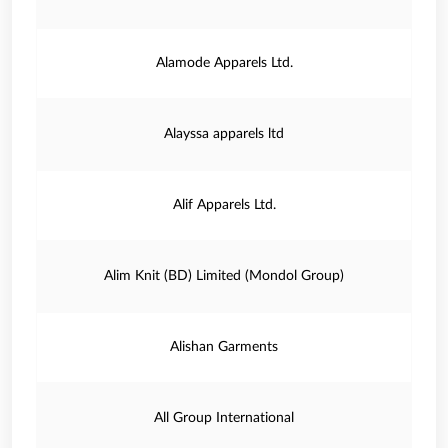
Alamode Apparels Ltd.
Alayssa apparels ltd
Alif Apparels Ltd.
Alim Knit (BD) Limited (Mondol Group)
Alishan Garments
All Group International