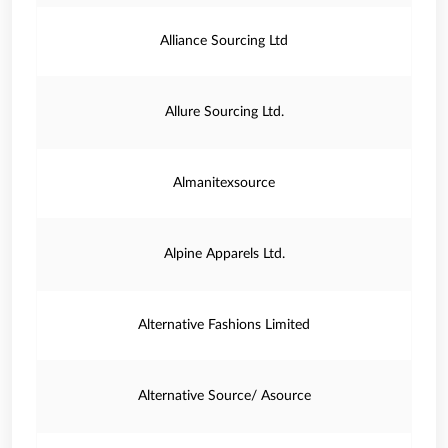
Alliance Sourcing Ltd
Allure Sourcing Ltd.
Almanitexsource
Alpine Apparels Ltd.
Alternative Fashions Limited
Alternative Source/ Asource