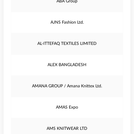
ABA Group
AJNS Fashion Ltd.
AL-ITTEFAQ TEXTILES LIMITED
ALEX BANGLADESH
AMANA GROUP / Amana Knittex Ltd.
AMAS Expo
AMS KNITWEAR LTD