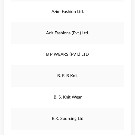
Azim Fashion Ltd.
Aziz Fashions (Pvt.) Ltd.
B P WEARS (PVT.) LTD
B. F. B Knit
B. S. Knit Wear
B.K. Sourcing Ltd