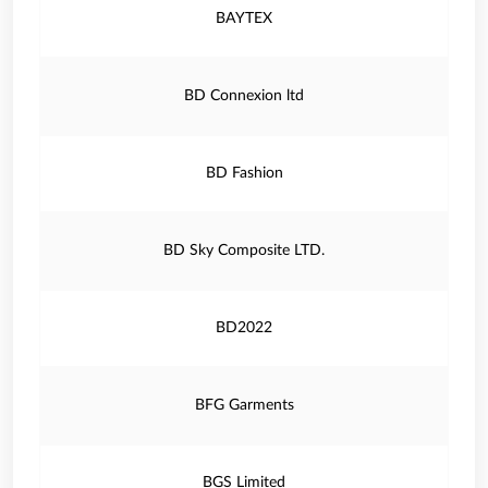
BAYTEX
BD Connexion ltd
BD Fashion
BD Sky Composite LTD.
BD2022
BFG Garments
BGS Limited