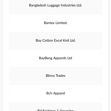
Bangladesh Luggage Industries Ltd.
Bantex Limited.
Bay Cotton Excel Knit Ltd.
BayBeng Apparels Ltd
Bbros Trades
Bch Apparel