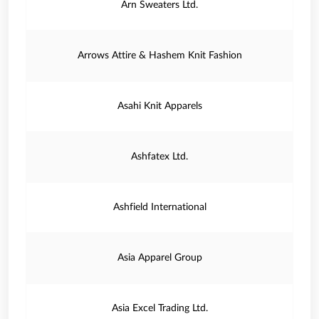
Arn Sweaters Ltd.
Arrows Attire & Hashem Knit Fashion
Asahi Knit Apparels
Ashfatex Ltd.
Ashfield International
Asia Apparel Group
Asia Excel Trading Ltd.