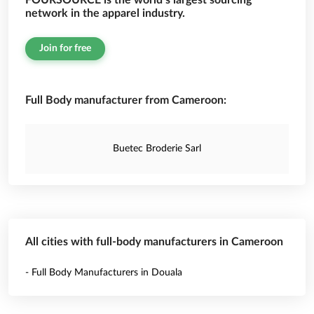
FOURSOURCE is the world’s largest sourcing
network in the apparel industry.
Join for free
Full Body manufacturer from Cameroon:
Buetec Broderie Sarl
All cities with full-body manufacturers in Cameroon
- Full Body Manufacturers in Douala