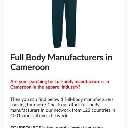
Full Body Manufacturers in
Cameroon
Are you searching for full-body manufacturers in
Cameroon in the apparel industry?
Then you can find below 1 full-body manufacturers.
Looking for more? Check out other full-body
manufacturers in our network from 123 countries in
4001 cities all over the world.