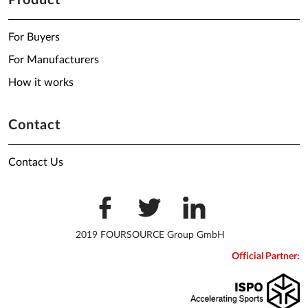
Product
For Buyers
For Manufacturers
How it works
Contact
Contact Us
2019 FOURSOURCE Group GmbH
Official Partner: