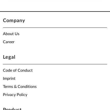
Company
About Us
Career
Legal
Code of Conduct
Imprint
Terms & Conditions
Privacy Policy