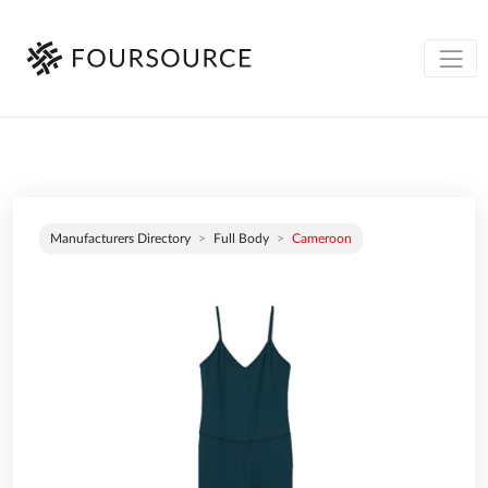
Manufacturers Directory
Full Body
Cameroon