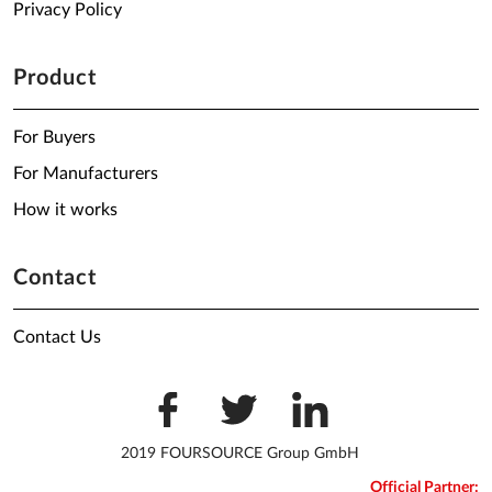
Privacy Policy
Product
For Buyers
For Manufacturers
How it works
Contact
Contact Us
2019 FOURSOURCE Group GmbH
Official Partner: