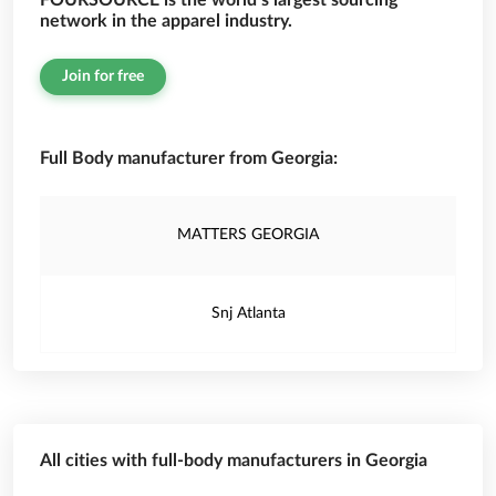
FOURSOURCE is the world’s largest sourcing
network in the apparel industry.
Join for free
Full Body manufacturer from Georgia:
MATTERS GEORGIA
Snj Atlanta
All cities with full-body manufacturers in Georgia