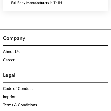
- Full Body Manufacturers in Tbilisi
Company
About Us
Career
Legal
Code of Conduct
Imprint
Terms & Conditions