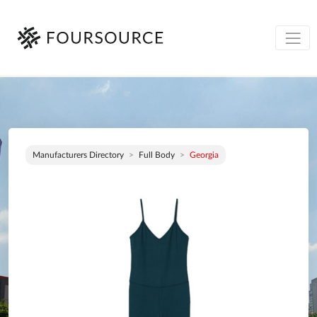
Manufacturers Directory
Full Body
Georgia