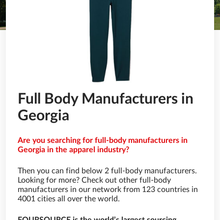
Full Body Manufacturers in
Georgia
Are you searching for full-body manufacturers in
Georgia in the apparel industry?
Then you can find below 2 full-body manufacturers.
Looking for more? Check out other full-body
manufacturers in our network from 123 countries in
4001 cities all over the world.