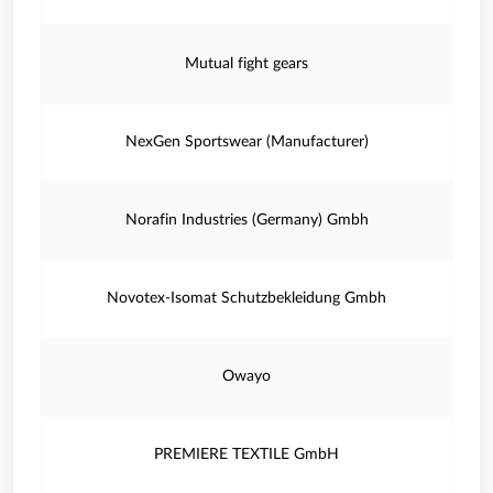
Mutual fight gears
NexGen Sportswear (Manufacturer)
Norafin Industries (Germany) Gmbh
Novotex-Isomat Schutzbekleidung Gmbh
Owayo
PREMIERE TEXTILE GmbH