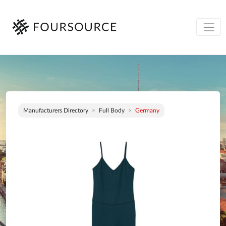
Manufacturers Directory
Full Body
Germany