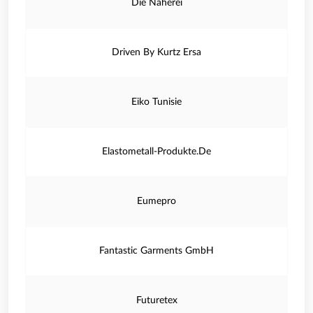
Die Näherei
Driven By Kurtz Ersa
Eiko Tunisie
Elastometall-Produkte.De
Eumepro
Fantastic Garments GmbH
Futuretex