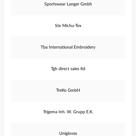
Sportswear Langer Gmbh
Ste Michu-Tex
Tba International Embroidery
Tgh direct sales ltd
TreKo GmbH
Trigema Inh. W. Grupp E.K.
Unigloves