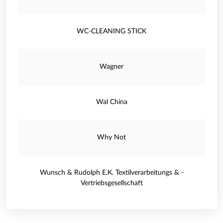
WC-CLEANING STICK
Wagner
Wal China
Why Not
Wunsch & Rudolph E.K. Textilverarbeitungs & -
Vertriebsgesellschaft