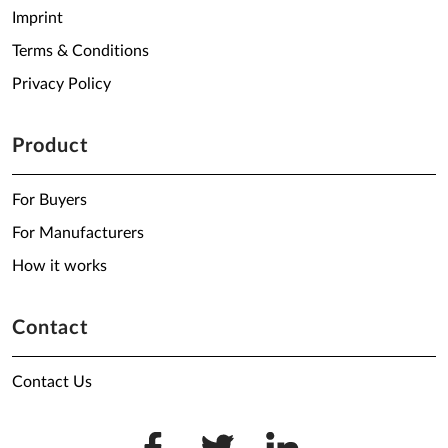
Imprint
Terms & Conditions
Privacy Policy
Product
For Buyers
For Manufacturers
How it works
Contact
Contact Us