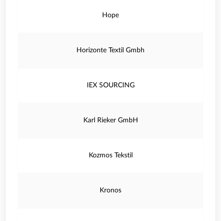
Hope
Horizonte Textil Gmbh
IEX SOURCING
Karl Rieker GmbH
Kozmos Tekstil
Kronos