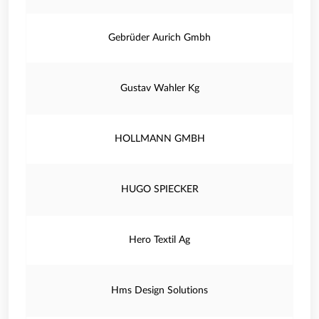
Gebrüder Aurich Gmbh
Gustav Wahler Kg
HOLLMANN GMBH
HUGO SPIECKER
Hero Textil Ag
Hms Design Solutions