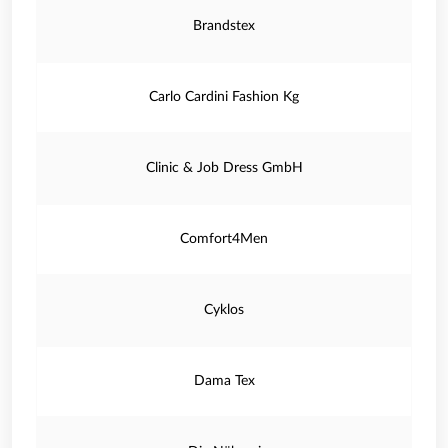
Brandstex
Carlo Cardini Fashion Kg
Clinic & Job Dress GmbH
Comfort4Men
Cyklos
Dama Tex