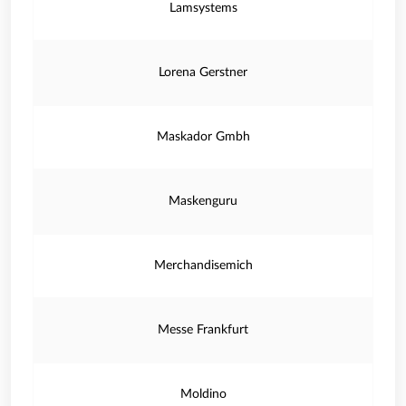
Lamsystems
Lorena Gerstner
Maskador Gmbh
Maskenguru
Merchandisemich
Messe Frankfurt
Moldino