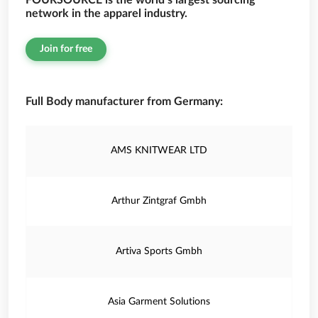
FOURSOURCE is the world’s largest sourcing
network in the apparel industry.
Join for free
Full Body manufacturer from Germany:
AMS KNITWEAR LTD
Arthur Zintgraf Gmbh
Artiva Sports Gmbh
Asia Garment Solutions