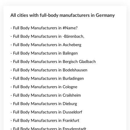
All cities with full-body manufacturers in Germany
- Full Body Manufacturers in #Name?
- Full Body Manufacturers in -Bärenbach,
- Full Body Manufacturers in Ascheberg
- Full Body Manufacturers in Balingen
- Full Body Manufacturers in Bergisch Gladbach
- Full Body Manufacturers in Bodelshausen
- Full Body Manufacturers in Burladingen
- Full Body Manufacturers in Cologne
- Full Body Manufacturers in Crailsheim
- Full Body Manufacturers in Dieburg
- Full Body Manufacturers in Dusseldorf
- Full Body Manufacturers in Frankfurt
- Full Body Manufacturers in Freudenstadt