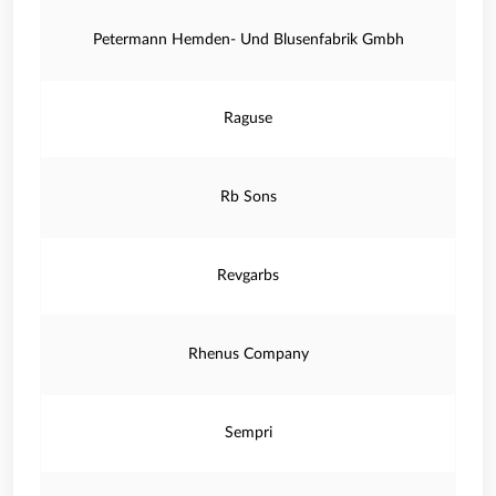
Petermann Hemden- Und Blusenfabrik Gmbh
Raguse
Rb Sons
Revgarbs
Rhenus Company
Sempri