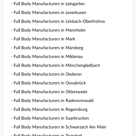
- Full Body Manufacturers in Leingarten
- Full Body Manufacturers in Leverkusen
- Full Body Manufacturers in Limbach-Oberfrohna
- Full Body Manufacturers in Mannheim
- Full Body Manufacturers in Mark
- Full Body Manufacturers in Marsberg
- Full Body Manufacturers in Mildenau
- Full Body Manufacturers in Mönchengladbach
- Full Body Manufacturers in Oederan
- Full Body Manufacturers in Osnabrück
- Full Body Manufacturers in Ottersweier
- Full Body Manufacturers in Radevormwald
- Full Body Manufacturers in Regensburg
- Full Body Manufacturers in Saarbrucken
- Full Body Manufacturers in Schwarzach Am Main