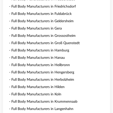
- Full Body Manufacturers in Friedrichsdorf
- Full Body Manufacturers in Fuldabrück
- Full Body Manufacturers in Geldersheim
- Full Body Manufacturers in Gera
- Full Body Manufacturers in Grossostheim
- Full Body Manufacturers in Groß Quenstedt
- Full Body Manufacturers in Hamburg
- Full Body Manufacturers in Hanau
- Full Body Manufacturers in Heilbronn
- Full Body Manufacturers in Hengersberg
- Full Body Manufacturers in Herbolzheim
- Full Body Manufacturers in Hilden
- Full Body Manufacturers in Koln
- Full Body Manufacturers in Krummennaab
- Full Body Manufacturers in Langenhahn