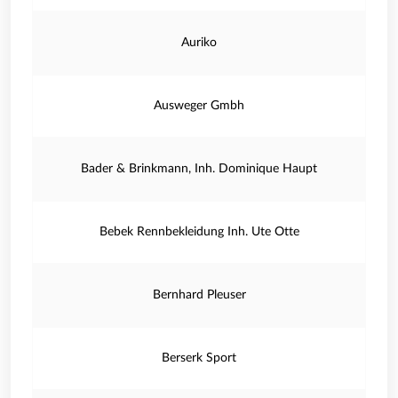
Auriko
Ausweger Gmbh
Bader & Brinkmann, Inh. Dominique Haupt
Bebek Rennbekleidung Inh. Ute Otte
Bernhard Pleuser
Berserk Sport