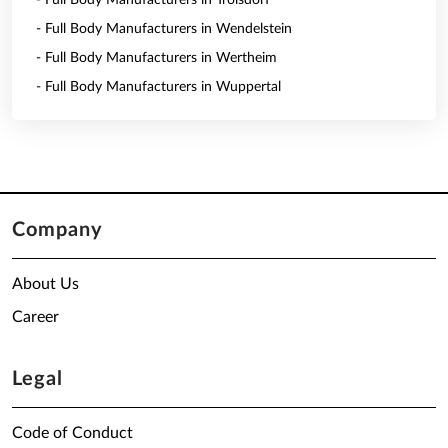
- Full Body Manufacturers in Troisdorf
- Full Body Manufacturers in Wendelstein
- Full Body Manufacturers in Wertheim
- Full Body Manufacturers in Wuppertal
Company
About Us
Career
Legal
Code of Conduct