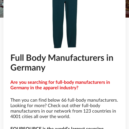
Full Body Manufacturers in
Germany
Are you searching for full-body manufacturers in
Germany in the apparel industry?
Then you can find below 66 full-body manufacturers.
Looking for more? Check out other full-body
manufacturers in our network from 123 countries in
4001 cities all over the world.