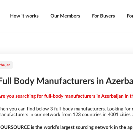
How it works
Our Members
For Buyers
Fo
rbaijan
Full Body Manufacturers in Azerba
re you searching for full-body manufacturers in Azerbaijan in t
hen you can find below 3 full-body manufacturers. Looking for
anufacturers in our network from 123 countries in 4001 cities a
OURSOURCE is the world’s largest sourcing network in the app