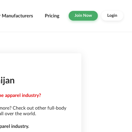
r Manufacturers
Pricing
Join Now
Login
ijan
he apparel industry?
 more? Check out other full-body
ll over the world.
arel industry.