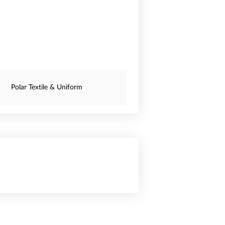
Polar Textile & Uniform