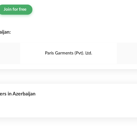
Join for free
ijan:
Paris Garments (Pvt). Ltd.
ers in Azerbaijan