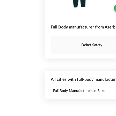
Full Body manufacturer from Azerba
Debet Safety
All cities with full-body manufactur
- Full Body Manufacturers in Baku