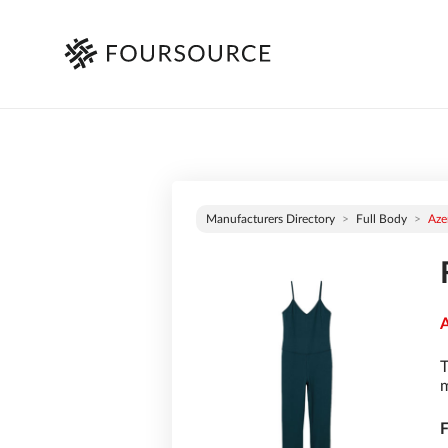
Manufacturers Directory
Full Body
Aze
A
T
m
F