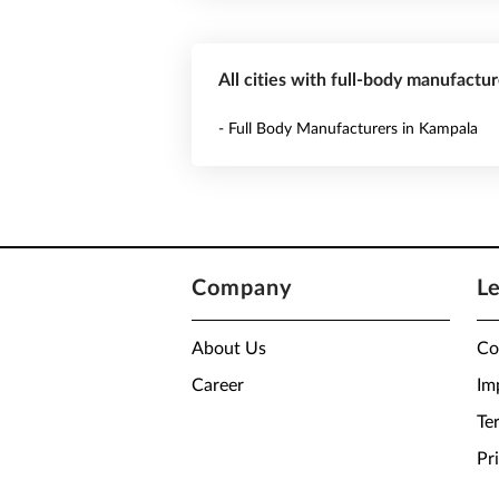
All cities with full-body manufactu
- Full Body Manufacturers in Kampala
Company
L
About Us
Co
Career
Im
Te
Pr