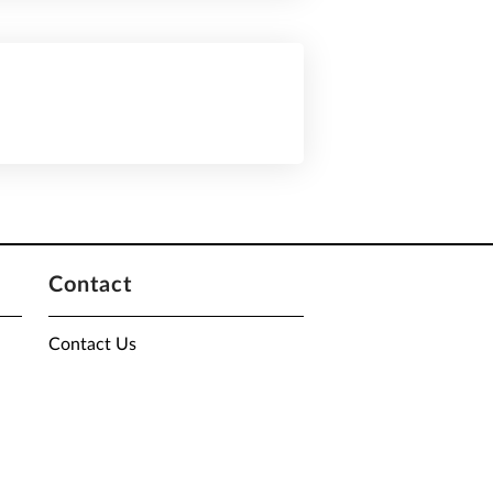
Contact
Contact Us