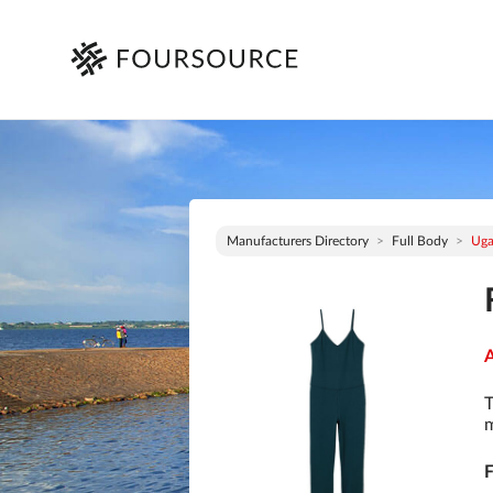
Manufacturers Directory
Full Body
Ug
A
T
m
F