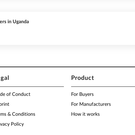
rers in Uganda
egal
Product
de of Conduct
For Buyers
print
For Manufacturers
rms & Conditions
How it works
ivacy Policy