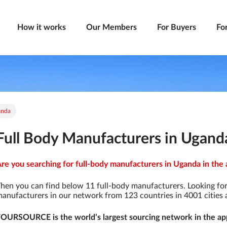
How it works
Our Members
For Buyers
Fo
anda
Full Body Manufacturers in Ugand
re you searching for full-body manufacturers in Uganda in the 
hen you can find below 11 full-body manufacturers. Looking fo
anufacturers in our network from 123 countries in 4001 cities a
OURSOURCE is the world’s largest sourcing network in the app