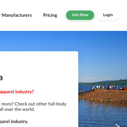
r Manufacturers
Pricing
Join Now
Login
a
apparel industry?
r more? Check out other full-body
ll over the world.
arel industry.