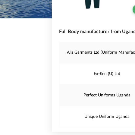
Full Body manufacturer from Ugand
Alls Garments Ltd (Uniform Manufac
Ex-Ken (U) Ltd
Perfect Uniforms Uganda
Unique Uniform Uganda