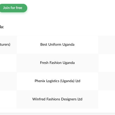
Join for free
a:
turers)
Best Uniform Uganda
Fresh Fashion Uganda
Phenix Logistics (Uganda) Ltd
Winfred Fashions Designers Ltd