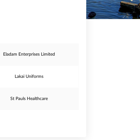
Eladam Enterprises Limited
Lakai Uniforms
St Pauls Healthcare