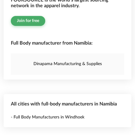
FOURSOURCE is the world’s largest sourcing
network in the apparel industry.
Join for free
Full Body manufacturer from Namibia:
Dinapama Manufacturing & Supplies
All cities with full-body manufacturers in Namibia
- Full Body Manufacturers in Windhoek