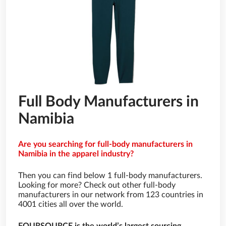
Full Body Manufacturers in
Namibia
Are you searching for full-body manufacturers in
Namibia in the apparel industry?
Then you can find below 1 full-body manufacturers.
Looking for more? Check out other full-body
manufacturers in our network from 123 countries in
4001 cities all over the world.