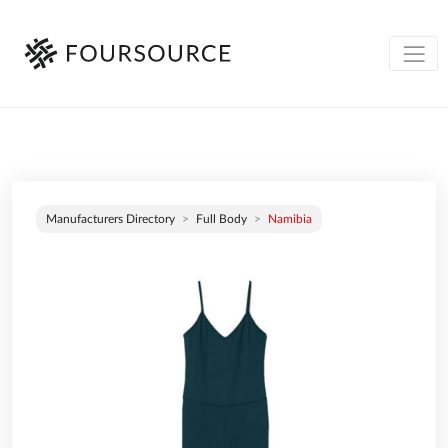
Manufacturers Directory
Full Body
Namibia