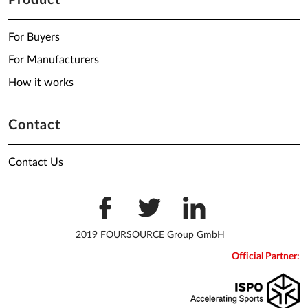
Product
For Buyers
For Manufacturers
How it works
Contact
Contact Us
2019 FOURSOURCE Group GmbH
Official Partner: