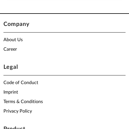
Company
About Us
Career
Legal
Code of Conduct
Imprint
Terms & Conditions
Privacy Policy