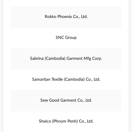
Rokko Phoenix Co., Ltd.
SNC Group
Sabrina (Cambodia) Garment Mfg Corp.
Samaritan Textile (Cambodia) Co., Ltd.
Sew Good Garment Co., Ltd.
Sheico (Phnom Penh) Co., Ltd.