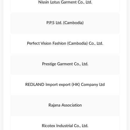
Nissin Lotus Garment Co., Ltd.
P.P.S Ltd. (Cambodia)
Perfect Vision Fashion (Cambodia) Co., Ltd.
Prestige Garment Co., Ltd.
REDLAND Import export (HK) Company Ltd
Rajana Association
Ricotex Industrial Co., Ltd.