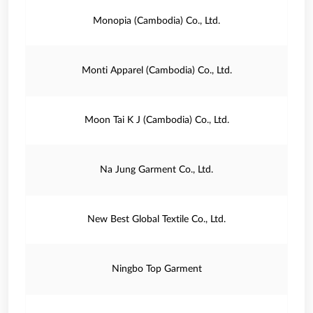
Monopia (Cambodia) Co., Ltd.
Monti Apparel (Cambodia) Co., Ltd.
Moon Tai K J (Cambodia) Co., Ltd.
Na Jung Garment Co., Ltd.
New Best Global Textile Co., Ltd.
Ningbo Top Garment