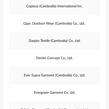
Copious (Cambodia) International Inc.
Cppc Outdoor Wear (Cambodia) Co., Ltd..
Daqian Textile (Cambodia) Co., Ltd.
Denim Concept Co., Ltd.
Ever Supra Garment (Cambodia) Co., Ltd.
Evergreen Garment Co. Ltd.