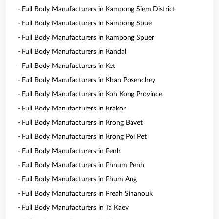
- Full Body Manufacturers in Kampong Siem District
- Full Body Manufacturers in Kampong Spue
- Full Body Manufacturers in Kampong Spuer
- Full Body Manufacturers in Kandal
- Full Body Manufacturers in Ket
- Full Body Manufacturers in Khan Posenchey
- Full Body Manufacturers in Koh Kong Province
- Full Body Manufacturers in Krakor
- Full Body Manufacturers in Krong Bavet
- Full Body Manufacturers in Krong Poi Pet
- Full Body Manufacturers in Penh
- Full Body Manufacturers in Phnum Penh
- Full Body Manufacturers in Phum Ang
- Full Body Manufacturers in Preah Sihanouk
- Full Body Manufacturers in Ta Kaev