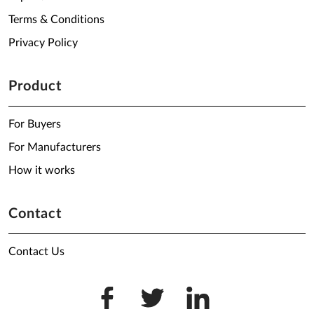
Terms & Conditions
Privacy Policy
Product
For Buyers
For Manufacturers
How it works
Contact
Contact Us