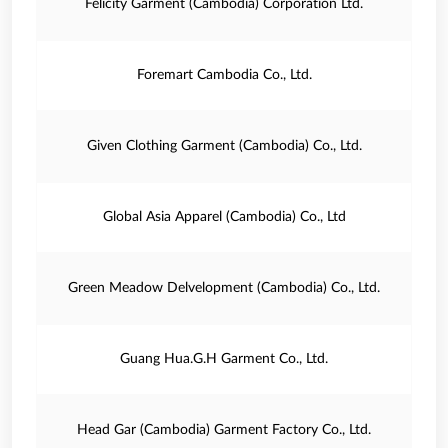
Felicity Garment (Cambodia) Corporation Ltd.
Foremart Cambodia Co., Ltd.
Given Clothing Garment (Cambodia) Co., Ltd.
Global Asia Apparel (Cambodia) Co., Ltd
Green Meadow Delvelopment (Cambodia) Co., Ltd.
Guang Hua.G.H Garment Co., Ltd.
Head Gar (Cambodia) Garment Factory Co., Ltd.