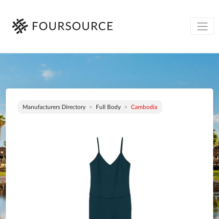
Manufacturers Directory
Full Body
Cambodia