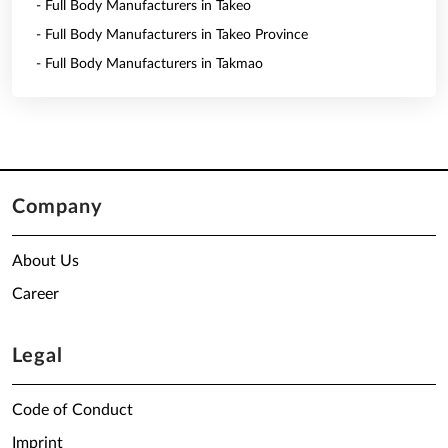
- Full Body Manufacturers in Takeo
- Full Body Manufacturers in Takeo Province
- Full Body Manufacturers in Takmao
Company
About Us
Career
Legal
Code of Conduct
Imprint