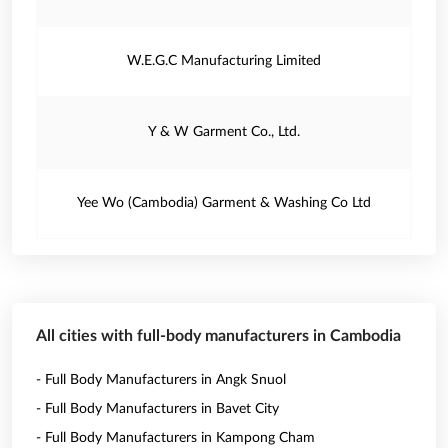
W.E.G.C Manufacturing Limited
Y & W Garment Co., Ltd.
Yee Wo (Cambodia) Garment & Washing Co Ltd
All cities with full-body manufacturers in Cambodia
- Full Body Manufacturers in Angk Snuol
- Full Body Manufacturers in Bavet City
- Full Body Manufacturers in Kampong Cham