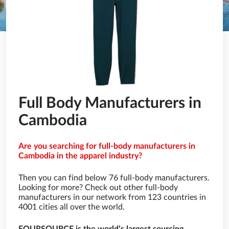
Full Body Manufacturers in
Cambodia
Are you searching for full-body manufacturers in
Cambodia in the apparel industry?
Then you can find below 76 full-body manufacturers.
Looking for more? Check out other full-body
manufacturers in our network from 123 countries in
4001 cities all over the world.