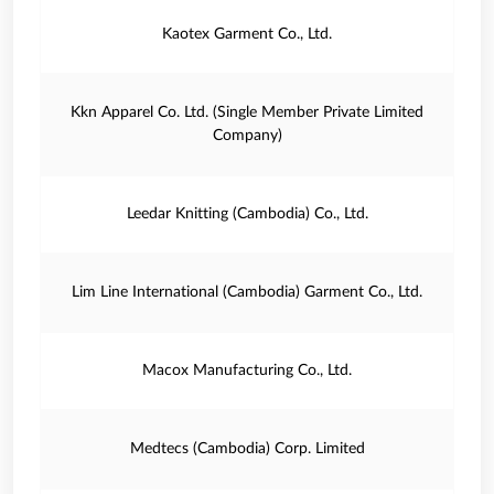
Kaotex Garment Co., Ltd.
Kkn Apparel Co. Ltd. (Single Member Private Limited
Company)
Leedar Knitting (Cambodia) Co., Ltd.
Lim Line International (Cambodia) Garment Co., Ltd.
Macox Manufacturing Co., Ltd.
Medtecs (Cambodia) Corp. Limited