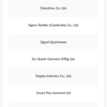
Shenzhou Co. Ltd.
Sigma Textiles (Cambodia) Co., Ltd.
Signal Sportswear
Siu Quinh Garment (Mfg) Ltd.
Sixplus Industry Co., Ltd.
Smart Pea Garment Ltd