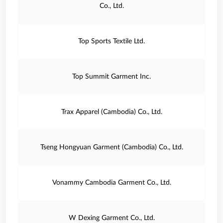
Co., Ltd.
Top Sports Textile Ltd.
Top Summit Garment Inc.
Trax Apparel (Cambodia) Co., Ltd.
Tseng Hongyuan Garment (Cambodia) Co., Ltd.
Vonammy Cambodia Garment Co., Ltd.
W Dexing Garment Co., Ltd.