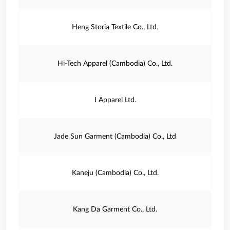
Heng Storia Textile Co., Ltd.
Hi-Tech Apparel (Cambodia) Co., Ltd.
I Apparel Ltd.
Jade Sun Garment (Cambodia) Co., Ltd
Kaneju (Cambodia) Co., Ltd.
Kang Da Garment Co., Ltd.