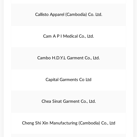
Callisto Apparel (Cambodia) Co. Ltd.
Cam A P I Medical Co., Ltd.
Cambo H.D.Y.L Garment Co., Ltd.
Capital Garments Co Ltd
Chea Sinat Garment Co., Ltd.
Cheng Shi Xin Manufacturing (Cambodia) Co., Ltd