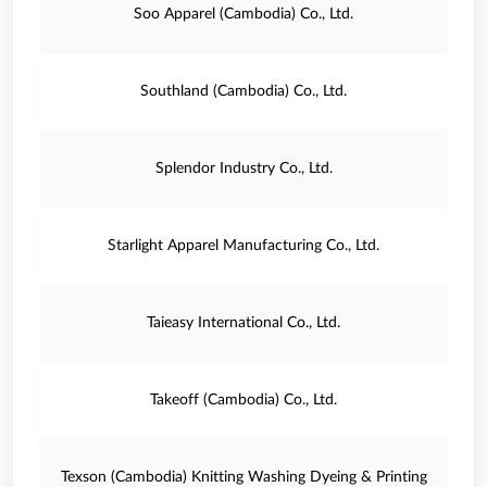
Soo Apparel (Cambodia) Co., Ltd.
Southland (Cambodia) Co., Ltd.
Splendor Industry Co., Ltd.
Starlight Apparel Manufacturing Co., Ltd.
Taieasy International Co., Ltd.
Takeoff (Cambodia) Co., Ltd.
Texson (Cambodia) Knitting Washing Dyeing & Printing