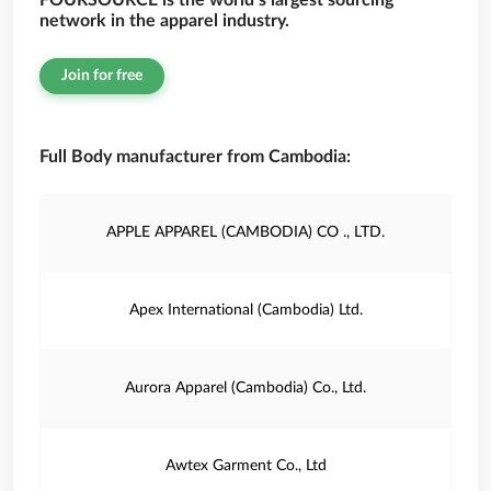
FOURSOURCE is the world’s largest sourcing
network in the apparel industry.
Join for free
Full Body manufacturer from Cambodia:
APPLE APPAREL (CAMBODIA) CO ., LTD.
Apex International (Cambodia) Ltd.
Aurora Apparel (Cambodia) Co., Ltd.
Awtex Garment Co., Ltd