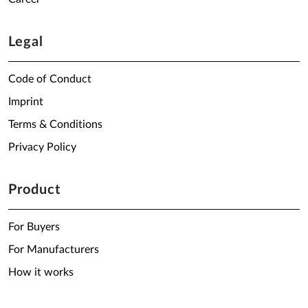
Legal
Code of Conduct
Imprint
Terms & Conditions
Privacy Policy
Product
For Buyers
For Manufacturers
How it works