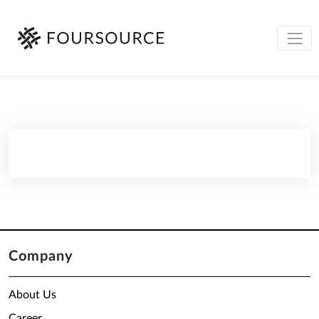
Company
About Us
Career