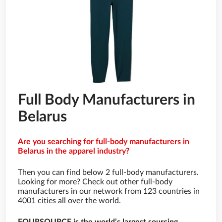
Full Body Manufacturers in
Belarus
Are you searching for full-body manufacturers in
Belarus in the apparel industry?
Then you can find below 2 full-body manufacturers.
Looking for more? Check out other full-body
manufacturers in our network from 123 countries in
4001 cities all over the world.