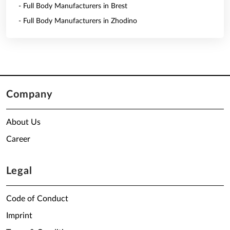
- Full Body Manufacturers in Brest
- Full Body Manufacturers in Zhodino
Company
About Us
Career
Legal
Code of Conduct
Imprint