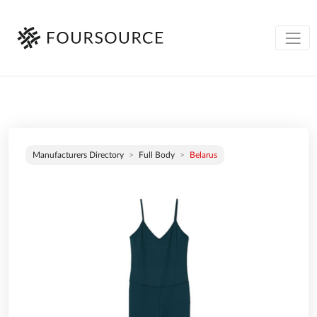
Manufacturers Directory
Full Body
Belarus