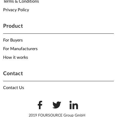
Terms & Conditions
Privacy Policy
Product
For Buyers
For Manufacturers
How it works
Contact
Contact Us
2019 FOURSOURCE Group GmbH