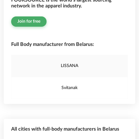
FOURSOURCE is the world’s largest sourcing
network in the apparel industry.
Join for free
Full Body manufacturer from Belarus:
LISSANA
Svitanak
All cities with full-body manufacturers in Belarus