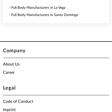
- Full Body Manufacturers in La Vega
- Full Body Manufacturers in Santo Domingo
Company
About Us
Career
Legal
Code of Conduct
Imprint