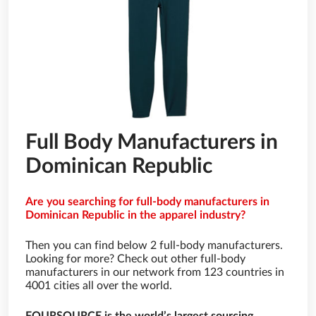
Full Body Manufacturers in
Dominican Republic
Are you searching for full-body manufacturers in
Dominican Republic in the apparel industry?
Then you can find below 2 full-body manufacturers.
Looking for more? Check out other full-body
manufacturers in our network from 123 countries in
4001 cities all over the world.