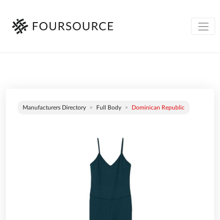
Manufacturers Directory
Full Body
Dominican Republic