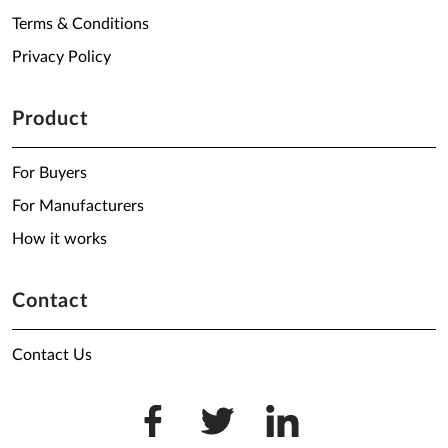
Terms & Conditions
Privacy Policy
Product
For Buyers
For Manufacturers
How it works
Contact
Contact Us