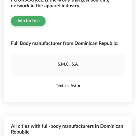
FOURSOURCE is the world’s largest sourcing
network in the apparel industry.
Join for free
Full Body manufacturer from Dominican Republic:
S.M.C., S.A.
Textiles Astur
All cities with full-body manufacturers in Dominican
Republic