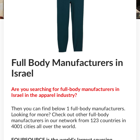
Full Body Manufacturers in
Israel
Are you searching for full-body manufacturers in
Israel in the apparel industry?
Then you can find below 1 full-body manufacturers.
Looking for more? Check out other full-body
manufacturers in our network from 123 countries in
4001 cities all over the world.