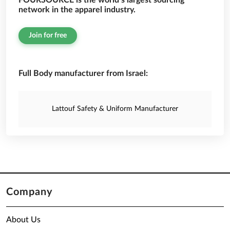
FOURSOURCE is the world’s largest sourcing
network in the apparel industry.
Join for free
Full Body manufacturer from Israel:
Lattouf Safety & Uniform Manufacturer
Company
About Us