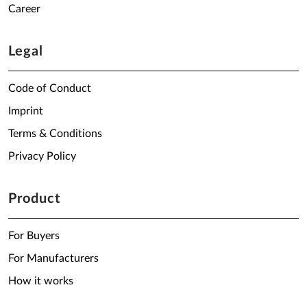
Career
Legal
Code of Conduct
Imprint
Terms & Conditions
Privacy Policy
Product
For Buyers
For Manufacturers
How it works