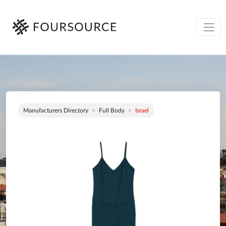
Manufacturers Directory
Full Body
Israel