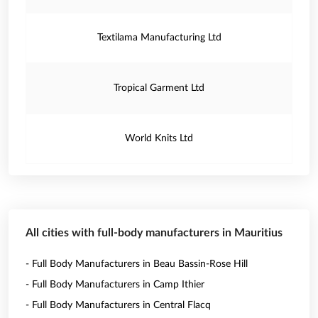
Textilama Manufacturing Ltd
Tropical Garment Ltd
World Knits Ltd
All cities with full-body manufacturers in Mauritius
- Full Body Manufacturers in Beau Bassin-Rose Hill
- Full Body Manufacturers in Camp Ithier
- Full Body Manufacturers in Central Flacq