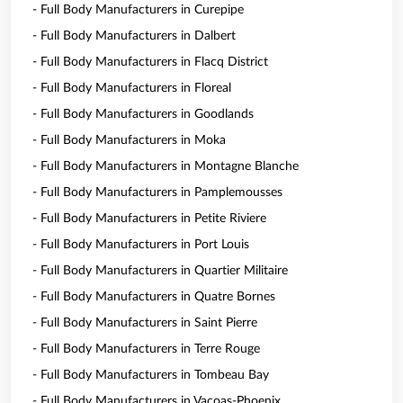
- Full Body Manufacturers in Curepipe
- Full Body Manufacturers in Dalbert
- Full Body Manufacturers in Flacq District
- Full Body Manufacturers in Floreal
- Full Body Manufacturers in Goodlands
- Full Body Manufacturers in Moka
- Full Body Manufacturers in Montagne Blanche
- Full Body Manufacturers in Pamplemousses
- Full Body Manufacturers in Petite Riviere
- Full Body Manufacturers in Port Louis
- Full Body Manufacturers in Quartier Militaire
- Full Body Manufacturers in Quatre Bornes
- Full Body Manufacturers in Saint Pierre
- Full Body Manufacturers in Terre Rouge
- Full Body Manufacturers in Tombeau Bay
- Full Body Manufacturers in Vacoas-Phoenix