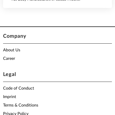
Company
About Us
Career
Legal
Code of Conduct
Imprint
Terms & Conditions
Privacy Policy