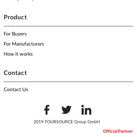
Product
For Buyers
For Manufacturers
How it works
Contact
Contact Us
2019 FOURSOURCE Group GmbH
Official Partner: