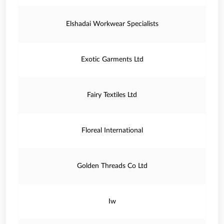
Elshadai Workwear Specialists
Exotic Garments Ltd
Fairy Textiles Ltd
Floreal International
Golden Threads Co Ltd
Iw