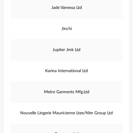
Jade Vanessa Ltd
Jinchi
Jupiter Jmk Ltd
Karina International Ltd
Metro Garments Mfg.Ltd
Nouvelle Lingerie Mauricienne Ltee/Nlm Group Ltd