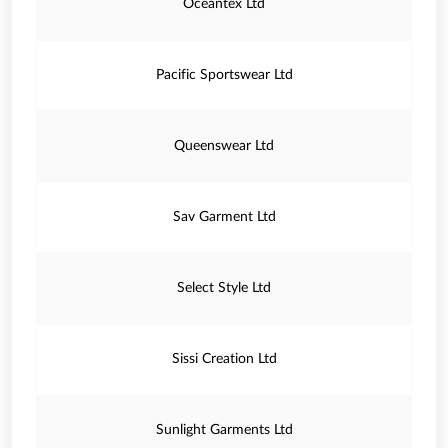
Oceantex Ltd
Pacific Sportswear Ltd
Queenswear Ltd
Sav Garment Ltd
Select Style Ltd
Sissi Creation Ltd
Sunlight Garments Ltd