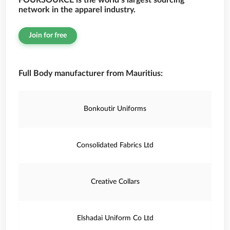
FOURSOURCE is the world’s largest sourcing
network in the apparel industry.
Join for free
Full Body manufacturer from Mauritius:
Bonkoutir Uniforms
Consolidated Fabrics Ltd
Creative Collars
Elshadai Uniform Co Ltd