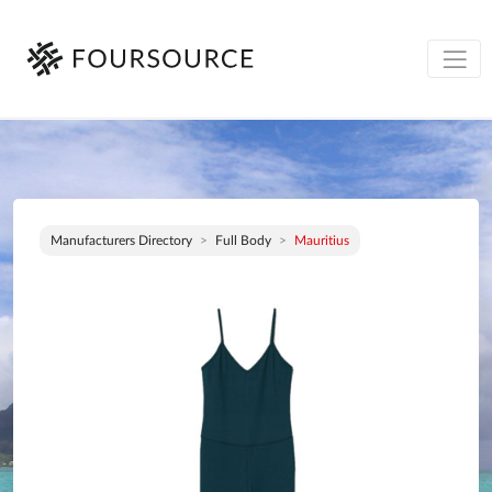
Manufacturers Directory
Full Body
Mauritius