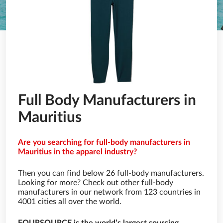
Full Body Manufacturers in
Mauritius
Are you searching for full-body manufacturers in
Mauritius in the apparel industry?
Then you can find below 26 full-body manufacturers.
Looking for more? Check out other full-body
manufacturers in our network from 123 countries in
4001 cities all over the world.