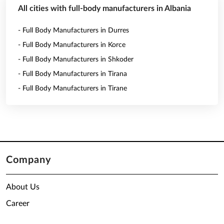
All cities with full-body manufacturers in Albania
- Full Body Manufacturers in Durres
- Full Body Manufacturers in Korce
- Full Body Manufacturers in Shkoder
- Full Body Manufacturers in Tirana
- Full Body Manufacturers in Tirane
Company
About Us
Career