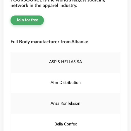
FOURSOURCE is the world’s largest sourcing
network in the apparel industry.
Join for free
Full Body manufacturer from Albania:
ASPIS HELLAS SA
Afm Distribution
Arisa Konfeksion
Bella Confex