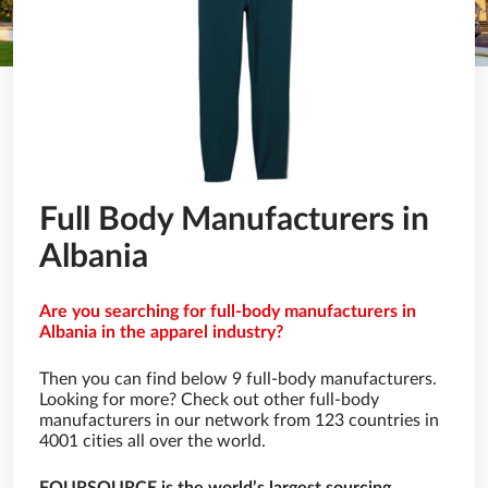
Full Body Manufacturers in
Albania
Are you searching for full-body manufacturers in
Albania in the apparel industry?
Then you can find below 9 full-body manufacturers.
Looking for more? Check out other full-body
manufacturers in our network from 123 countries in
4001 cities all over the world.