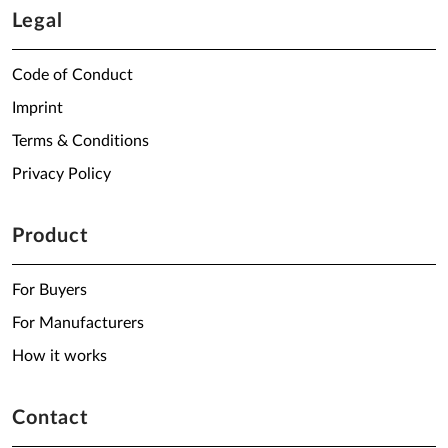
Legal
Code of Conduct
Imprint
Terms & Conditions
Privacy Policy
Product
For Buyers
For Manufacturers
How it works
Contact