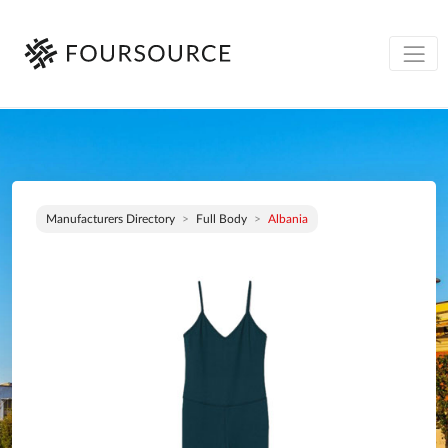
Manufacturers Directory
Full Body
Albania