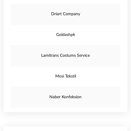
Driart Company
Goldashpk
Lamitrans Costums Service
Mosi Tekstil
Naber Konfeksion