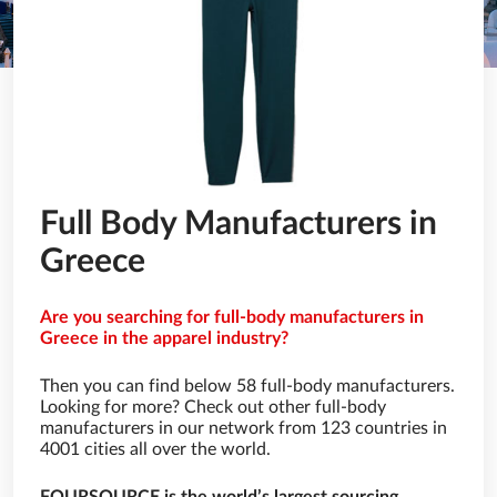
Full Body Manufacturers in
Greece
Are you searching for full-body manufacturers in
Greece in the apparel industry?
Then you can find below 58 full-body manufacturers.
Looking for more? Check out other full-body
manufacturers in our network from 123 countries in
4001 cities all over the world.