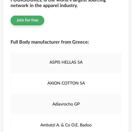
FOURSOURCE is the world’s largest sourcing
network in the apparel industry.
Join for free
Full Body manufacturer from Greece:
ASPIS HELLAS SA
AXION COTTON SA
Adiavrocho GP
Ambatzi A. & Co O.E. Badoo