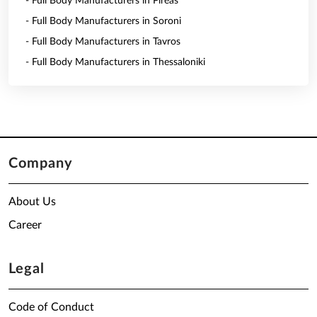
- Full Body Manufacturers in Pireas
- Full Body Manufacturers in Soroni
- Full Body Manufacturers in Tavros
- Full Body Manufacturers in Thessaloniki
Company
About Us
Career
Legal
Code of Conduct