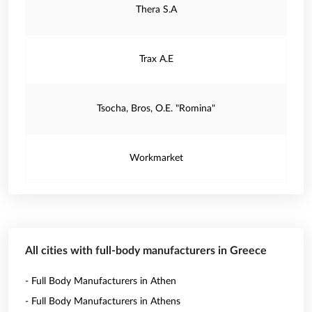
Thera S.A
Trax A.E
Tsocha, Bros, O.E. "Romina"
Workmarket
All cities with full-body manufacturers in Greece
- Full Body Manufacturers in Athen
- Full Body Manufacturers in Athens