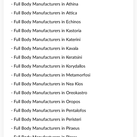
- Full Body Manufacturers in Athina
- Full Body Manufacturers in Attica
- Full Body Manufacturers in Echinos
- Full Body Manufacturers in Kastoria
- Full Body Manufacturers in Katerini
- Full Body Manufacturers in Kavala
- Full Body Manufacturers in Keratsini
- Full Body Manufacturers in Korydallos
- Full Body Manufacturers in Metamorfosi
- Full Body Manufacturers in Nea Kios
- Full Body Manufacturers in Oreokastro
- Full Body Manufacturers in Oropos
- Full Body Manufacturers in Pentalofos
- Full Body Manufacturers in Peristeri
- Full Body Manufacturers in Piraeus