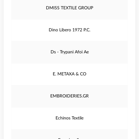
DMISS TEXTILE GROUP
Dino Libero 1972 P.C.
Ds - Trypani Afoi Ae
E. METAXA & CO
EMBROIDERIES.GR
Echinos Textile