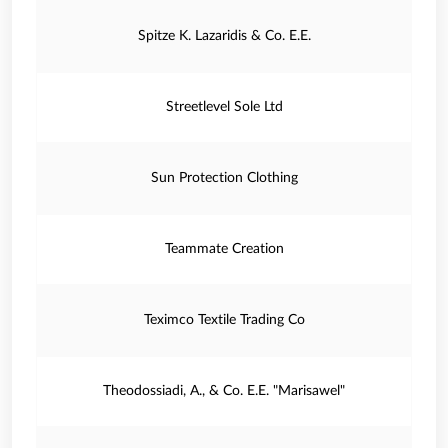
Spitze K. Lazaridis & Co. E.E.
Streetlevel Sole Ltd
Sun Protection Clothing
Teammate Creation
Teximco Textile Trading Co
Theodossiadi, A., & Co. E.E. "Marisawel"