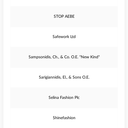
STOP AEBE
Safework Ltd
Sampsonidis, Ch., & Co. O.E. "New Kind"
Sarigiannidis, El., & Sons O.E.
Selina Fashion Plc
Shinefashion