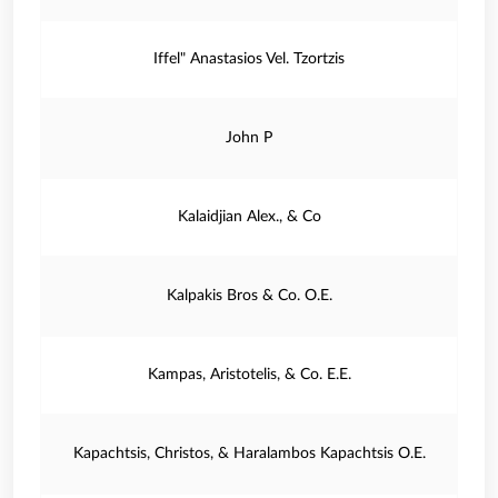
Iffel" Anastasios Vel. Tzortzis
John P
Kalaidjian Alex., & Co
Kalpakis Bros & Co. O.E.
Kampas, Aristotelis, & Co. E.E.
Kapachtsis, Christos, & Haralambos Kapachtsis O.E.