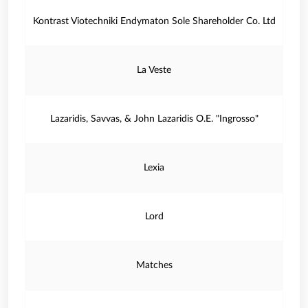
Kontrast Viotechniki Endymaton Sole Shareholder Co. Ltd
La Veste
Lazaridis, Savvas, & John Lazaridis O.E. "Ingrosso"
Lexia
Lord
Matches