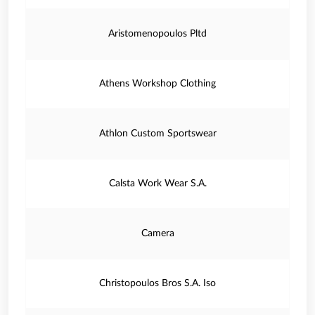
Aristomenopoulos Pltd
Athens Workshop Clothing
Athlon Custom Sportswear
Calsta Work Wear S.A.
Camera
Christopoulos Bros S.A. Iso