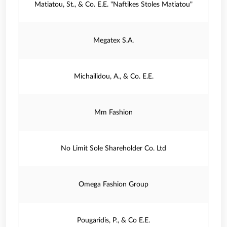
Matiatou, St., & Co. E.E. "Naftikes Stoles Matiatou"
Megatex S.A.
Michailidou, A., & Co. E.E.
Mm Fashion
No Limit Sole Shareholder Co. Ltd
Omega Fashion Group
Pougaridis, P., & Co E.E.