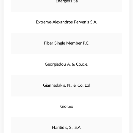
Energiers Sa
Extreme-Alexandros Pervenis S.A.
Fiber Single Member P.C.
Georgiadou A. & Co.o.e.
Giannadakis, N., & Co. Ltd
Gioltex
Haritidis, S., S.A.