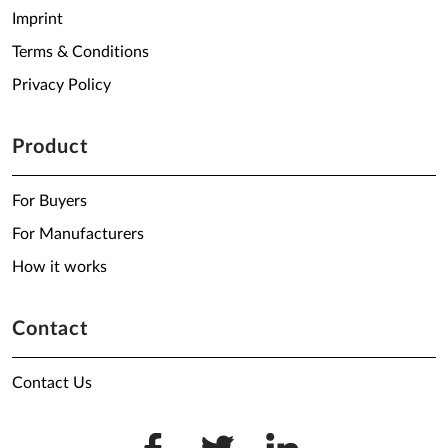
Imprint
Terms & Conditions
Privacy Policy
Product
For Buyers
For Manufacturers
How it works
Contact
Contact Us