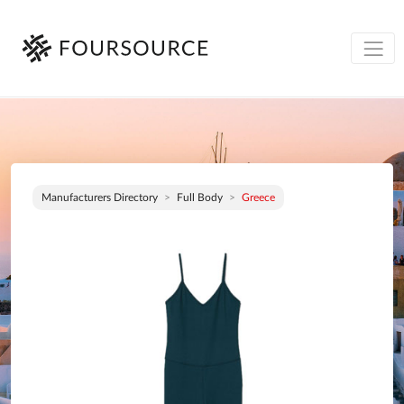
Manufacturers Directory
Full Body
Greece