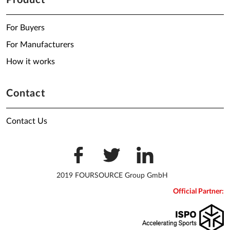
Product
For Buyers
For Manufacturers
How it works
Contact
Contact Us
2019 FOURSOURCE Group GmbH
Official Partner: