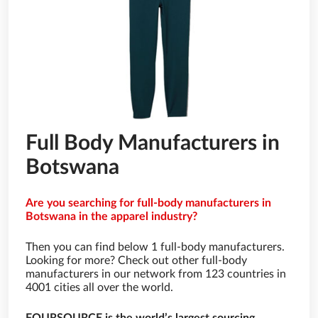
Full Body Manufacturers in
Botswana
Are you searching for full-body manufacturers in
Botswana in the apparel industry?
Then you can find below 1 full-body manufacturers.
Looking for more? Check out other full-body
manufacturers in our network from 123 countries in
4001 cities all over the world.