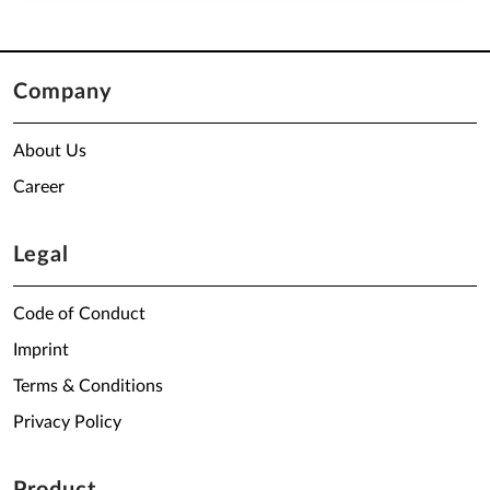
Company
About Us
Career
Legal
Code of Conduct
Imprint
Terms & Conditions
Privacy Policy