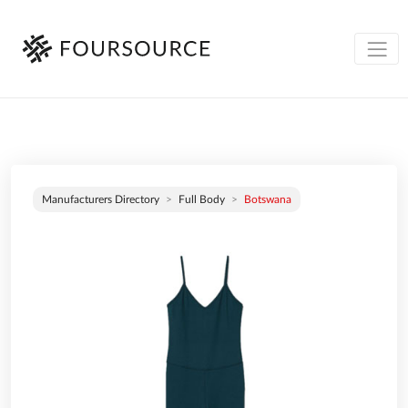
Manufacturers Directory
Full Body
Botswana