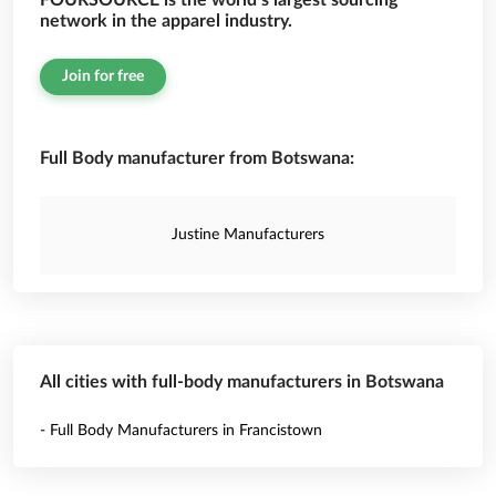
FOURSOURCE is the world’s largest sourcing
network in the apparel industry.
Join for free
Full Body manufacturer from Botswana:
Justine Manufacturers
All cities with full-body manufacturers in Botswana
- Full Body Manufacturers in Francistown