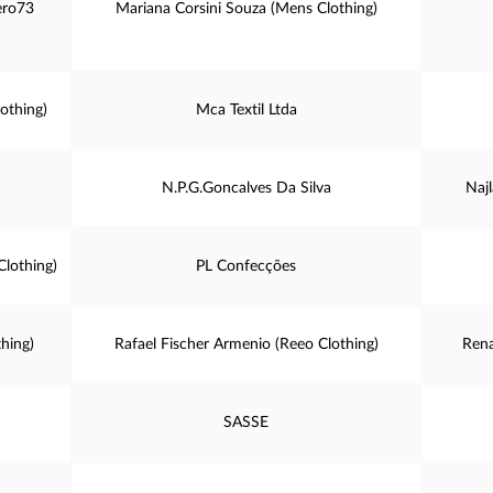
ero73
Mariana Corsini Souza (Mens Clothing)
othing)
Mca Textil Ltda
N.P.G.Goncalves Da Silva
Najl
Clothing)
PL Confecções
thing)
Rafael Fischer Armenio (Reeo Clothing)
Rena
SASSE