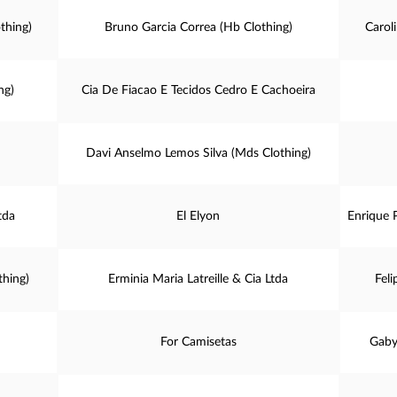
thing)
Bruno Garcia Correa (Hb Clothing)
Carol
ng)
Cia De Fiacao E Tecidos Cedro E Cachoeira
Davi Anselmo Lemos Silva (Mds Clothing)
tda
El Elyon
Enrique P
thing)
Erminia Maria Latreille & Cia Ltda
Feli
For Camisetas
Gaby