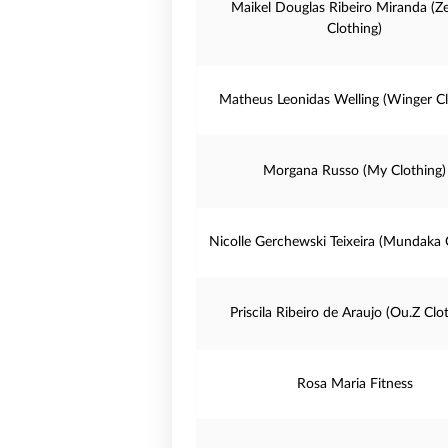
Maikel Douglas Ribeiro Miranda (Z
Clothing)
Matheus Leonidas Welling (Winger Cl
Morgana Russo (My Clothing)
Nicolle Gerchewski Teixeira (Mundaka 
Priscila Ribeiro de Araujo (Ou.Z Clo
Rosa Maria Fitness