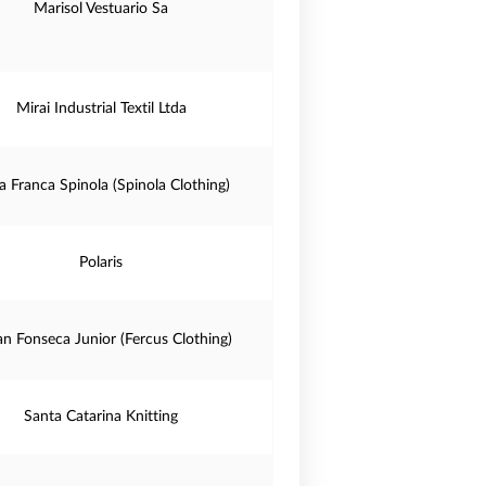
Marisol Vestuario Sa
Mirai Industrial Textil Ltda
a Franca Spinola (Spinola Clothing)
Polaris
n Fonseca Junior (Fercus Clothing)
Santa Catarina Knitting