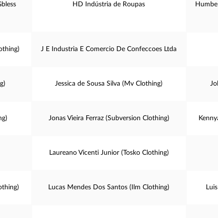
Gbless
HD Indústria de Roupas
Humber
othing)
J E Industria E Comercio De Confeccoes Ltda
g)
Jessica de Sousa Silva (Mv Clothing)
Jo
ng)
Jonas Vieira Ferraz (Subversion Clothing)
Kenny
Laureano Vicenti Junior (Tosko Clothing)
othing)
Lucas Mendes Dos Santos (Ilm Clothing)
Lui