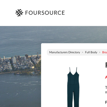
Manufacturers Directory
Full Body
Braz
A
T
m
F