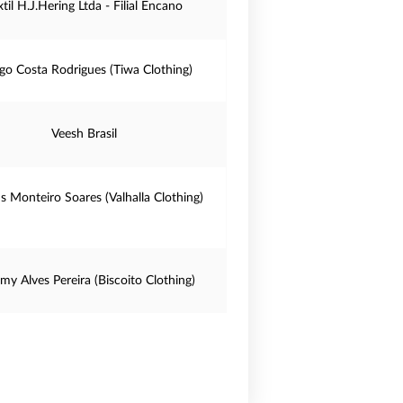
xtil H.J.Hering Ltda - Filial Encano
go Costa Rodrigues (Tiwa Clothing)
Veesh Brasil
us Monteiro Soares (Valhalla Clothing)
my Alves Pereira (Biscoito Clothing)