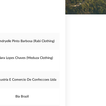
ndryelle Pinto Barbosa (Rabi Clothing)
lara Lopes Chaves (Meduza Clothing)
dustria E Comercio De Confeccoes Ltda
Bia Brazil