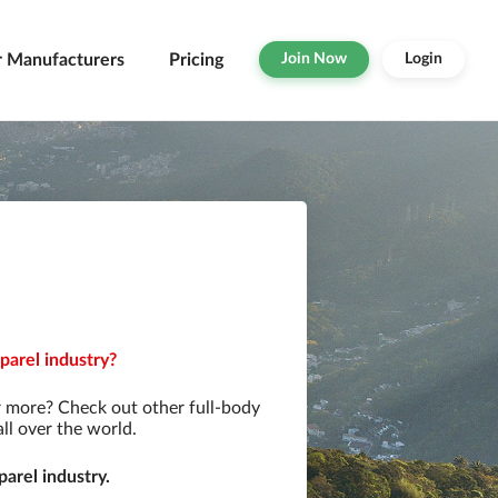
r Manufacturers
Pricing
Join Now
Login
parel industry?
r more? Check out other full-body
ll over the world.
arel industry.