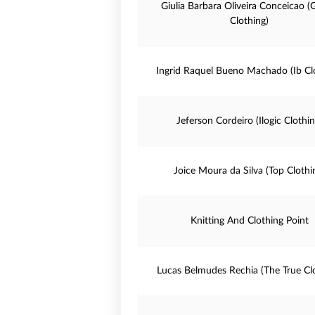
Giulia Barbara Oliveira Conceicao (
Clothing)
Ingrid Raquel Bueno Machado (Ib Cl
Jeferson Cordeiro (Ilogic Clothin
Joice Moura da Silva (Top Clothi
Knitting And Clothing Point
Lucas Belmudes Rechia (The True Cl