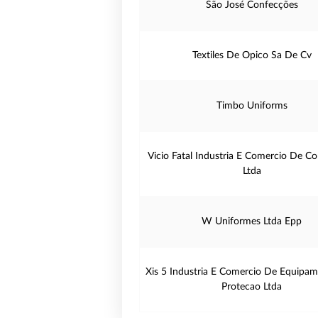
São José Confecções
Textiles De Opico Sa De Cv
Timbo Uniforms
Vicio Fatal Industria E Comercio De C
Ltda
W Uniformes Ltda Epp
Xis 5 Industria E Comercio De Equipa
Protecao Ltda