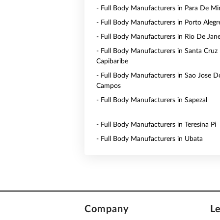
- Full Body Manufacturers in Para De Mi
- Full Body Manufacturers in Porto Alegr
- Full Body Manufacturers in Rio De Jane
- Full Body Manufacturers in Santa Cruz
Capibaribe
- Full Body Manufacturers in Sao Jose D
Campos
- Full Body Manufacturers in Sapezal
- Full Body Manufacturers in Teresina Pi
- Full Body Manufacturers in Ubata
Company
L