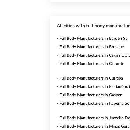
All cities with full-body manufactur
- Full Body Manufacturers in Barueri Sp
- Full Body Manufacturers in Brusque
- Full Body Manufacturers in Caxias Do 
- Full Body Manufacturers in Cianorte
- Full Body Manufacturers in Curitiba
- Full Body Manufacturers in Florianópol
- Full Body Manufacturers in Gaspar
- Full Body Manufacturers in Itapema Sc
- Full Body Manufacturers in Juazeiro D
- Full Body Manufacturers in Minas Gera