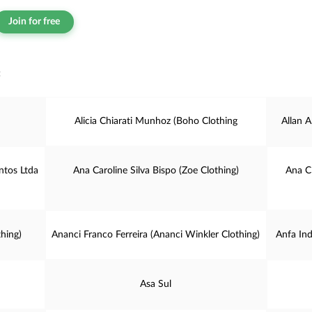
Join for free
:
Alicia Chiarati Munhoz (Boho Clothing
Allan A
tos Ltda
Ana Caroline Silva Bispo (Zoe Clothing)
Ana C
hing)
Ananci Franco Ferreira (Ananci Winkler Clothing)
Anfa In
Asa Sul