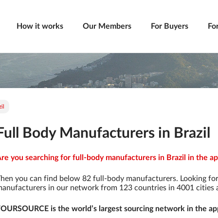
How it works
Our Members
For Buyers
Fo
il
Full Body Manufacturers in Brazil
re you searching for full-body manufacturers in Brazil in the ap
hen you can find below 82 full-body manufacturers. Looking fo
anufacturers in our network from 123 countries in 4001 cities a
OURSOURCE is the world’s largest sourcing network in the app