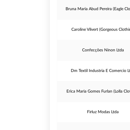
Bruna Maria Abud Pereira (Eagle Clo
Caroline Vilvert (Gorgeous Clothi
Confecções Ninon Ltda
Dm Textil Industria E Comercio L
Erica Maria Gomes Furlan (Lolla Clo
Firluz Modas Ltda