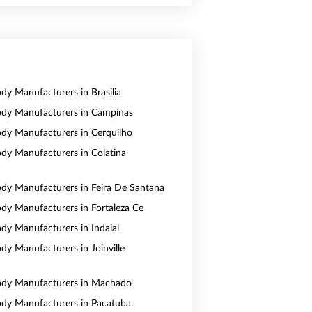
ody Manufacturers in Brasilia
Body Manufacturers in Campinas
Body Manufacturers in Cerquilho
Body Manufacturers in Colatina
Body Manufacturers in Feira De Santana
Body Manufacturers in Fortaleza Ce
ody Manufacturers in Indaial
ody Manufacturers in Joinville
Body Manufacturers in Machado
Body Manufacturers in Pacatuba