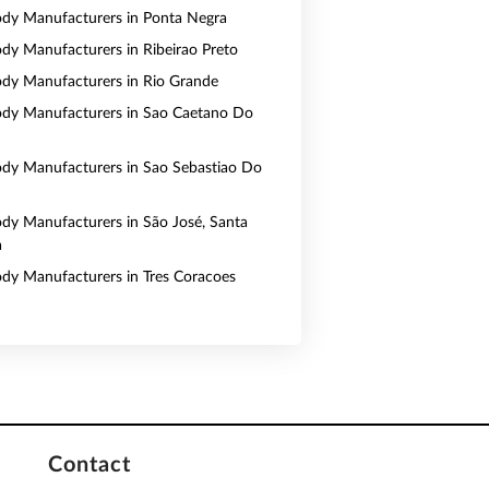
Body Manufacturers in Ponta Negra
Body Manufacturers in Ribeirao Preto
Body Manufacturers in Rio Grande
Body Manufacturers in Sao Caetano Do
Body Manufacturers in Sao Sebastiao Do
Body Manufacturers in São José, Santa
a
Body Manufacturers in Tres Coracoes
Contact