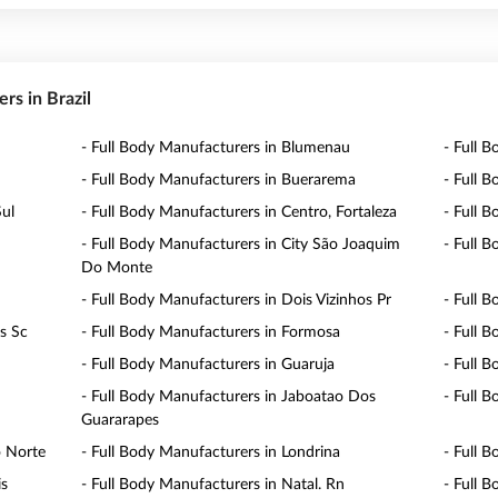
ers in Brazil
- Full Body Manufacturers in Blumenau
- Full B
- Full Body Manufacturers in Buerarema
- Full 
Sul
- Full Body Manufacturers in Centro, Fortaleza
- Full 
- Full Body Manufacturers in City São Joaquim
- Full 
Do Monte
- Full Body Manufacturers in Dois Vizinhos Pr
- Full 
is Sc
- Full Body Manufacturers in Formosa
- Full 
- Full Body Manufacturers in Guaruja
- Full B
- Full Body Manufacturers in Jaboatao Dos
- Full B
Guararapes
o Norte
- Full Body Manufacturers in Londrina
- Full 
is
- Full Body Manufacturers in Natal. Rn
- Full 