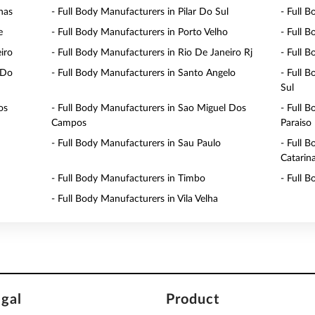
nas
- Full Body Manufacturers in Pilar Do Sul
- Full 
e
- Full Body Manufacturers in Porto Velho
- Full 
iro
- Full Body Manufacturers in Rio De Janeiro Rj
- Full 
 Do
- Full Body Manufacturers in Santo Angelo
- Full 
Sul
os
- Full Body Manufacturers in Sao Miguel Dos
- Full 
Campos
Paraiso
- Full Body Manufacturers in Sau Paulo
- Full 
Catarin
- Full Body Manufacturers in Timbo
- Full 
- Full Body Manufacturers in Vila Velha
egal
Product