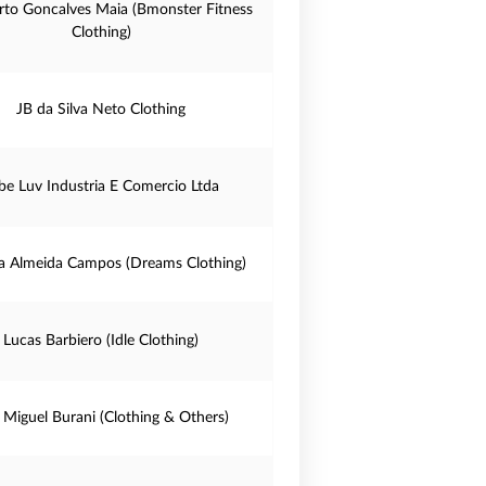
to Goncalves Maia (Bmonster Fitness
Clothing)
JB da Silva Neto Clothing
be Luv Industria E Comercio Ltda
a Almeida Campos (Dreams Clothing)
Lucas Barbiero (Idle Clothing)
s Miguel Burani (Clothing & Others)