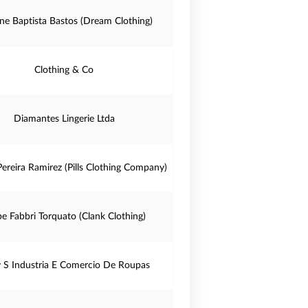
ine Baptista Bastos (Dream Clothing)
Clothing & Co
Diamantes Lingerie Ltda
ereira Ramirez (Pills Clothing Company)
pe Fabbri Torquato (Clank Clothing)
 S Industria E Comercio De Roupas