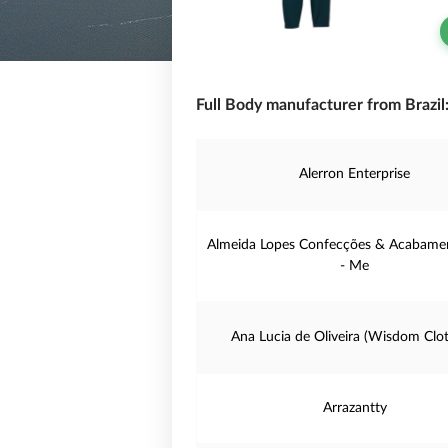
Full Body manufacturer from Brazil
Alerron Enterprise
Almeida Lopes Confecções & Acabamen
- Me
Ana Lucia de Oliveira (Wisdom Clot
Arrazantty