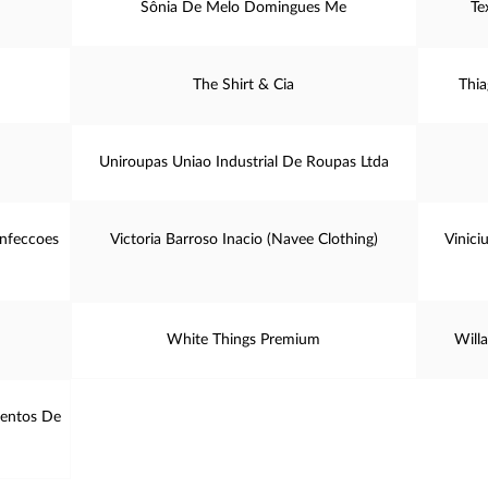
Sônia De Melo Domingues Me
Te
The Shirt & Cia
Thia
Uniroupas Uniao Industrial De Roupas Ltda
onfeccoes
Victoria Barroso Inacio (Navee Clothing)
Vinici
White Things Premium
Willa
mentos De