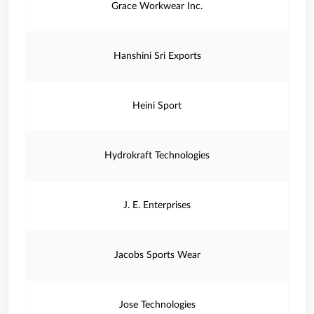
Grace Workwear Inc.
Hanshini Sri Exports
Heini Sport
Hydrokraft Technologies
J. E. Enterprises
Jacobs Sports Wear
Jose Technologies