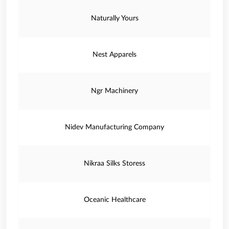
Naturally Yours
Nest Apparels
Ngr Machinery
Nidev Manufacturing Company
Nikraa Silks Storess
Oceanic Healthcare