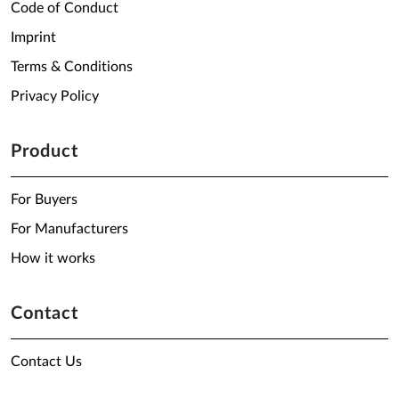
Code of Conduct
Imprint
Terms & Conditions
Privacy Policy
Product
For Buyers
For Manufacturers
How it works
Contact
Contact Us