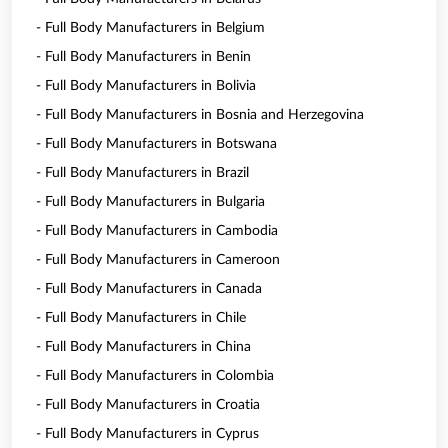
- Full Body Manufacturers in Belgium
- Full Body Manufacturers in Benin
- Full Body Manufacturers in Bolivia
- Full Body Manufacturers in Bosnia and Herzegovina
- Full Body Manufacturers in Botswana
- Full Body Manufacturers in Brazil
- Full Body Manufacturers in Bulgaria
- Full Body Manufacturers in Cambodia
- Full Body Manufacturers in Cameroon
- Full Body Manufacturers in Canada
- Full Body Manufacturers in Chile
- Full Body Manufacturers in China
- Full Body Manufacturers in Colombia
- Full Body Manufacturers in Croatia
- Full Body Manufacturers in Cyprus