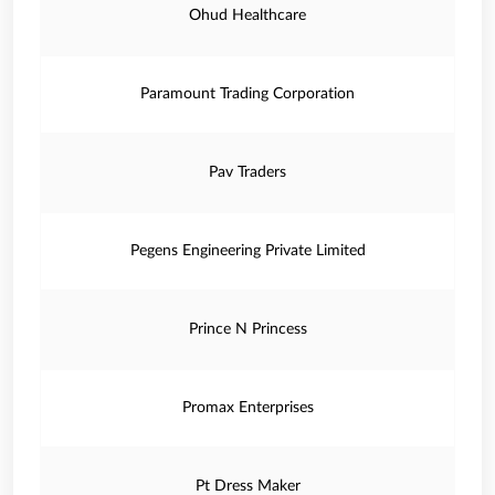
Ohud Healthcare
Paramount Trading Corporation
Pav Traders
Pegens Engineering Private Limited
Prince N Princess
Promax Enterprises
Pt Dress Maker