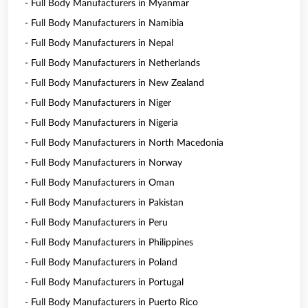
- Full Body Manufacturers in Myanmar
- Full Body Manufacturers in Namibia
- Full Body Manufacturers in Nepal
- Full Body Manufacturers in Netherlands
- Full Body Manufacturers in New Zealand
- Full Body Manufacturers in Niger
- Full Body Manufacturers in Nigeria
- Full Body Manufacturers in North Macedonia
- Full Body Manufacturers in Norway
- Full Body Manufacturers in Oman
- Full Body Manufacturers in Pakistan
- Full Body Manufacturers in Peru
- Full Body Manufacturers in Philippines
- Full Body Manufacturers in Poland
- Full Body Manufacturers in Portugal
- Full Body Manufacturers in Puerto Rico