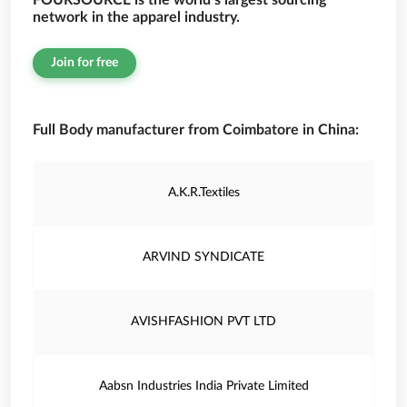
FOURSOURCE is the world’s largest sourcing
network in the apparel industry.
Join for free
Full Body manufacturer from Coimbatore in China:
A.K.R.Textiles
ARVIND SYNDICATE
AVISHFASHION PVT LTD
Aabsn Industries India Private Limited