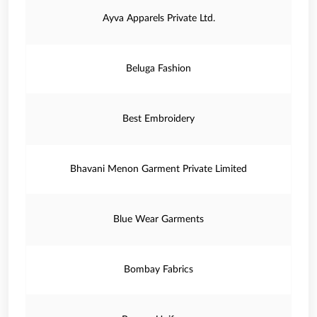
Ayva Apparels Private Ltd.
Beluga Fashion
Best Embroidery
Bhavani Menon Garment Private Limited
Blue Wear Garments
Bombay Fabrics