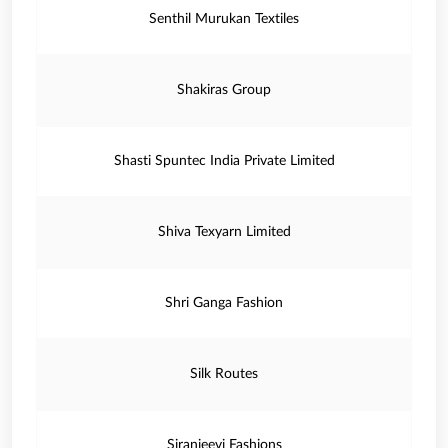
Senthil Murukan Textiles
Shakiras Group
Shasti Spuntec India Private Limited
Shiva Texyarn Limited
Shri Ganga Fashion
Silk Routes
Siranjeevi Fashions