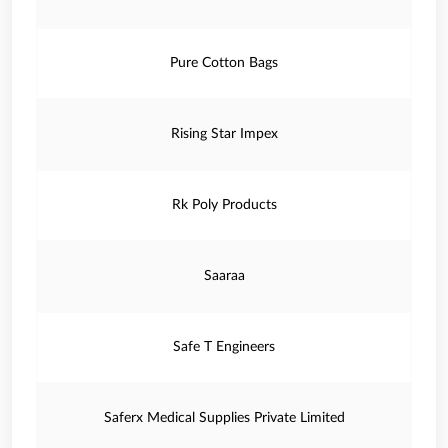
Pure Cotton Bags
Rising Star Impex
Rk Poly Products
Saaraa
Safe T Engineers
Saferx Medical Supplies Private Limited