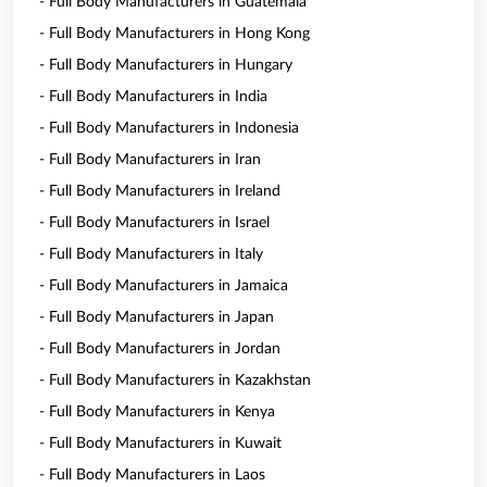
- Full Body Manufacturers in Guatemala
- Full Body Manufacturers in Hong Kong
- Full Body Manufacturers in Hungary
- Full Body Manufacturers in India
- Full Body Manufacturers in Indonesia
- Full Body Manufacturers in Iran
- Full Body Manufacturers in Ireland
- Full Body Manufacturers in Israel
- Full Body Manufacturers in Italy
- Full Body Manufacturers in Jamaica
- Full Body Manufacturers in Japan
- Full Body Manufacturers in Jordan
- Full Body Manufacturers in Kazakhstan
- Full Body Manufacturers in Kenya
- Full Body Manufacturers in Kuwait
- Full Body Manufacturers in Laos