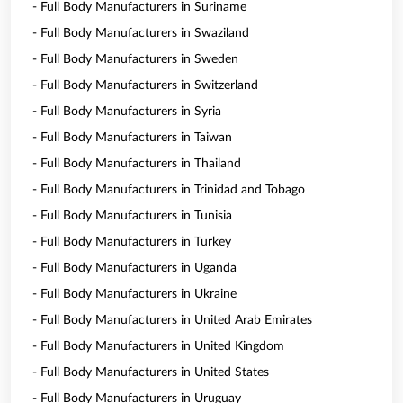
- Full Body Manufacturers in Suriname
- Full Body Manufacturers in Swaziland
- Full Body Manufacturers in Sweden
- Full Body Manufacturers in Switzerland
- Full Body Manufacturers in Syria
- Full Body Manufacturers in Taiwan
- Full Body Manufacturers in Thailand
- Full Body Manufacturers in Trinidad and Tobago
- Full Body Manufacturers in Tunisia
- Full Body Manufacturers in Turkey
- Full Body Manufacturers in Uganda
- Full Body Manufacturers in Ukraine
- Full Body Manufacturers in United Arab Emirates
- Full Body Manufacturers in United Kingdom
- Full Body Manufacturers in United States
- Full Body Manufacturers in Uruguay