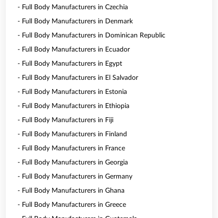
- Full Body Manufacturers in Czechia
- Full Body Manufacturers in Denmark
- Full Body Manufacturers in Dominican Republic
- Full Body Manufacturers in Ecuador
- Full Body Manufacturers in Egypt
- Full Body Manufacturers in El Salvador
- Full Body Manufacturers in Estonia
- Full Body Manufacturers in Ethiopia
- Full Body Manufacturers in Fiji
- Full Body Manufacturers in Finland
- Full Body Manufacturers in France
- Full Body Manufacturers in Georgia
- Full Body Manufacturers in Germany
- Full Body Manufacturers in Ghana
- Full Body Manufacturers in Greece