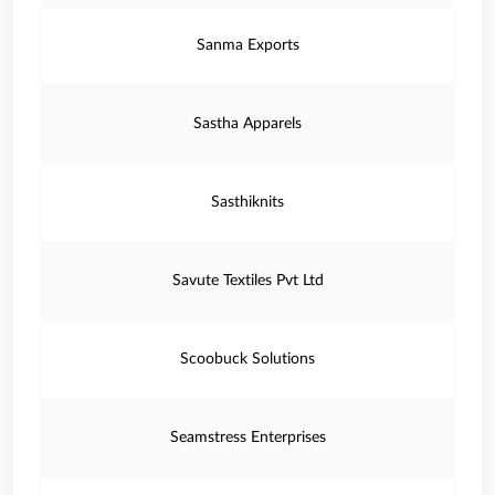
Sanma Exports
Sastha Apparels
Sasthiknits
Savute Textiles Pvt Ltd
Scoobuck Solutions
Seamstress Enterprises