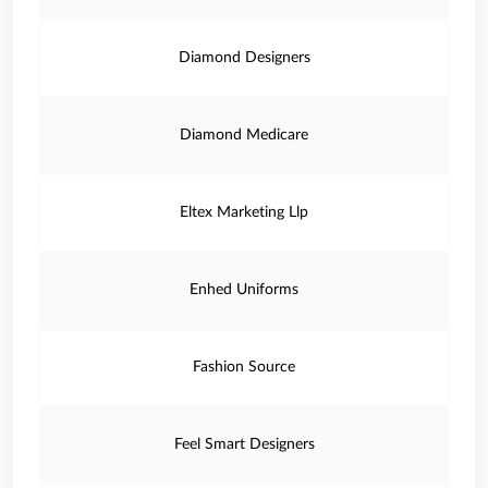
Diamond Designers
Diamond Medicare
Eltex Marketing Llp
Enhed Uniforms
Fashion Source
Feel Smart Designers