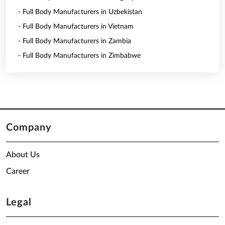
- Full Body Manufacturers in Uzbekistan
- Full Body Manufacturers in Vietnam
- Full Body Manufacturers in Zambia
- Full Body Manufacturers in Zimbabwe
Company
About Us
Career
Legal