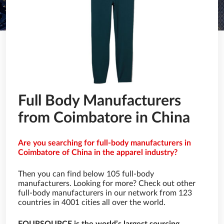
Full Body Manufacturers
from Coimbatore in China
Are you searching for full-body manufacturers in
Coimbatore of China in the apparel industry?
Then you can find below 105 full-body
manufacturers. Looking for more? Check out other
full-body manufacturers in our network from 123
countries in 4001 cities all over the world.