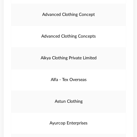
Advanced Clothing Concept
Advanced Clothing Concepts
Aikya Clothing Private Limited
Alfa - Tex Overseas
Astun Clothing
Ayurcop Enterprises