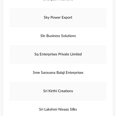
Sky Power Export
Sln Business Solutions
Sq Enterprises Private Limited
Sree Saravana Balaji Enterprises
Sri Kirthi Creations
Sri Lakshmi Nivaas Silks