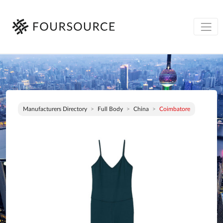
Manufacturers Directory
Full Body
China
Coimbatore