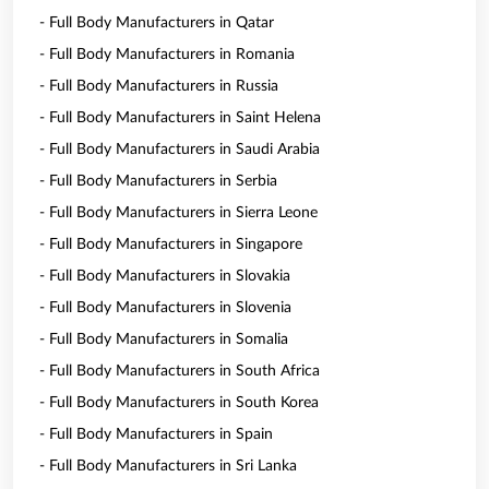
- Full Body Manufacturers in Qatar
- Full Body Manufacturers in Romania
- Full Body Manufacturers in Russia
- Full Body Manufacturers in Saint Helena
- Full Body Manufacturers in Saudi Arabia
- Full Body Manufacturers in Serbia
- Full Body Manufacturers in Sierra Leone
- Full Body Manufacturers in Singapore
- Full Body Manufacturers in Slovakia
- Full Body Manufacturers in Slovenia
- Full Body Manufacturers in Somalia
- Full Body Manufacturers in South Africa
- Full Body Manufacturers in South Korea
- Full Body Manufacturers in Spain
- Full Body Manufacturers in Sri Lanka