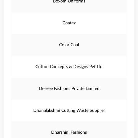
Boxom Uniforms
Coatex
Color Coal
Cotton Concepts & Designs Pvt Ltd
Deezee Fashions Private Limited
Dhanalakshmi Cutting Waste Supplier
Dharshini Fashions