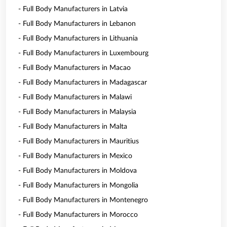
- Full Body Manufacturers in Latvia
- Full Body Manufacturers in Lebanon
- Full Body Manufacturers in Lithuania
- Full Body Manufacturers in Luxembourg
- Full Body Manufacturers in Macao
- Full Body Manufacturers in Madagascar
- Full Body Manufacturers in Malawi
- Full Body Manufacturers in Malaysia
- Full Body Manufacturers in Malta
- Full Body Manufacturers in Mauritius
- Full Body Manufacturers in Mexico
- Full Body Manufacturers in Moldova
- Full Body Manufacturers in Mongolia
- Full Body Manufacturers in Montenegro
- Full Body Manufacturers in Morocco