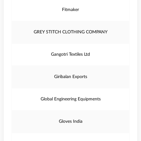
Fitmaker
GREY STITCH CLOTHING COMPANY
Gangotri Textiles Ltd
Giribalan Exports
Global Engineering Equipments
Gloves India