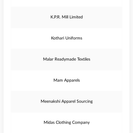
K.P.R. Mill Limited
Kothari Uniforms
Malar Readymade Textiles
Mam Apparels
Meenakshi Apparel Sourcing
Midas Clothing Company