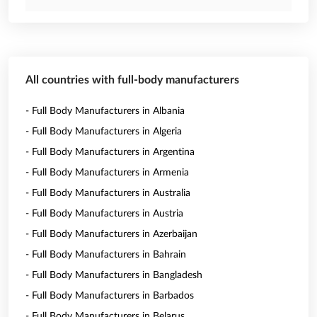
All countries with full-body manufacturers
- Full Body Manufacturers in Albania
- Full Body Manufacturers in Algeria
- Full Body Manufacturers in Argentina
- Full Body Manufacturers in Armenia
- Full Body Manufacturers in Australia
- Full Body Manufacturers in Austria
- Full Body Manufacturers in Azerbaijan
- Full Body Manufacturers in Bahrain
- Full Body Manufacturers in Bangladesh
- Full Body Manufacturers in Barbados
- Full Body Manufacturers in Belarus