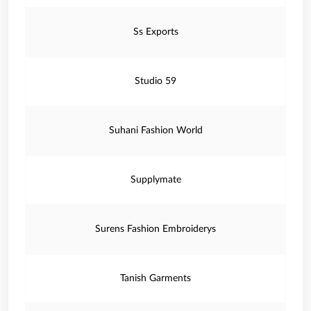
Ss Exports
Studio 59
Suhani Fashion World
Supplymate
Surens Fashion Embroiderys
Tanish Garments