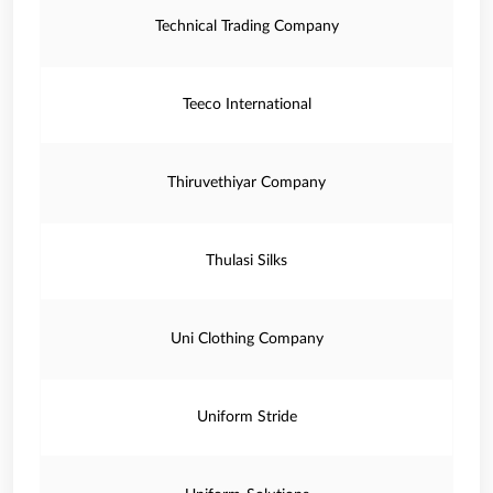
Technical Trading Company
Teeco International
Thiruvethiyar Company
Thulasi Silks
Uni Clothing Company
Uniform Stride