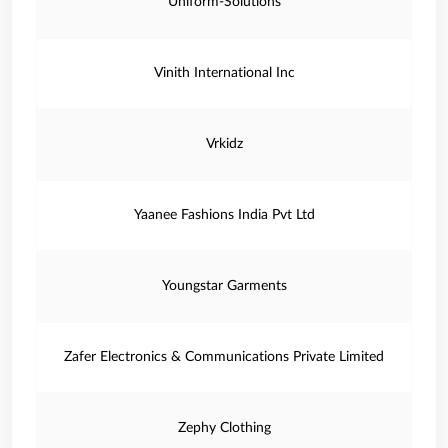
Uniform-Solutions
Vinith International Inc
Vrkidz
Yaanee Fashions India Pvt Ltd
Youngstar Garments
Zafer Electronics & Communications Private Limited
Zephy Clothing