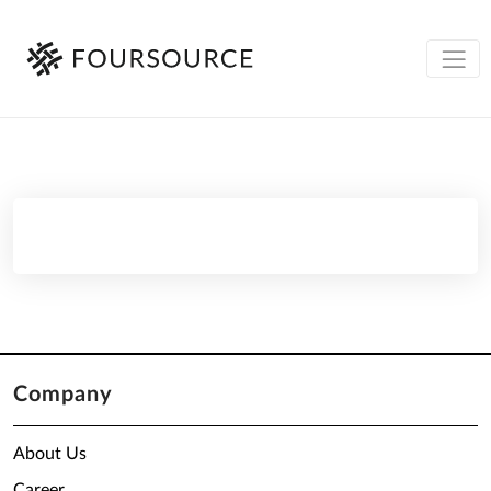
Company
About Us
Career