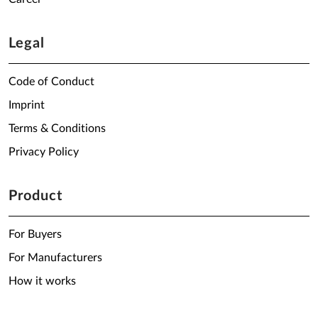
Legal
Code of Conduct
Imprint
Terms & Conditions
Privacy Policy
Product
For Buyers
For Manufacturers
How it works