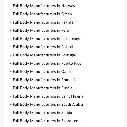
- Full Body Manufacturers in Norway
- Full Body Manufacturers in Oman
- Full Body Manufacturers in Pakistan
- Full Body Manufacturers in Peru
- Full Body Manufacturers in Philippines
- Full Body Manufacturers in Poland
- Full Body Manufacturers in Portugal
- Full Body Manufacturers in Puerto Rico
- Full Body Manufacturers in Qatar
- Full Body Manufacturers in Romania
- Full Body Manufacturers in Russia
- Full Body Manufacturers in Saint Helena
- Full Body Manufacturers in Saudi Arabia
- Full Body Manufacturers in Serbia
- Full Body Manufacturers in Sierra Leone