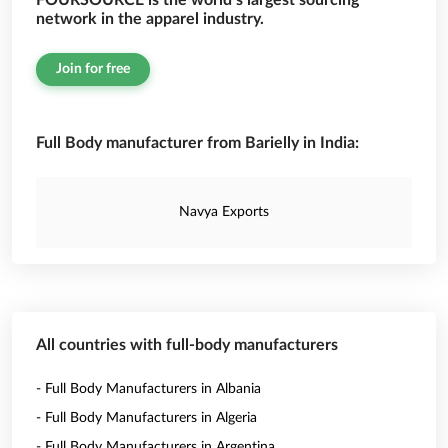
FOURSOURCE is the world’s largest sourcing
network in the apparel industry.
Join for free
Full Body manufacturer from Barielly in India:
Navya Exports
All countries with full-body manufacturers
- Full Body Manufacturers in Albania
- Full Body Manufacturers in Algeria
- Full Body Manufacturers in Argentina