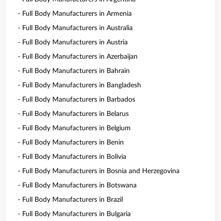
- Full Body Manufacturers in Armenia
- Full Body Manufacturers in Australia
- Full Body Manufacturers in Austria
- Full Body Manufacturers in Azerbaijan
- Full Body Manufacturers in Bahrain
- Full Body Manufacturers in Bangladesh
- Full Body Manufacturers in Barbados
- Full Body Manufacturers in Belarus
- Full Body Manufacturers in Belgium
- Full Body Manufacturers in Benin
- Full Body Manufacturers in Bolivia
- Full Body Manufacturers in Bosnia and Herzegovina
- Full Body Manufacturers in Botswana
- Full Body Manufacturers in Brazil
- Full Body Manufacturers in Bulgaria