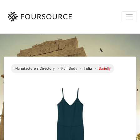
Manufacturers Directory
Full Body
India
Barielly