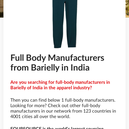
Full Body Manufacturers
from Barielly in India
Are you searching for full-body manufacturers in
Barielly of India in the apparel industry?
Then you can find below 1 full-body manufacturers.
Looking for more? Check out other full-body
manufacturers in our network from 123 countries in
4001 cities all over the world.