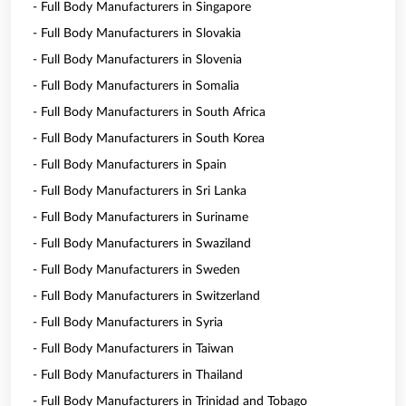
- Full Body Manufacturers in Singapore
- Full Body Manufacturers in Slovakia
- Full Body Manufacturers in Slovenia
- Full Body Manufacturers in Somalia
- Full Body Manufacturers in South Africa
- Full Body Manufacturers in South Korea
- Full Body Manufacturers in Spain
- Full Body Manufacturers in Sri Lanka
- Full Body Manufacturers in Suriname
- Full Body Manufacturers in Swaziland
- Full Body Manufacturers in Sweden
- Full Body Manufacturers in Switzerland
- Full Body Manufacturers in Syria
- Full Body Manufacturers in Taiwan
- Full Body Manufacturers in Thailand
- Full Body Manufacturers in Trinidad and Tobago