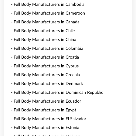
- Full Body Manufacturers in Cambodia
- Full Body Manufacturers in Cameroon
- Full Body Manufacturers in Canada
- Full Body Manufacturers in Chile
- Full Body Manufacturers in China
- Full Body Manufacturers in Colombia
- Full Body Manufacturers in Croatia
- Full Body Manufacturers in Cyprus
- Full Body Manufacturers in Czechia
- Full Body Manufacturers in Denmark
- Full Body Manufacturers in Dominican Republic
- Full Body Manufacturers in Ecuador
- Full Body Manufacturers in Egypt
- Full Body Manufacturers in El Salvador
- Full Body Manufacturers in Estonia