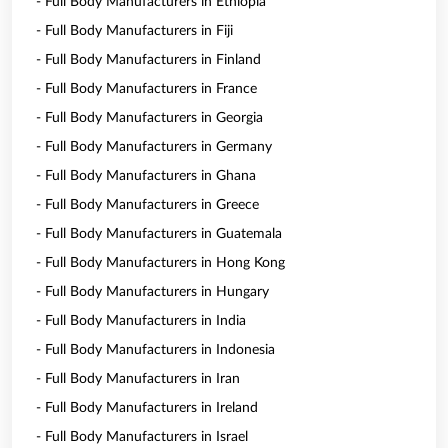
- Full Body Manufacturers in Ethiopia
- Full Body Manufacturers in Fiji
- Full Body Manufacturers in Finland
- Full Body Manufacturers in France
- Full Body Manufacturers in Georgia
- Full Body Manufacturers in Germany
- Full Body Manufacturers in Ghana
- Full Body Manufacturers in Greece
- Full Body Manufacturers in Guatemala
- Full Body Manufacturers in Hong Kong
- Full Body Manufacturers in Hungary
- Full Body Manufacturers in India
- Full Body Manufacturers in Indonesia
- Full Body Manufacturers in Iran
- Full Body Manufacturers in Ireland
- Full Body Manufacturers in Israel