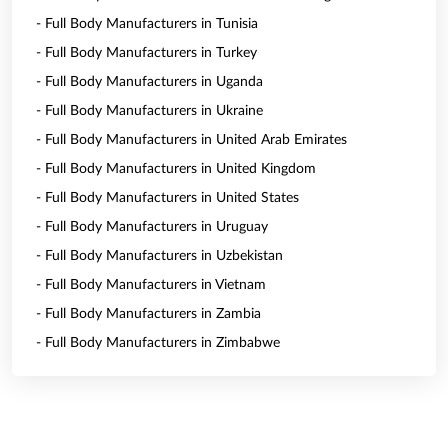
- Full Body Manufacturers in Tunisia
- Full Body Manufacturers in Turkey
- Full Body Manufacturers in Uganda
- Full Body Manufacturers in Ukraine
- Full Body Manufacturers in United Arab Emirates
- Full Body Manufacturers in United Kingdom
- Full Body Manufacturers in United States
- Full Body Manufacturers in Uruguay
- Full Body Manufacturers in Uzbekistan
- Full Body Manufacturers in Vietnam
- Full Body Manufacturers in Zambia
- Full Body Manufacturers in Zimbabwe