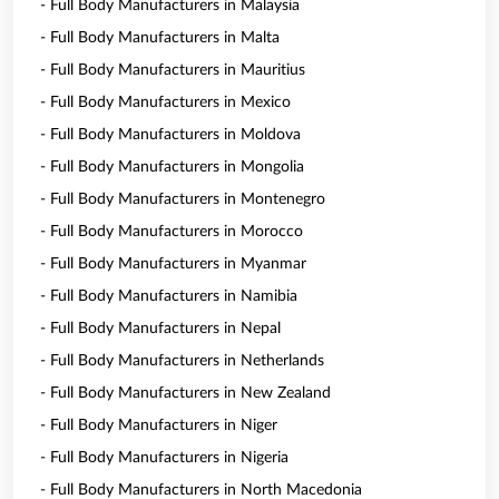
- Full Body Manufacturers in Malaysia
- Full Body Manufacturers in Malta
- Full Body Manufacturers in Mauritius
- Full Body Manufacturers in Mexico
- Full Body Manufacturers in Moldova
- Full Body Manufacturers in Mongolia
- Full Body Manufacturers in Montenegro
- Full Body Manufacturers in Morocco
- Full Body Manufacturers in Myanmar
- Full Body Manufacturers in Namibia
- Full Body Manufacturers in Nepal
- Full Body Manufacturers in Netherlands
- Full Body Manufacturers in New Zealand
- Full Body Manufacturers in Niger
- Full Body Manufacturers in Nigeria
- Full Body Manufacturers in North Macedonia