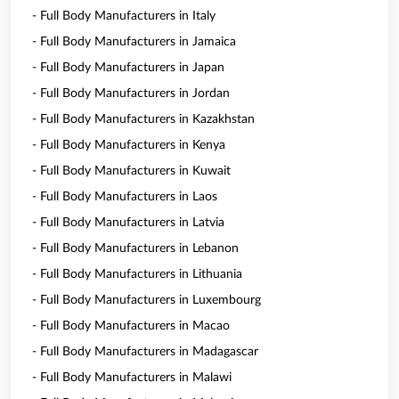
- Full Body Manufacturers in Italy
- Full Body Manufacturers in Jamaica
- Full Body Manufacturers in Japan
- Full Body Manufacturers in Jordan
- Full Body Manufacturers in Kazakhstan
- Full Body Manufacturers in Kenya
- Full Body Manufacturers in Kuwait
- Full Body Manufacturers in Laos
- Full Body Manufacturers in Latvia
- Full Body Manufacturers in Lebanon
- Full Body Manufacturers in Lithuania
- Full Body Manufacturers in Luxembourg
- Full Body Manufacturers in Macao
- Full Body Manufacturers in Madagascar
- Full Body Manufacturers in Malawi