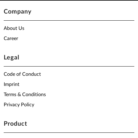
Company
About Us
Career
Legal
Code of Conduct
Imprint
Terms & Conditions
Privacy Policy
Product