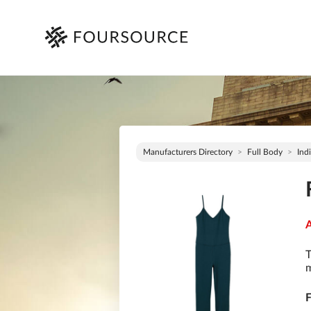
Manufacturers Directory
Full Body
Ind
A
T
m
F