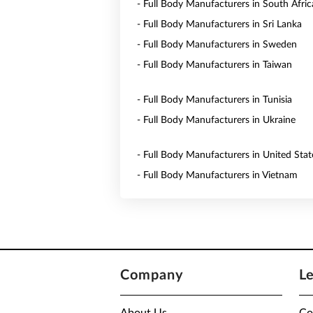
- Full Body Manufacturers in South Afric
- Full Body Manufacturers in Sri Lanka
- Full Body Manufacturers in Sweden
- Full Body Manufacturers in Taiwan
- Full Body Manufacturers in Tunisia
- Full Body Manufacturers in Ukraine
- Full Body Manufacturers in United Stat
- Full Body Manufacturers in Vietnam
Company
L