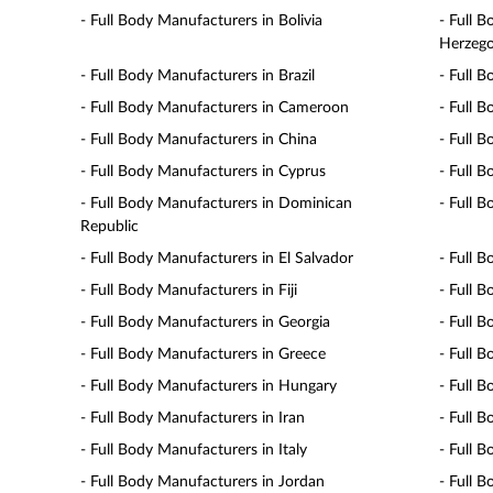
- Full Body Manufacturers in Bolivia
- Full 
Herzego
- Full Body Manufacturers in Brazil
- Full 
- Full Body Manufacturers in Cameroon
- Full 
- Full Body Manufacturers in China
- Full 
- Full Body Manufacturers in Cyprus
- Full 
- Full Body Manufacturers in Dominican
- Full 
Republic
- Full Body Manufacturers in El Salvador
- Full 
- Full Body Manufacturers in Fiji
- Full 
- Full Body Manufacturers in Georgia
- Full 
- Full Body Manufacturers in Greece
- Full 
- Full Body Manufacturers in Hungary
- Full 
- Full Body Manufacturers in Iran
- Full B
- Full Body Manufacturers in Italy
- Full 
- Full Body Manufacturers in Jordan
- Full 