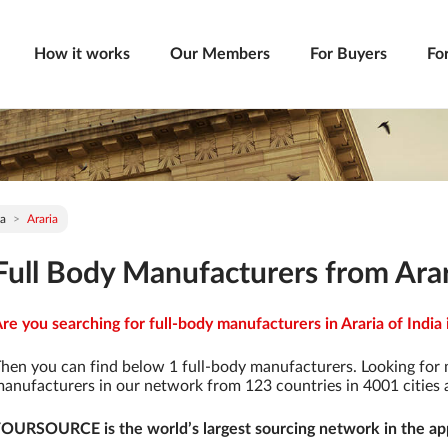
How it works
Our Members
For Buyers
Fo
ia
Araria
Full Body Manufacturers from Arari
re you searching for full-body manufacturers in Araria of India 
hen you can find below 1 full-body manufacturers. Looking for
anufacturers in our network from 123 countries in 4001 cities a
OURSOURCE is the world’s largest sourcing network in the app