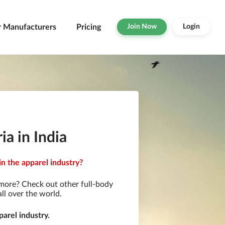
r Manufacturers
Pricing
Join Now
Login
a in India
in the apparel industry?
 more? Check out other full-body
ll over the world.
arel industry.