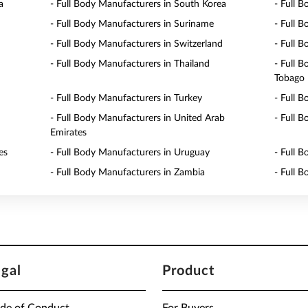
a
- Full Body Manufacturers in South Korea
- Full 
- Full Body Manufacturers in Suriname
- Full 
- Full Body Manufacturers in Switzerland
- Full 
- Full Body Manufacturers in Thailand
- Full 
Tobago
- Full Body Manufacturers in Turkey
- Full 
- Full Body Manufacturers in United Arab
- Full 
Emirates
es
- Full Body Manufacturers in Uruguay
- Full 
- Full Body Manufacturers in Zambia
- Full 
egal
Product