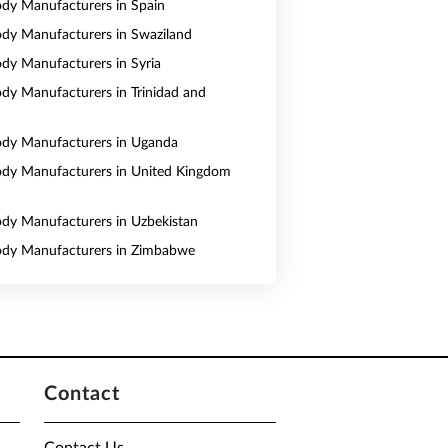
Body Manufacturers in Spain
Body Manufacturers in Swaziland
Body Manufacturers in Syria
Body Manufacturers in Trinidad and
Body Manufacturers in Uganda
Body Manufacturers in United Kingdom
Body Manufacturers in Uzbekistan
Body Manufacturers in Zimbabwe
Contact