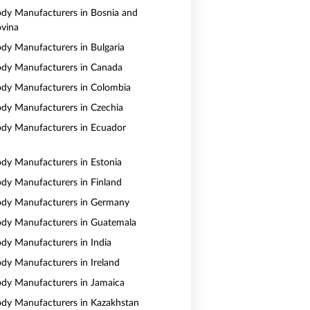
Body Manufacturers in Bosnia and
vina
Body Manufacturers in Bulgaria
Body Manufacturers in Canada
Body Manufacturers in Colombia
Body Manufacturers in Czechia
Body Manufacturers in Ecuador
Body Manufacturers in Estonia
Body Manufacturers in Finland
Body Manufacturers in Germany
Body Manufacturers in Guatemala
Body Manufacturers in India
ody Manufacturers in Ireland
Body Manufacturers in Jamaica
Body Manufacturers in Kazakhstan