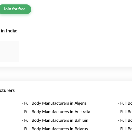
Join for free
in India:
cturers
- Full Body Manufacturers in Algeria
- Full 
- Full Body Manufacturers in Australia
- Full 
- Full Body Manufacturers in Bahrain
- Full 
- Full Body Manufacturers in Belarus
- Full 