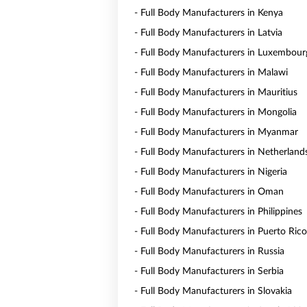
- Full Body Manufacturers in Kenya
- Full Body Manufacturers in Latvia
- Full Body Manufacturers in Luxembour
- Full Body Manufacturers in Malawi
- Full Body Manufacturers in Mauritius
- Full Body Manufacturers in Mongolia
- Full Body Manufacturers in Myanmar
- Full Body Manufacturers in Netherland
- Full Body Manufacturers in Nigeria
- Full Body Manufacturers in Oman
- Full Body Manufacturers in Philippines
- Full Body Manufacturers in Puerto Rico
- Full Body Manufacturers in Russia
- Full Body Manufacturers in Serbia
- Full Body Manufacturers in Slovakia