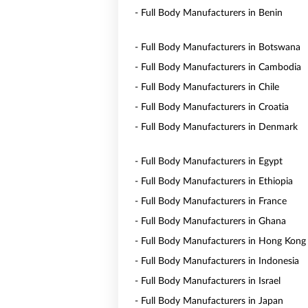
- Full Body Manufacturers in Benin
- Full Body Manufacturers in Botswana
- Full Body Manufacturers in Cambodia
- Full Body Manufacturers in Chile
- Full Body Manufacturers in Croatia
- Full Body Manufacturers in Denmark
- Full Body Manufacturers in Egypt
- Full Body Manufacturers in Ethiopia
- Full Body Manufacturers in France
- Full Body Manufacturers in Ghana
- Full Body Manufacturers in Hong Kong
- Full Body Manufacturers in Indonesia
- Full Body Manufacturers in Israel
- Full Body Manufacturers in Japan