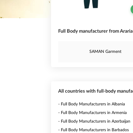
Full Body manufacturer from Araria 
SAMAN Garment
All countries with full-body manufa
- Full Body Manufacturers in Albania
- Full Body Manufacturers in Armenia
- Full Body Manufacturers in Azerbaijan
- Full Body Manufacturers in Barbados