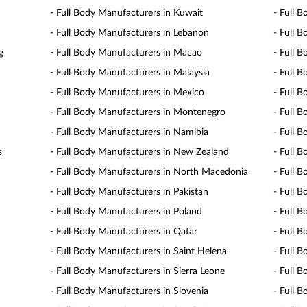
- Full Body Manufacturers in Kuwait
- Full 
- Full Body Manufacturers in Lebanon
- Full 
g
- Full Body Manufacturers in Macao
- Full 
- Full Body Manufacturers in Malaysia
- Full 
- Full Body Manufacturers in Mexico
- Full 
- Full Body Manufacturers in Montenegro
- Full 
- Full Body Manufacturers in Namibia
- Full 
s
- Full Body Manufacturers in New Zealand
- Full 
- Full Body Manufacturers in North Macedonia
- Full 
- Full Body Manufacturers in Pakistan
- Full 
- Full Body Manufacturers in Poland
- Full 
- Full Body Manufacturers in Qatar
- Full 
- Full Body Manufacturers in Saint Helena
- Full 
- Full Body Manufacturers in Sierra Leone
- Full 
- Full Body Manufacturers in Slovenia
- Full 