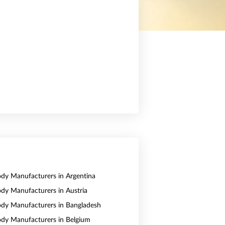
Body Manufacturers in Argentina
Body Manufacturers in Austria
Body Manufacturers in Bangladesh
Body Manufacturers in Belgium