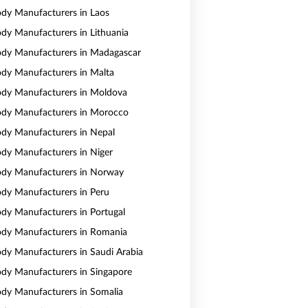
Body Manufacturers in Laos
Body Manufacturers in Lithuania
Body Manufacturers in Madagascar
Body Manufacturers in Malta
Body Manufacturers in Moldova
Body Manufacturers in Morocco
Body Manufacturers in Nepal
Body Manufacturers in Niger
Body Manufacturers in Norway
Body Manufacturers in Peru
Body Manufacturers in Portugal
Body Manufacturers in Romania
Body Manufacturers in Saudi Arabia
Body Manufacturers in Singapore
Body Manufacturers in Somalia