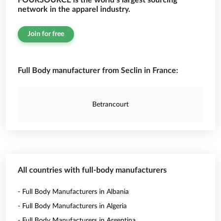
FOURSOURCE is the world’s largest sourcing
network in the apparel industry.
Join for free
Full Body manufacturer from Seclin in France:
Betrancourt
All countries with full-body manufacturers
- Full Body Manufacturers in Albania
- Full Body Manufacturers in Algeria
- Full Body Manufacturers in Argentina