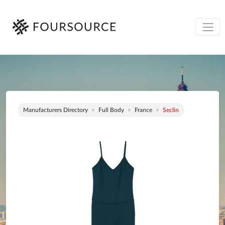
Manufacturers Directory
Full Body
France
Seclin