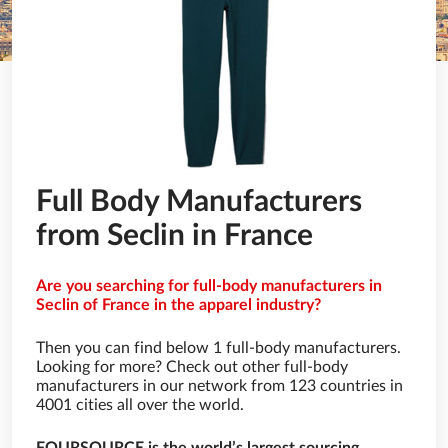
Full Body Manufacturers
from Seclin in France
Are you searching for full-body manufacturers in
Seclin of France in the apparel industry?
Then you can find below 1 full-body manufacturers.
Looking for more? Check out other full-body
manufacturers in our network from 123 countries in
4001 cities all over the world.