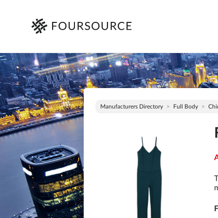
Manufacturers Directory
Full Body
Chi
A
T
m
F