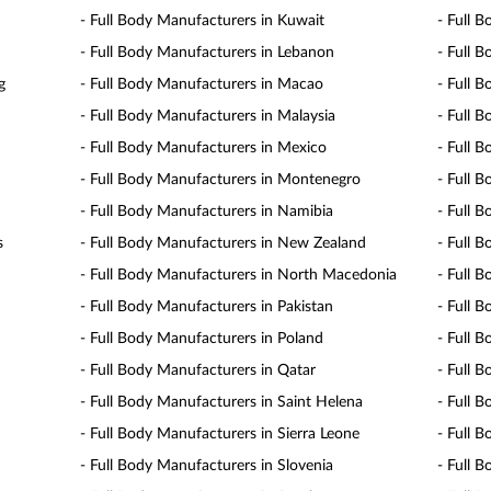
- Full Body Manufacturers in Kuwait
- Full 
- Full Body Manufacturers in Lebanon
- Full 
g
- Full Body Manufacturers in Macao
- Full 
- Full Body Manufacturers in Malaysia
- Full 
- Full Body Manufacturers in Mexico
- Full 
- Full Body Manufacturers in Montenegro
- Full 
- Full Body Manufacturers in Namibia
- Full 
s
- Full Body Manufacturers in New Zealand
- Full 
- Full Body Manufacturers in North Macedonia
- Full 
- Full Body Manufacturers in Pakistan
- Full 
- Full Body Manufacturers in Poland
- Full 
- Full Body Manufacturers in Qatar
- Full 
- Full Body Manufacturers in Saint Helena
- Full 
- Full Body Manufacturers in Sierra Leone
- Full 
- Full Body Manufacturers in Slovenia
- Full 