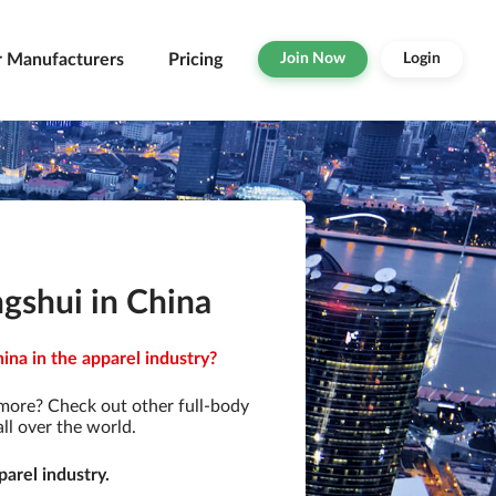
r Manufacturers
Pricing
Join Now
Login
gshui in China
ina in the apparel industry?
 more? Check out other full-body
ll over the world.
arel industry.