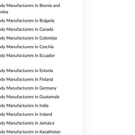
Body Manufacturers in Bosnia and
vina
Body Manufacturers in Bulgaria
Body Manufacturers in Canada
Body Manufacturers in Colombia
Body Manufacturers in Czechia
Body Manufacturers in Ecuador
Body Manufacturers in Estonia
Body Manufacturers in Finland
Body Manufacturers in Germany
Body Manufacturers in Guatemala
Body Manufacturers in India
ody Manufacturers in Ireland
Body Manufacturers in Jamaica
Body Manufacturers in Kazakhstan