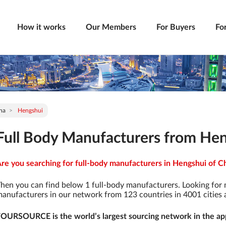
How it works
Our Members
For Buyers
Fo
na
Hengshui
Full Body Manufacturers from Hen
re you searching for full-body manufacturers in Hengshui of Ch
hen you can find below 1 full-body manufacturers. Looking for
anufacturers in our network from 123 countries in 4001 cities a
OURSOURCE is the world’s largest sourcing network in the app