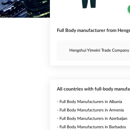
Full Body manufacturer from Hengs
Hengshui Yimeini Trade Company 
All countries with full-body manufa
- Full Body Manufacturers in Albania
- Full Body Manufacturers in Armenia
- Full Body Manufacturers in Azerbaijan
- Full Body Manufacturers in Barbados