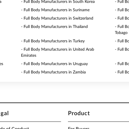
a
- Full Body Manufacturers in South Korea
- Full 
- Full Body Manufacturers in Suriname
- Full 
- Full Body Manufacturers in Switzerland
- Full 
- Full Body Manufacturers in Thailand
- Full 
Tobago
- Full Body Manufacturers in Turkey
- Full 
- Full Body Manufacturers in United Arab
- Full 
Emirates
es
- Full Body Manufacturers in Uruguay
- Full 
- Full Body Manufacturers in Zambia
- Full 
egal
Product