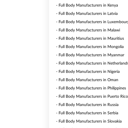
- Full Body Manufacturers in Kenya
- Full Body Manufacturers in Latvia
- Full Body Manufacturers in Luxembour
- Full Body Manufacturers in Malawi
- Full Body Manufacturers in Mauritius
- Full Body Manufacturers in Mongolia
- Full Body Manufacturers in Myanmar
- Full Body Manufacturers in Netherland
- Full Body Manufacturers in Nigeria
- Full Body Manufacturers in Oman
- Full Body Manufacturers in Philippines
- Full Body Manufacturers in Puerto Rico
- Full Body Manufacturers in Russia
- Full Body Manufacturers in Serbia
- Full Body Manufacturers in Slovakia