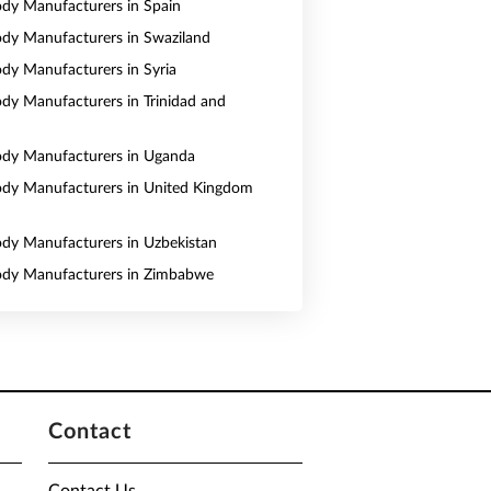
Body Manufacturers in Spain
Body Manufacturers in Swaziland
Body Manufacturers in Syria
Body Manufacturers in Trinidad and
Body Manufacturers in Uganda
Body Manufacturers in United Kingdom
Body Manufacturers in Uzbekistan
Body Manufacturers in Zimbabwe
Contact