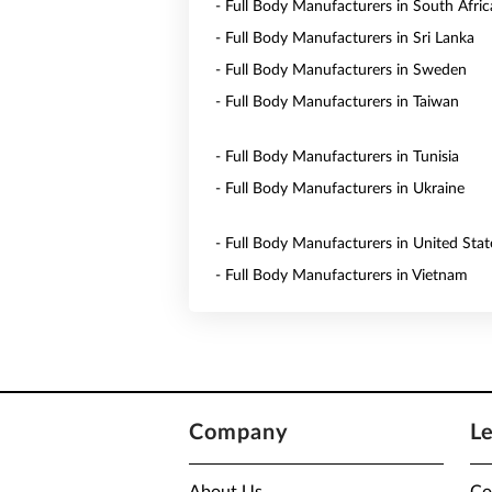
- Full Body Manufacturers in South Afric
- Full Body Manufacturers in Sri Lanka
- Full Body Manufacturers in Sweden
- Full Body Manufacturers in Taiwan
- Full Body Manufacturers in Tunisia
- Full Body Manufacturers in Ukraine
- Full Body Manufacturers in United Stat
- Full Body Manufacturers in Vietnam
Company
L