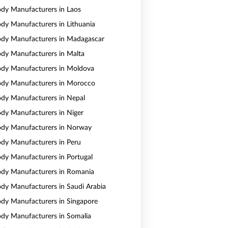
Body Manufacturers in Laos
Body Manufacturers in Lithuania
Body Manufacturers in Madagascar
Body Manufacturers in Malta
Body Manufacturers in Moldova
Body Manufacturers in Morocco
Body Manufacturers in Nepal
Body Manufacturers in Niger
Body Manufacturers in Norway
Body Manufacturers in Peru
Body Manufacturers in Portugal
Body Manufacturers in Romania
Body Manufacturers in Saudi Arabia
Body Manufacturers in Singapore
Body Manufacturers in Somalia