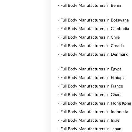
- Full Body Manufacturers in Benin
- Full Body Manufacturers in Botswana
- Full Body Manufacturers in Cambodia
- Full Body Manufacturers in Chile
- Full Body Manufacturers in Croatia
- Full Body Manufacturers in Denmark
- Full Body Manufacturers in Egypt
- Full Body Manufacturers in Ethiopia
- Full Body Manufacturers in France
- Full Body Manufacturers in Ghana
- Full Body Manufacturers in Hong Kong
- Full Body Manufacturers in Indonesia
- Full Body Manufacturers in Israel
- Full Body Manufacturers in Japan