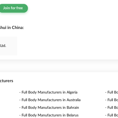
Join for free
hui in China:
Ltd.
cturers
- Full Body Manufacturers in Algeria
- Full 
- Full Body Manufacturers in Australia
- Full 
- Full Body Manufacturers in Bahrain
- Full 
- Full Body Manufacturers in Belarus
- Full 