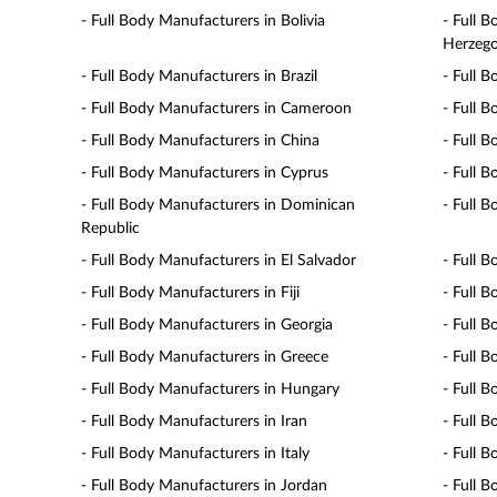
- Full Body Manufacturers in Bolivia
- Full 
Herzego
- Full Body Manufacturers in Brazil
- Full 
- Full Body Manufacturers in Cameroon
- Full 
- Full Body Manufacturers in China
- Full 
- Full Body Manufacturers in Cyprus
- Full 
- Full Body Manufacturers in Dominican
- Full 
Republic
- Full Body Manufacturers in El Salvador
- Full 
- Full Body Manufacturers in Fiji
- Full 
- Full Body Manufacturers in Georgia
- Full 
- Full Body Manufacturers in Greece
- Full 
- Full Body Manufacturers in Hungary
- Full 
- Full Body Manufacturers in Iran
- Full B
- Full Body Manufacturers in Italy
- Full 
- Full Body Manufacturers in Jordan
- Full 