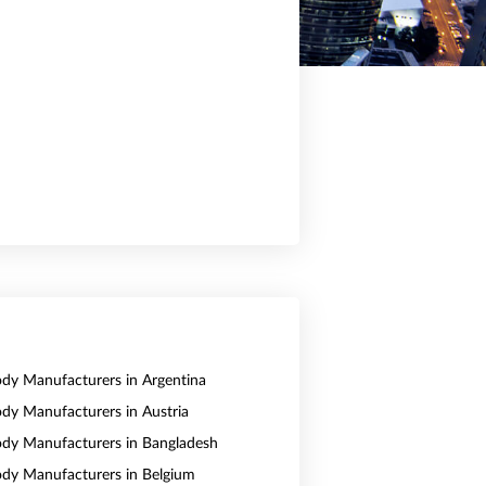
Body Manufacturers in Argentina
Body Manufacturers in Austria
Body Manufacturers in Bangladesh
Body Manufacturers in Belgium