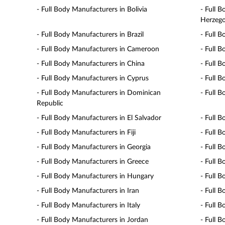
- Full Body Manufacturers in Bolivia
- Full 
Herzego
- Full Body Manufacturers in Brazil
- Full 
- Full Body Manufacturers in Cameroon
- Full 
- Full Body Manufacturers in China
- Full 
- Full Body Manufacturers in Cyprus
- Full 
- Full Body Manufacturers in Dominican
- Full 
Republic
- Full Body Manufacturers in El Salvador
- Full 
- Full Body Manufacturers in Fiji
- Full 
- Full Body Manufacturers in Georgia
- Full 
- Full Body Manufacturers in Greece
- Full 
- Full Body Manufacturers in Hungary
- Full 
- Full Body Manufacturers in Iran
- Full B
- Full Body Manufacturers in Italy
- Full 
- Full Body Manufacturers in Jordan
- Full 