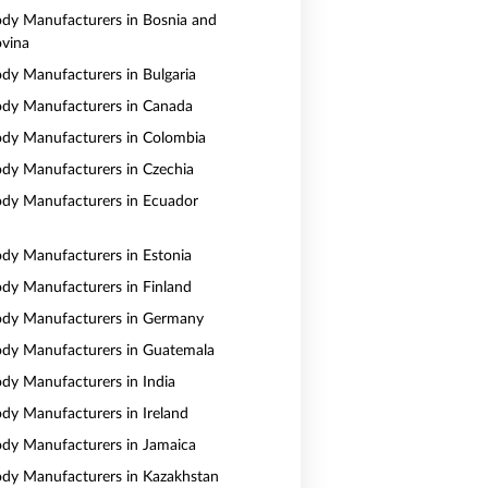
Body Manufacturers in Bosnia and
vina
Body Manufacturers in Bulgaria
Body Manufacturers in Canada
Body Manufacturers in Colombia
Body Manufacturers in Czechia
Body Manufacturers in Ecuador
Body Manufacturers in Estonia
Body Manufacturers in Finland
Body Manufacturers in Germany
Body Manufacturers in Guatemala
Body Manufacturers in India
ody Manufacturers in Ireland
Body Manufacturers in Jamaica
Body Manufacturers in Kazakhstan