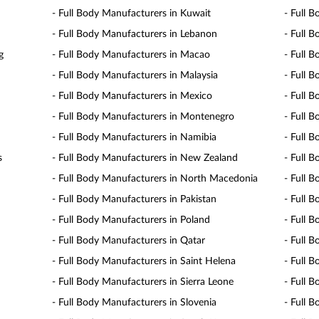
- Full Body Manufacturers in Kuwait
- Full 
- Full Body Manufacturers in Lebanon
- Full 
g
- Full Body Manufacturers in Macao
- Full 
- Full Body Manufacturers in Malaysia
- Full 
- Full Body Manufacturers in Mexico
- Full 
- Full Body Manufacturers in Montenegro
- Full 
- Full Body Manufacturers in Namibia
- Full 
s
- Full Body Manufacturers in New Zealand
- Full 
- Full Body Manufacturers in North Macedonia
- Full 
- Full Body Manufacturers in Pakistan
- Full 
- Full Body Manufacturers in Poland
- Full 
- Full Body Manufacturers in Qatar
- Full 
- Full Body Manufacturers in Saint Helena
- Full 
- Full Body Manufacturers in Sierra Leone
- Full 
- Full Body Manufacturers in Slovenia
- Full 