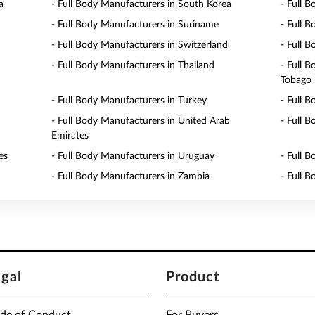
a
- Full Body Manufacturers in South Korea
- Full 
- Full Body Manufacturers in Suriname
- Full 
- Full Body Manufacturers in Switzerland
- Full 
- Full Body Manufacturers in Thailand
- Full 
Tobago
- Full Body Manufacturers in Turkey
- Full 
- Full Body Manufacturers in United Arab
- Full 
Emirates
es
- Full Body Manufacturers in Uruguay
- Full 
- Full Body Manufacturers in Zambia
- Full 
egal
Product