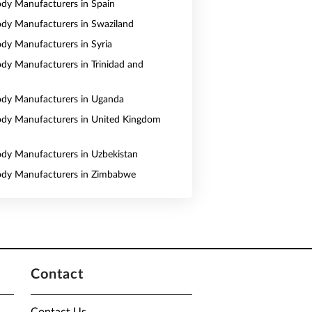
Body Manufacturers in Spain
Body Manufacturers in Swaziland
Body Manufacturers in Syria
Body Manufacturers in Trinidad and
Body Manufacturers in Uganda
Body Manufacturers in United Kingdom
Body Manufacturers in Uzbekistan
Body Manufacturers in Zimbabwe
Contact