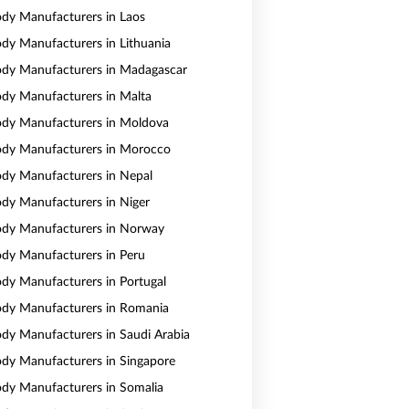
Body Manufacturers in Laos
Body Manufacturers in Lithuania
Body Manufacturers in Madagascar
Body Manufacturers in Malta
Body Manufacturers in Moldova
Body Manufacturers in Morocco
Body Manufacturers in Nepal
Body Manufacturers in Niger
Body Manufacturers in Norway
Body Manufacturers in Peru
Body Manufacturers in Portugal
Body Manufacturers in Romania
Body Manufacturers in Saudi Arabia
Body Manufacturers in Singapore
Body Manufacturers in Somalia