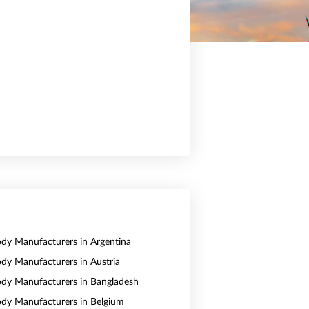
Body Manufacturers in Argentina
Body Manufacturers in Austria
Body Manufacturers in Bangladesh
Body Manufacturers in Belgium