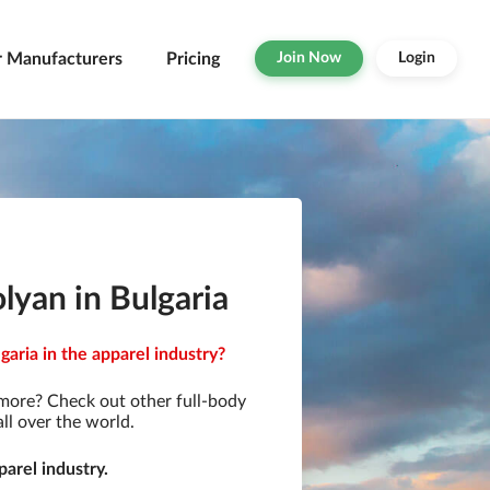
r Manufacturers
Pricing
Join Now
Login
lyan in Bulgaria
aria in the apparel industry?
 more? Check out other full-body
ll over the world.
arel industry.