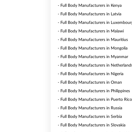
- Full Body Manufacturers in Kenya
- Full Body Manufacturers in Latvia
- Full Body Manufacturers in Luxembour
- Full Body Manufacturers in Malawi
- Full Body Manufacturers in Mauritius
- Full Body Manufacturers in Mongolia
- Full Body Manufacturers in Myanmar
- Full Body Manufacturers in Netherland
- Full Body Manufacturers in Nigeria
- Full Body Manufacturers in Oman
- Full Body Manufacturers in Philippines
- Full Body Manufacturers in Puerto Rico
- Full Body Manufacturers in Russia
- Full Body Manufacturers in Serbia
- Full Body Manufacturers in Slovakia