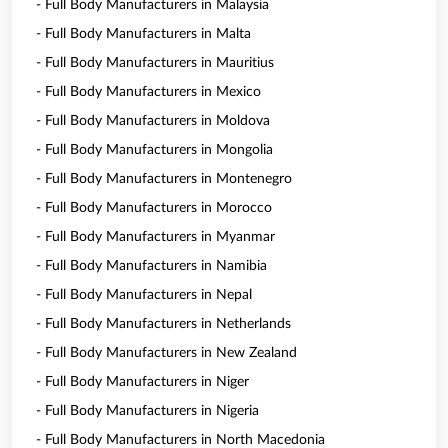
- Full Body Manufacturers in Malaysia
- Full Body Manufacturers in Malta
- Full Body Manufacturers in Mauritius
- Full Body Manufacturers in Mexico
- Full Body Manufacturers in Moldova
- Full Body Manufacturers in Mongolia
- Full Body Manufacturers in Montenegro
- Full Body Manufacturers in Morocco
- Full Body Manufacturers in Myanmar
- Full Body Manufacturers in Namibia
- Full Body Manufacturers in Nepal
- Full Body Manufacturers in Netherlands
- Full Body Manufacturers in New Zealand
- Full Body Manufacturers in Niger
- Full Body Manufacturers in Nigeria
- Full Body Manufacturers in North Macedonia