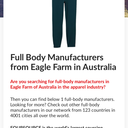
Full Body Manufacturers
from Eagle Farm in Australia
Are you searching for full-body manufacturers in
Eagle Farm of Australia in the apparel industry?
Then you can find below 1 full-body manufacturers.
Looking for more? Check out other full-body
manufacturers in our network from 123 countries in
4001 cities all over the world.