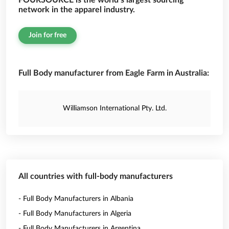
FOURSOURCE is the world’s largest sourcing
network in the apparel industry.
Join for free
Full Body manufacturer from Eagle Farm in Australia:
Williamson International Pty. Ltd.
All countries with full-body manufacturers
- Full Body Manufacturers in Albania
- Full Body Manufacturers in Algeria
- Full Body Manufacturers in Argentina