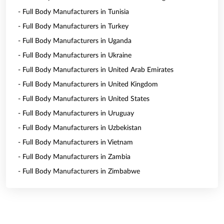
- Full Body Manufacturers in Tunisia
- Full Body Manufacturers in Turkey
- Full Body Manufacturers in Uganda
- Full Body Manufacturers in Ukraine
- Full Body Manufacturers in United Arab Emirates
- Full Body Manufacturers in United Kingdom
- Full Body Manufacturers in United States
- Full Body Manufacturers in Uruguay
- Full Body Manufacturers in Uzbekistan
- Full Body Manufacturers in Vietnam
- Full Body Manufacturers in Zambia
- Full Body Manufacturers in Zimbabwe