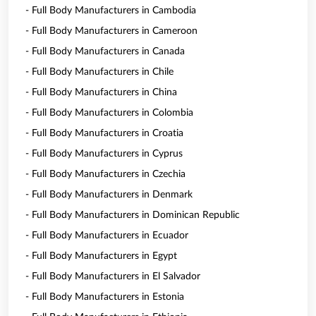
- Full Body Manufacturers in Cambodia
- Full Body Manufacturers in Cameroon
- Full Body Manufacturers in Canada
- Full Body Manufacturers in Chile
- Full Body Manufacturers in China
- Full Body Manufacturers in Colombia
- Full Body Manufacturers in Croatia
- Full Body Manufacturers in Cyprus
- Full Body Manufacturers in Czechia
- Full Body Manufacturers in Denmark
- Full Body Manufacturers in Dominican Republic
- Full Body Manufacturers in Ecuador
- Full Body Manufacturers in Egypt
- Full Body Manufacturers in El Salvador
- Full Body Manufacturers in Estonia