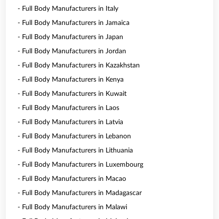
- Full Body Manufacturers in Italy
- Full Body Manufacturers in Jamaica
- Full Body Manufacturers in Japan
- Full Body Manufacturers in Jordan
- Full Body Manufacturers in Kazakhstan
- Full Body Manufacturers in Kenya
- Full Body Manufacturers in Kuwait
- Full Body Manufacturers in Laos
- Full Body Manufacturers in Latvia
- Full Body Manufacturers in Lebanon
- Full Body Manufacturers in Lithuania
- Full Body Manufacturers in Luxembourg
- Full Body Manufacturers in Macao
- Full Body Manufacturers in Madagascar
- Full Body Manufacturers in Malawi