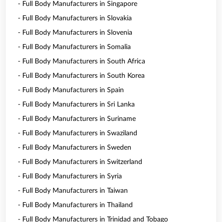
- Full Body Manufacturers in Singapore
- Full Body Manufacturers in Slovakia
- Full Body Manufacturers in Slovenia
- Full Body Manufacturers in Somalia
- Full Body Manufacturers in South Africa
- Full Body Manufacturers in South Korea
- Full Body Manufacturers in Spain
- Full Body Manufacturers in Sri Lanka
- Full Body Manufacturers in Suriname
- Full Body Manufacturers in Swaziland
- Full Body Manufacturers in Sweden
- Full Body Manufacturers in Switzerland
- Full Body Manufacturers in Syria
- Full Body Manufacturers in Taiwan
- Full Body Manufacturers in Thailand
- Full Body Manufacturers in Trinidad and Tobago