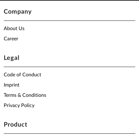
Company
About Us
Career
Legal
Code of Conduct
Imprint
Terms & Conditions
Privacy Policy
Product