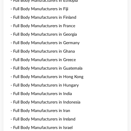
- Full Body Manufacturers in Ethiopia
- Full Body Manufacturers in Fiji
- Full Body Manufacturers in Finland
- Full Body Manufacturers in France
- Full Body Manufacturers in Georgia
- Full Body Manufacturers in Germany
- Full Body Manufacturers in Ghana
- Full Body Manufacturers in Greece
- Full Body Manufacturers in Guatemala
- Full Body Manufacturers in Hong Kong
- Full Body Manufacturers in Hungary
- Full Body Manufacturers in India
- Full Body Manufacturers in Indonesia
- Full Body Manufacturers in Iran
- Full Body Manufacturers in Ireland
- Full Body Manufacturers in Israel