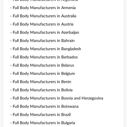
- Full Body Manufacturers in Armenia
- Full Body Manufacturers in Australia
- Full Body Manufacturers in Austria
- Full Body Manufacturers in Azerbaijan
- Full Body Manufacturers in Bahrain
- Full Body Manufacturers in Bangladesh
- Full Body Manufacturers in Barbados
- Full Body Manufacturers in Belarus
- Full Body Manufacturers in Belgium
- Full Body Manufacturers in Benin
- Full Body Manufacturers in Bolivia
- Full Body Manufacturers in Bosnia and Herzegovina
- Full Body Manufacturers in Botswana
- Full Body Manufacturers in Brazil
- Full Body Manufacturers in Bulgaria