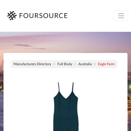
Manufacturers Directory
Full Body
Australia
Eagle Farm