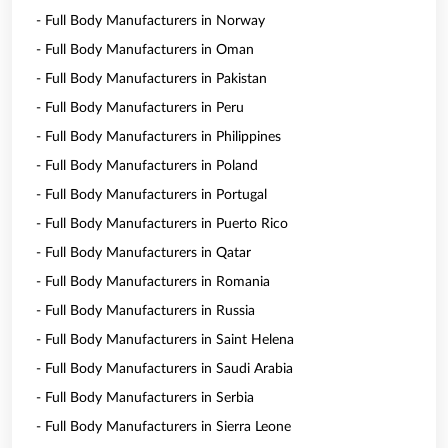
- Full Body Manufacturers in Norway
- Full Body Manufacturers in Oman
- Full Body Manufacturers in Pakistan
- Full Body Manufacturers in Peru
- Full Body Manufacturers in Philippines
- Full Body Manufacturers in Poland
- Full Body Manufacturers in Portugal
- Full Body Manufacturers in Puerto Rico
- Full Body Manufacturers in Qatar
- Full Body Manufacturers in Romania
- Full Body Manufacturers in Russia
- Full Body Manufacturers in Saint Helena
- Full Body Manufacturers in Saudi Arabia
- Full Body Manufacturers in Serbia
- Full Body Manufacturers in Sierra Leone