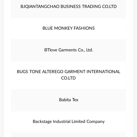
BJQIANTANGCHAO BUSINESS TRADING CO.LTD
BLUE MONKEY FASHIONS
BTlove Garments Co., Ltd.
BUGS TONE ALTEREGO GARMENT INTERNATIONAL
CO.LTD
Babita Tex
Backstage Industrial Limited Company