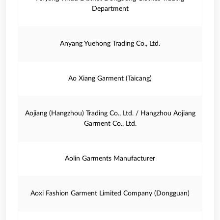
Department
Anyang Yuehong Trading Co., Ltd.
Ao Xiang Garment (Taicang)
Aojiang (Hangzhou) Trading Co., Ltd. / Hangzhou Aojiang
Garment Co., Ltd.
Aolin Garments Manufacturer
Aoxi Fashion Garment Limited Company (Dongguan)