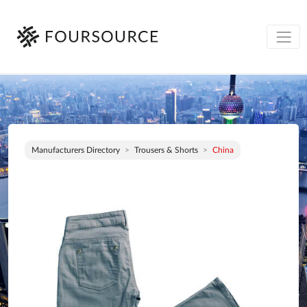
Manufacturers Directory
Trousers & Shorts
China