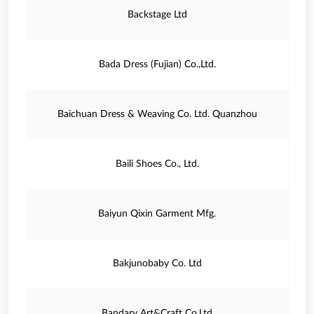
Backstage Ltd
Bada Dress (Fujian) Co.,Ltd.
Baichuan Dress & Weaving Co. Ltd. Quanzhou
Baili Shoes Co., Ltd.
Baiyun Qixin Garment Mfg.
Bakjunobaby Co. Ltd
Bandary Art&Craft Co.Ltd