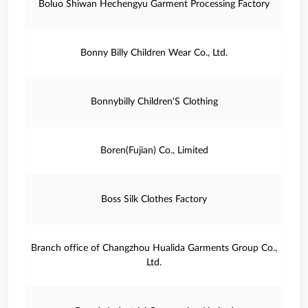
Boluo Shiwan Hechengyu Garment Processing Factory
Bonny Billy Children Wear Co., Ltd.
Bonnybilly Children'S Clothing
Boren(Fujian) Co., Limited
Boss Silk Clothes Factory
Branch office of Changzhou Hualida Garments Group Co.,
Ltd.