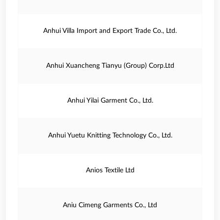
Anhui Villa Import and Export Trade Co., Ltd.
Anhui Xuancheng Tianyu (Group) Corp.Ltd
Anhui Yilai Garment Co., Ltd.
Anhui Yuetu Knitting Technology Co., Ltd.
Anios Textile Ltd
Aniu Cimeng Garments Co., Ltd