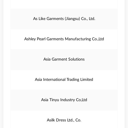
As Like Garments (Jiangsu) Co., Ltd.
Ashley Pearl Garments Manufacturing Co.,Ltd
Asia Garment Solutions
Asia International Trading Limited
Asia Tinyu Industry Co,Ltd
Asilk Dress Ltd., Co.