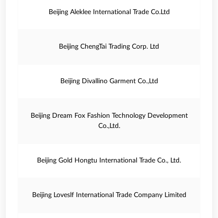
Beijing Aleklee International Trade Co.Ltd
Beijing ChengTai Trading Corp. Ltd
Beijing Divallino Garment Co.,Ltd
Beijing Dream Fox Fashion Technology Development
Co.,Ltd.
Beijing Gold Hongtu International Trade Co., Ltd.
Beijing Loveslf International Trade Company Limited