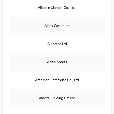
Alliance Xiamen Co., Ltd.
Alpas Cashmere
Alphatec Ltd
Alvan Sports
Ambition Enterprise Co., Ltd
Amoza Holding Limited