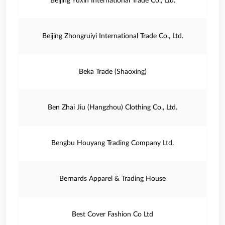
Beijing Yuxin International Trade Co., Ltd.
Beijing Zhongruiyi International Trade Co., Ltd.
Beka Trade (Shaoxing)
Ben Zhai Jiu (Hangzhou) Clothing Co., Ltd.
Bengbu Houyang Trading Company Ltd.
Bernards Apparel & Trading House
Best Cover Fashion Co Ltd