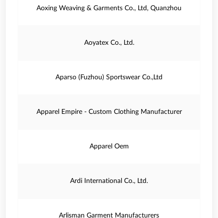
Aoxing Weaving & Garments Co., Ltd, Quanzhou
Aoyatex Co., Ltd.
Aparso (Fuzhou) Sportswear Co.,Ltd
Apparel Empire - Custom Clothing Manufacturer
Apparel Oem
Ardi International Co., Ltd.
Arlisman Garment Manufacturers