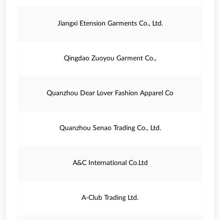
Jiangxi Etension Garments Co., Ltd.
Qingdao Zuoyou Garment Co.,
Quanzhou Dear Lover Fashion Apparel Co
Quanzhou Senao Trading Co., Ltd.
A&C International Co.Ltd
A-Club Trading Ltd.