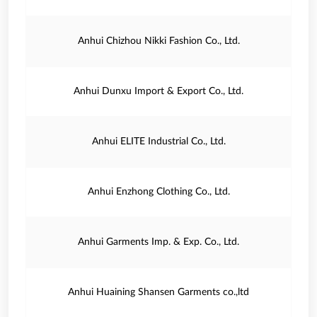
Anhui Chizhou Nikki Fashion Co., Ltd.
Anhui Dunxu Import & Export Co., Ltd.
Anhui ELITE Industrial Co., Ltd.
Anhui Enzhong Clothing Co., Ltd.
Anhui Garments Imp. & Exp. Co., Ltd.
Anhui Huaining Shansen Garments co.,ltd