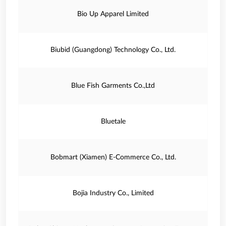
Bio Up Apparel Limited
Biubid (Guangdong) Technology Co., Ltd.
Blue Fish Garments Co.,Ltd
Bluetale
Bobmart (Xiamen) E-Commerce Co., Ltd.
Bojia Industry Co., Limited