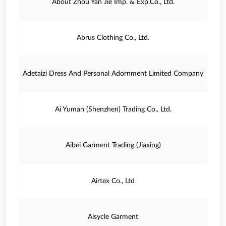
About Zhou Yan Jie Imp. & Exp.Co., Ltd.
Abrus Clothing Co., Ltd.
Adetaizi Dress And Personal Adornment Limited Company
Ai Yuman (Shenzhen) Trading Co., Ltd.
Aibei Garment Trading (Jiaxing)
Airtex Co., Ltd
Aisycle Garment