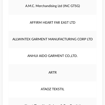
A.M.C. Merchandising Ltd (INC GTSG)
AFFIRM HEART FAR EAST LTD
ALLWINTEX GARMENT MANUFACTURING CORP LTD
ANHUI AIDO GARMENT CO.,LTD.
ARTR
ATAOZ TEKSTIL