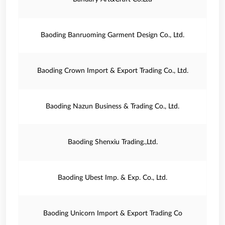
Baoding Banruoming Garment Design Co., Ltd.
Baoding Crown Import & Export Trading Co., Ltd.
Baoding Nazun Business & Trading Co., Ltd.
Baoding Shenxiu Trading.,Ltd.
Baoding Ubest Imp. & Exp. Co., Ltd.
Baoding Unicorn Import & Export Trading Co