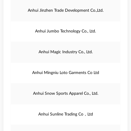
Anhui Jinzhen Trade Development Co.,Ltd.
Anhui Jumbo Technology Co., Ltd.
Anhui Magic Industry Co., Ltd.
Anhui Mingniu Loto Garments Co Ltd
Anhui Snow Sports Apparel Co., Ltd.
Anhui Sunline Trading Co，Ltd