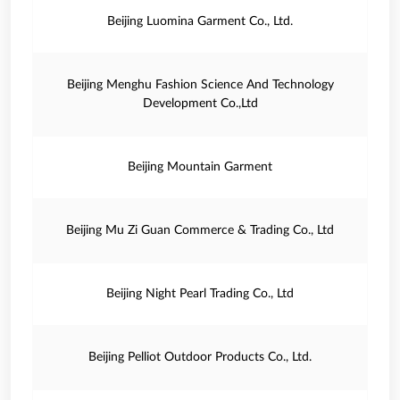
Beijing Luomina Garment Co., Ltd.
Beijing Menghu Fashion Science And Technology
Development Co.,Ltd
Beijing Mountain Garment
Beijing Mu Zi Guan Commerce & Trading Co., Ltd
Beijing Night Pearl Trading Co., Ltd
Beijing Pelliot Outdoor Products Co., Ltd.