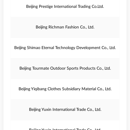
Beijing Prestige International Trading Co.Ltd.
Beijing Richman Fashion Co., Ltd.
Beijing Shimao Eternal Technology Development Co., Ltd.
Beijing Tourmate Outdoor Sports Products Co., Ltd.
Beijing Yiqibang Clothes Subsidiary Material Co., Ltd.
Beijing Yuxin International Trade Co., Ltd.