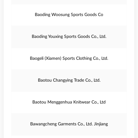
Baoding Woosung Sports Goods Co
Baoding Youxing Sports Goods Co., Ltd.
Baogeli (Xiamen) Sports Clothing Co., Ltd.
Baotou Changying Trade Co., Ltd.
Baotou Menggenhua Knitwear Co., Ltd
Bawangcheng Garments Co., Ltd. Jinjiang