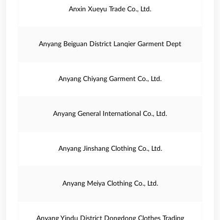
Anxin Xueyu Trade Co., Ltd.
Anyang Beiguan District Lanqier Garment Dept
Anyang Chiyang Garment Co., Ltd.
Anyang General International Co., Ltd.
Anyang Jinshang Clothing Co., Ltd.
Anyang Meiya Clothing Co., Ltd.
Anyang Yindu District Dongdong Clothes Trading