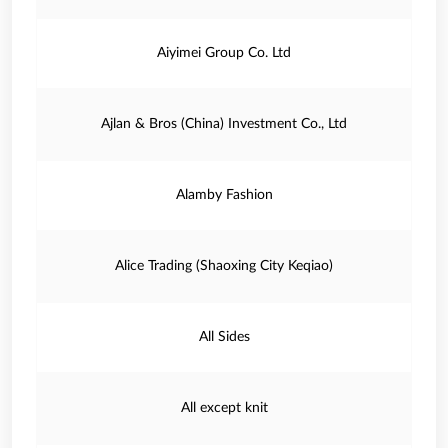
Aiyimei Group Co. Ltd
Ajlan & Bros (China) Investment Co., Ltd
Alamby Fashion
Alice Trading (Shaoxing City Keqiao)
All Sides
All except knit