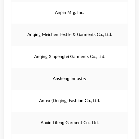
Anpin Mfg. Inc.
Anqing Meichen Textile & Garments Co., Ltd.
Anqing Xinpengfei Garments Co., Ltd.
Ansheng Industry
Antex (Deqing) Fashion Co., Ltd.
Anxin Lifeng Garment Co., Ltd.