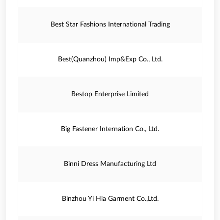
Best Star Fashions International Trading
Best(Quanzhou) Imp&Exp Co., Ltd.
Bestop Enterprise Limited
Big Fastener Internation Co., Ltd.
Binni Dress Manufacturing Ltd
Binzhou Yi Hia Garment Co.,Ltd.