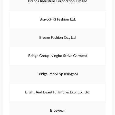
Brands Industrial Corporation Limited
Bravo(HK) Fashion Ltd.
Breeze Fashion Co., Ltd
Bridge Group-Ningbo Strive Garment
Bridge Imp&Exp (Ningbo)
Bright And Beautiful Imp. & Exp. Co., Ltd.
Broswear