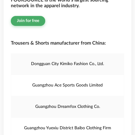
FOURSOURCE is the world’s largest sourcing
network in the apparel industry.
Join for free
Trousers & Shorts manufacturer from China:
Dongguan City Kimiko Fashion Co., Ltd.
Guangzhou Ace Sports Goods Limited
Guangzhou Dreamfox Clothing Co.
Guangzhou Yuexiu District Baibo Clothing Firm