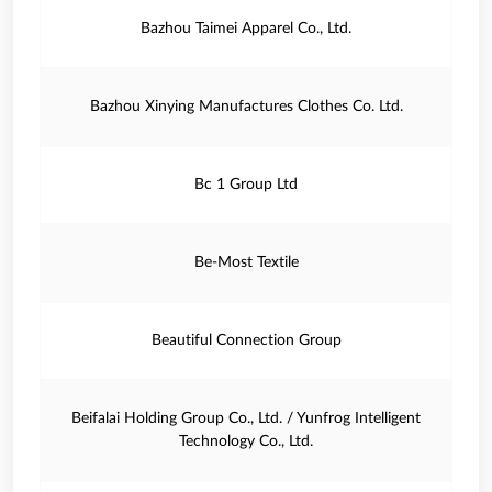
Bazhou Taimei Apparel Co., Ltd.
Bazhou Xinying Manufactures Clothes Co. Ltd.
Bc 1 Group Ltd
Be-Most Textile
Beautiful Connection Group
Beifalai Holding Group Co., Ltd. / Yunfrog Intelligent
Technology Co., Ltd.