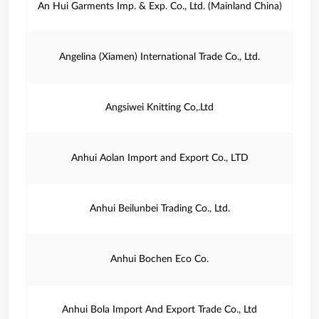
An Hui Garments Imp. & Exp. Co., Ltd. (Mainland China)
Angelina (Xiamen) International Trade Co., Ltd.
Angsiwei Knitting Co,.Ltd
Anhui Aolan Import and Export Co., LTD
Anhui Beilunbei Trading Co., Ltd.
Anhui Bochen Eco Co.
Anhui Bola Import And Export Trade Co., Ltd