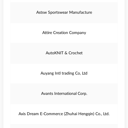
Astsw Sportswear Manufacture
Attire Creation Company
AutoKNIT & Crochet
Auyang Intl trading Co, Ltd
Avants International Corp.
Axis Dream E-Commerce (Zhuhai Hengqin) Co., Ltd.