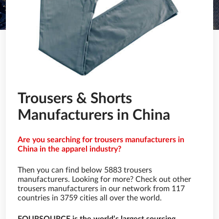
Trousers & Shorts
Manufacturers in China
Are you searching for trousers manufacturers in
China in the apparel industry?
Then you can find below 5883 trousers
manufacturers. Looking for more? Check out other
trousers manufacturers in our network from 117
countries in 3759 cities all over the world.