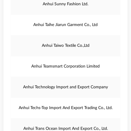
Anhui Sunny Fashion Ltd.
Anhui Taihe Jiarun Garment Co., Ltd
Anhui Taiwo Textile Co.,Ltd
Anhui Teamsmart Corporation Limited
Anhui Technology Import and Export Company
Anhui Techs-Top Import And Export Trading Co., Ltd.
Anhui Trans Ocean Import And Export Co., Ltd.