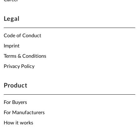
Legal
Code of Conduct
Imprint
Terms & Conditions
Privacy Policy
Product
For Buyers
For Manufacturers
How it works