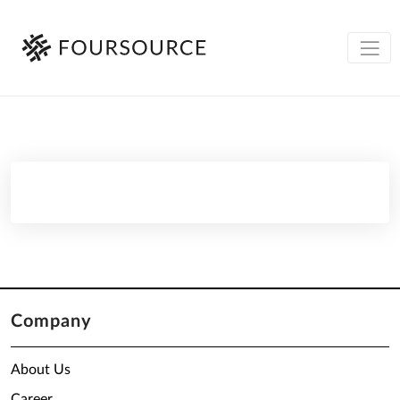
Company
About Us
Career