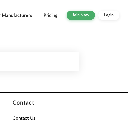
r Manufacturers
Pricing
Join Now
Login
Contact
Contact Us