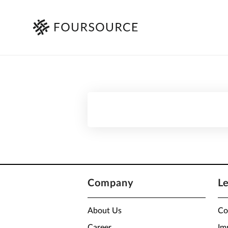
Company
L
About Us
Co
Career
Im