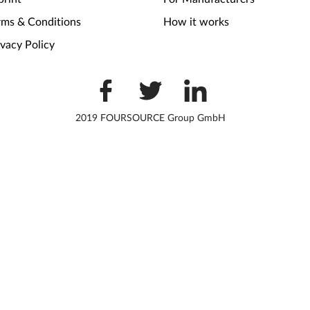
rms & Conditions
How it works
ivacy Policy
2019 FOURSOURCE Group GmbH