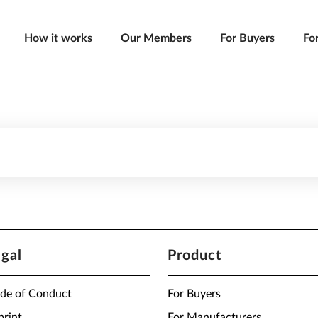
How it works
Our Members
For Buyers
Fo
egal
Product
de of Conduct
For Buyers
print
For Manufacturers