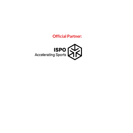
Official Partner: