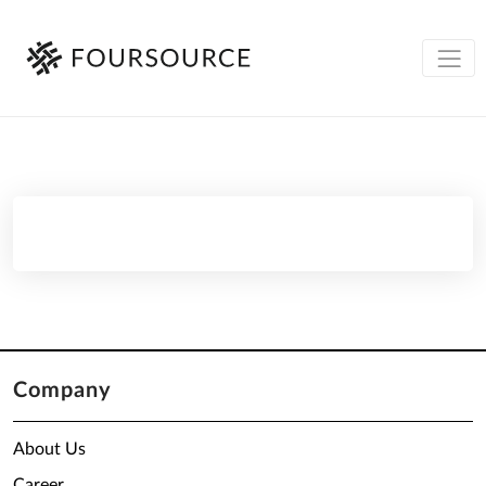
Company
About Us
Career