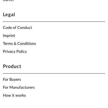
Legal
Code of Conduct
Imprint
Terms & Conditions
Privacy Policy
Product
For Buyers
For Manufacturers
How it works