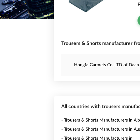
F
Trousers & Shorts manufacturer fr
Hongfa Garmets Co.,LTD of Daan 
All countries with trousers manufa
- Trousers & Shorts Manufacturers in Alb
- Trousers & Shorts Manufacturers in Aus
- Trousers & Shorts Manufacturers in