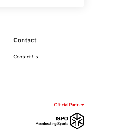
Contact
Contact Us
Official Partner: