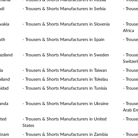
omania
- Trousers & Shorts Manufacturers in Russia
- Trous
udi
- Trousers & Shorts Manufacturers in Serbia
- Trous
vakia
- Trousers & Shorts Manufacturers in Slovenia
- Trous
Africa
uth
- Trousers & Shorts Manufacturers in Spain
- Trous
aziland
- Trousers & Shorts Manufacturers in Sweden
- Trous
Switzer
ia
- Trousers & Shorts Manufacturers in Taiwan
- Trous
ailand
- Trousers & Shorts Manufacturers in Tokelau
- Trous
nidad
- Trousers & Shorts Manufacturers in Tunisia
- Trous
ganda
- Trousers & Shorts Manufacturers in Ukraine
- Trous
Arab Em
ited
- Trousers & Shorts Manufacturers in United
- Trous
States
etnam
- Trousers & Shorts Manufacturers in Zambia
- Trous