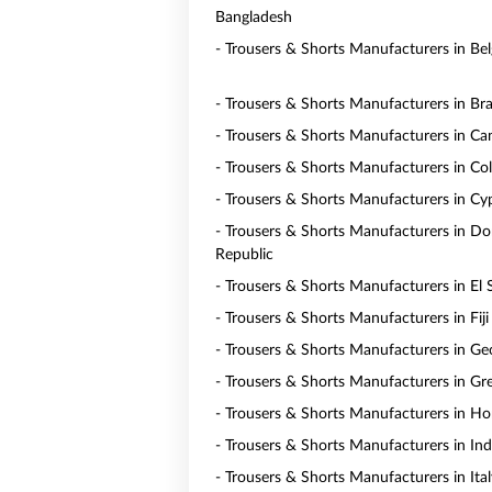
Bangladesh
- Trousers & Shorts Manufacturers in Be
- Trousers & Shorts Manufacturers in Bra
- Trousers & Shorts Manufacturers in C
- Trousers & Shorts Manufacturers in Co
- Trousers & Shorts Manufacturers in Cy
- Trousers & Shorts Manufacturers in D
Republic
- Trousers & Shorts Manufacturers in El 
- Trousers & Shorts Manufacturers in Fiji
- Trousers & Shorts Manufacturers in Ge
- Trousers & Shorts Manufacturers in Gr
- Trousers & Shorts Manufacturers in H
- Trousers & Shorts Manufacturers in In
- Trousers & Shorts Manufacturers in Ital