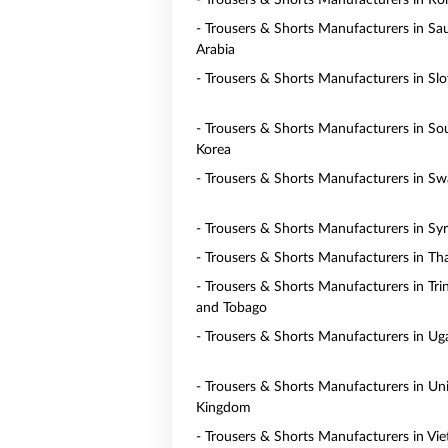
- Trousers & Shorts Manufacturers in R
- Trousers & Shorts Manufacturers in Sa
Arabia
- Trousers & Shorts Manufacturers in Slo
- Trousers & Shorts Manufacturers in So
Korea
- Trousers & Shorts Manufacturers in Sw
- Trousers & Shorts Manufacturers in Syr
- Trousers & Shorts Manufacturers in Th
- Trousers & Shorts Manufacturers in Tri
and Tobago
- Trousers & Shorts Manufacturers in U
- Trousers & Shorts Manufacturers in Un
Kingdom
- Trousers & Shorts Manufacturers in Vi