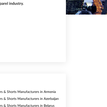
arel industry.
ers & Shorts Manufacturers in Armenia
ers & Shorts Manufacturers in Azerbaijan
ers & Shorts Manufacturers in Belarus