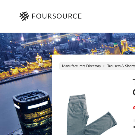
Manufacturers Directory
Trousers & Short
A
T
m