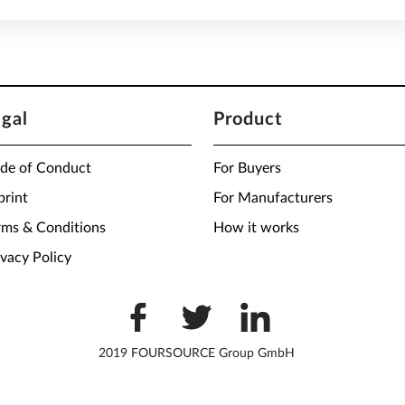
egal
Product
de of Conduct
For Buyers
print
For Manufacturers
rms & Conditions
How it works
ivacy Policy
2019 FOURSOURCE Group GmbH