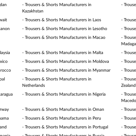
rdan
- Trousers & Shorts Manufacturers in
- Trous
Kazakhstan
wait
- Trousers & Shorts Manufacturers in Laos
- Trous
banon
- Trousers & Shorts Manufacturers in Lesotho
- Trous
- Trousers & Shorts Manufacturers in Macao
- Trous
Madaga
laysia
- Trousers & Shorts Manufacturers in Malta
- Trous
xico
- Trousers & Shorts Manufacturers in Moldova
- Trous
orocco
- Trousers & Shorts Manufacturers in Myanmar
- Trous
pal
- Trousers & Shorts Manufacturers in
- Trous
Netherlands
Zealand
caragua
- Trousers & Shorts Manufacturers in Nigeria
- Trous
Macedo
orway
- Trousers & Shorts Manufacturers in Oman
- Trous
anama
- Trousers & Shorts Manufacturers in Peru
- Trous
land
- Trousers & Shorts Manufacturers in Portugal
- Trous