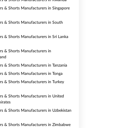
ers & Shorts Manufacturers in Rwanda
ers & Shorts Manufacturers in Singapore
ers & Shorts Manufacturers in South
ers & Shorts Manufacturers in Sri Lanka
ers & Shorts Manufacturers in
land
ers & Shorts Manufacturers in Tanzania
ers & Shorts Manufacturers in Tonga
ers & Shorts Manufacturers in Turkey
ers & Shorts Manufacturers in United
irates
ers & Shorts Manufacturers in Uzbekistan
ers & Shorts Manufacturers in Zimbabwe