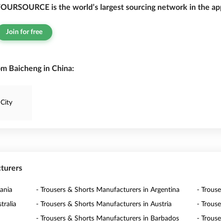
OURSOURCE is the world’s largest sourcing network in the app
Join for free
om Baicheng in China:
City
cturers
ania
- Trousers & Shorts Manufacturers in Argentina
- Trous
tralia
- Trousers & Shorts Manufacturers in Austria
- Trous
- Trousers & Shorts Manufacturers in Barbados
- Trous