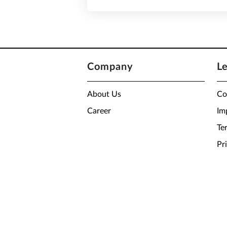
Company
L
About Us
Co
Career
Im
Te
Pr