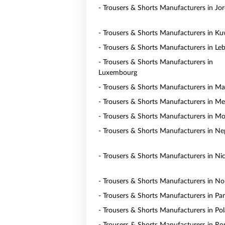
- Trousers & Shorts Manufacturers in Jo
- Trousers & Shorts Manufacturers in Ku
- Trousers & Shorts Manufacturers in Le
- Trousers & Shorts Manufacturers in
Luxembourg
- Trousers & Shorts Manufacturers in Ma
- Trousers & Shorts Manufacturers in Me
- Trousers & Shorts Manufacturers in M
- Trousers & Shorts Manufacturers in Ne
- Trousers & Shorts Manufacturers in Ni
- Trousers & Shorts Manufacturers in N
- Trousers & Shorts Manufacturers in P
- Trousers & Shorts Manufacturers in Po