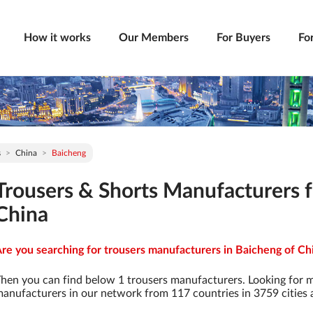
How it works
Our Members
For Buyers
Fo
s
China
Baicheng
Trousers & Shorts Manufacturers 
China
re you searching for trousers manufacturers in Baicheng of Chi
hen you can find below 1 trousers manufacturers. Looking for 
anufacturers in our network from 117 countries in 3759 cities a