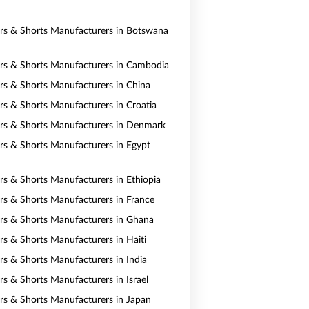
ers & Shorts Manufacturers in Botswana
ers & Shorts Manufacturers in Cambodia
ers & Shorts Manufacturers in China
ers & Shorts Manufacturers in Croatia
ers & Shorts Manufacturers in Denmark
ers & Shorts Manufacturers in Egypt
ers & Shorts Manufacturers in Ethiopia
ers & Shorts Manufacturers in France
ers & Shorts Manufacturers in Ghana
ers & Shorts Manufacturers in Haiti
ers & Shorts Manufacturers in India
rs & Shorts Manufacturers in Israel
ers & Shorts Manufacturers in Japan