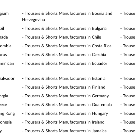
lgium
- Trousers & Shorts Manufacturers in Bosnia and
- Trous
Herzegovina
zil
- Trousers & Shorts Manufacturers in Bulgaria
- Trous
anada
- Trousers & Shorts Manufacturers in Chile
- Trous
lombia
- Trousers & Shorts Manufacturers in Costa Rica
- Trous
prus
- Trousers & Shorts Manufacturers in Czechia
- Trous
ominican
- Trousers & Shorts Manufacturers in Ecuador
- Trous
Salvador
- Trousers & Shorts Manufacturers in Estonia
- Trous
- Trousers & Shorts Manufacturers in Finland
- Trous
orgia
- Trousers & Shorts Manufacturers in Germany
- Trous
eece
- Trousers & Shorts Manufacturers in Guatemala
- Trous
ong Kong
- Trousers & Shorts Manufacturers in Hungary
- Trous
donesia
- Trousers & Shorts Manufacturers in Ireland
- Trouse
y
- Trousers & Shorts Manufacturers in Jamaica
- Trous