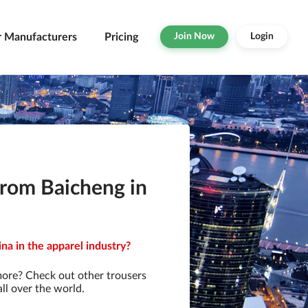
r Manufacturers
Pricing
Join Now
Login
from Baicheng in
na in the apparel industry?
more? Check out other trousers
ll over the world.