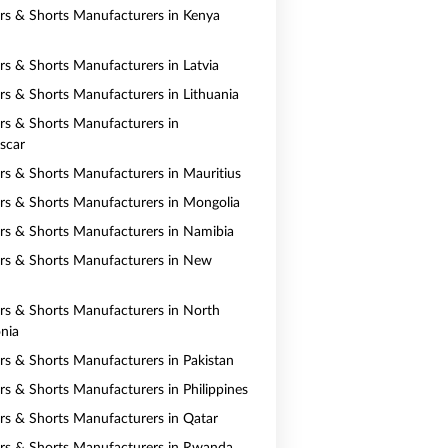
ers & Shorts Manufacturers in Kenya
ers & Shorts Manufacturers in Latvia
ers & Shorts Manufacturers in Lithuania
ers & Shorts Manufacturers in
scar
ers & Shorts Manufacturers in Mauritius
ers & Shorts Manufacturers in Mongolia
ers & Shorts Manufacturers in Namibia
ers & Shorts Manufacturers in New
ers & Shorts Manufacturers in North
nia
ers & Shorts Manufacturers in Pakistan
ers & Shorts Manufacturers in Philippines
ers & Shorts Manufacturers in Qatar