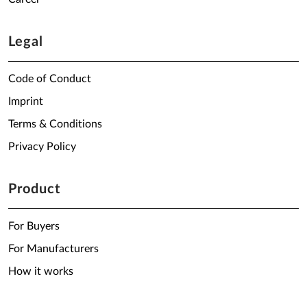
Legal
Code of Conduct
Imprint
Terms & Conditions
Privacy Policy
Product
For Buyers
For Manufacturers
How it works