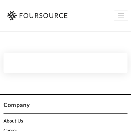
Company
About Us
Career