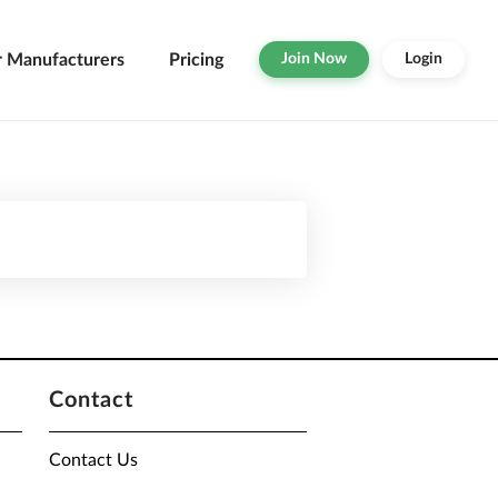
r Manufacturers
Pricing
Join Now
Login
Contact
Contact Us