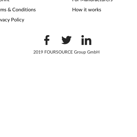
rms & Conditions
How it works
ivacy Policy
2019 FOURSOURCE Group GmbH