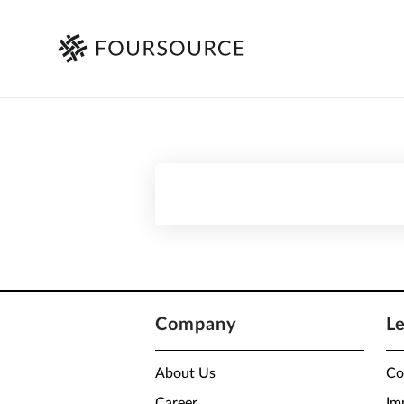
Company
L
About Us
Co
Career
Im