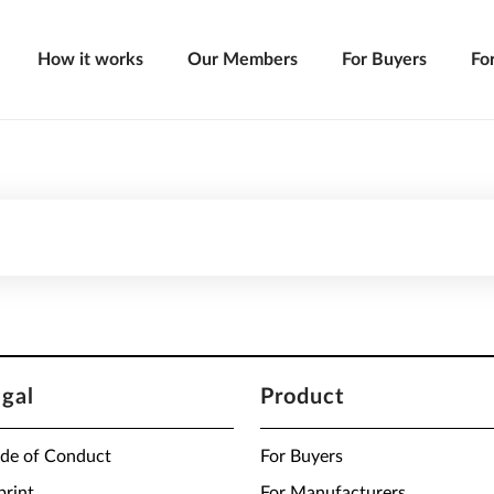
How it works
Our Members
For Buyers
Fo
egal
Product
de of Conduct
For Buyers
print
For Manufacturers