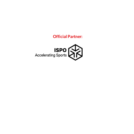
Official Partner: