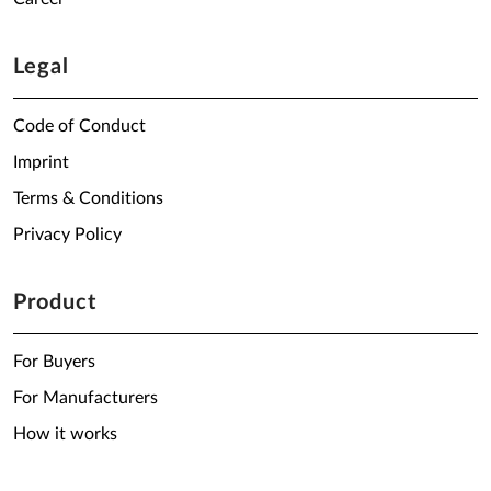
Legal
Code of Conduct
Imprint
Terms & Conditions
Privacy Policy
Product
For Buyers
For Manufacturers
How it works