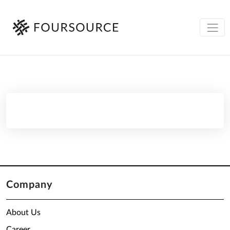
Company
About Us
Career