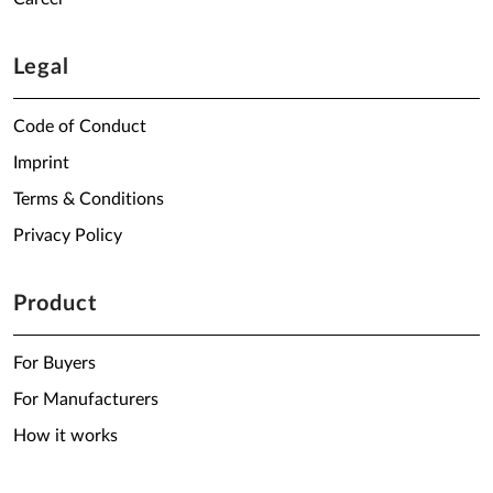
Legal
Code of Conduct
Imprint
Terms & Conditions
Privacy Policy
Product
For Buyers
For Manufacturers
How it works