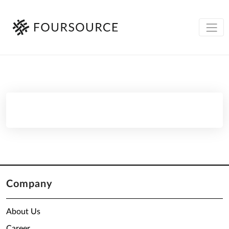
Company
About Us
Career