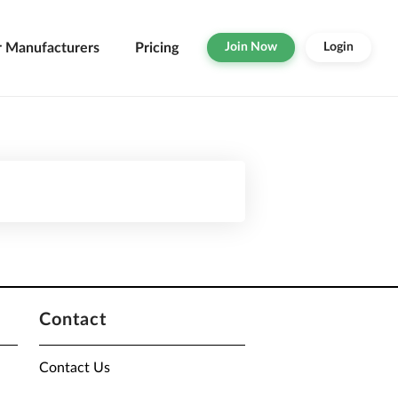
r Manufacturers
Pricing
Join Now
Login
Contact
Contact Us