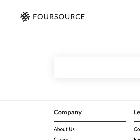
Company
L
About Us
Co
Career
Im