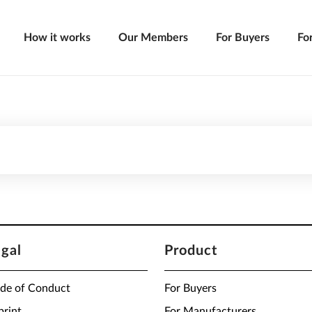
How it works
Our Members
For Buyers
Fo
egal
Product
de of Conduct
For Buyers
print
For Manufacturers