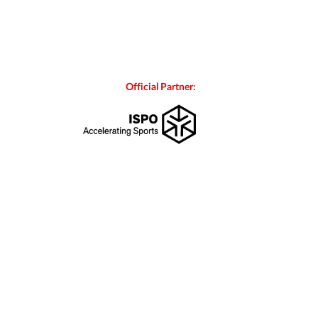
Official Partner: