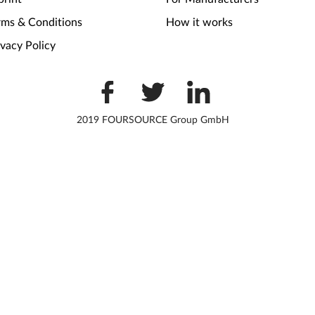
rms & Conditions
How it works
ivacy Policy
2019 FOURSOURCE Group GmbH