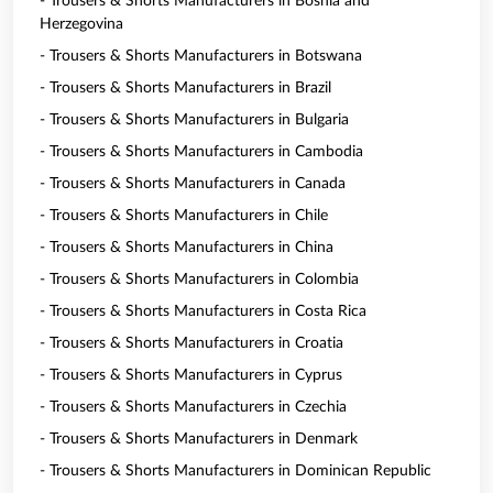
- Trousers & Shorts Manufacturers in Bosnia and
Herzegovina
- Trousers & Shorts Manufacturers in Botswana
- Trousers & Shorts Manufacturers in Brazil
- Trousers & Shorts Manufacturers in Bulgaria
- Trousers & Shorts Manufacturers in Cambodia
- Trousers & Shorts Manufacturers in Canada
- Trousers & Shorts Manufacturers in Chile
- Trousers & Shorts Manufacturers in China
- Trousers & Shorts Manufacturers in Colombia
- Trousers & Shorts Manufacturers in Costa Rica
- Trousers & Shorts Manufacturers in Croatia
- Trousers & Shorts Manufacturers in Cyprus
- Trousers & Shorts Manufacturers in Czechia
- Trousers & Shorts Manufacturers in Denmark
- Trousers & Shorts Manufacturers in Dominican Republic