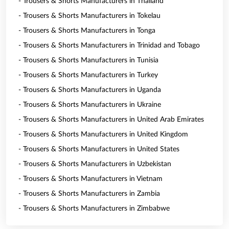
- Trousers & Shorts Manufacturers in Thailand
- Trousers & Shorts Manufacturers in Tokelau
- Trousers & Shorts Manufacturers in Tonga
- Trousers & Shorts Manufacturers in Trinidad and Tobago
- Trousers & Shorts Manufacturers in Tunisia
- Trousers & Shorts Manufacturers in Turkey
- Trousers & Shorts Manufacturers in Uganda
- Trousers & Shorts Manufacturers in Ukraine
- Trousers & Shorts Manufacturers in United Arab Emirates
- Trousers & Shorts Manufacturers in United Kingdom
- Trousers & Shorts Manufacturers in United States
- Trousers & Shorts Manufacturers in Uzbekistan
- Trousers & Shorts Manufacturers in Vietnam
- Trousers & Shorts Manufacturers in Zambia
- Trousers & Shorts Manufacturers in Zimbabwe