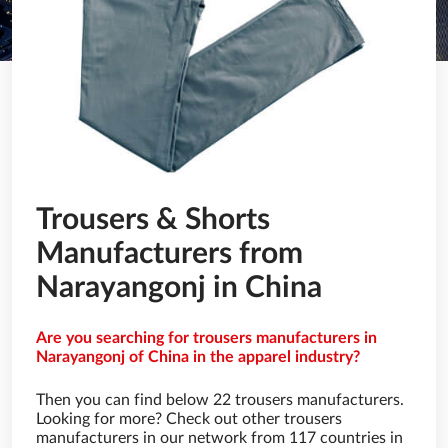
Trousers & Shorts
Manufacturers from
Narayangonj in China
Are you searching for trousers manufacturers in
Narayangonj of China in the apparel industry?
Then you can find below 22 trousers manufacturers.
Looking for more? Check out other trousers
manufacturers in our network from 117 countries in