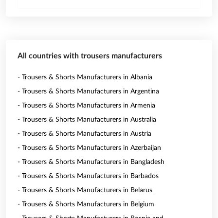
All countries with trousers manufacturers
- Trousers & Shorts Manufacturers in Albania
- Trousers & Shorts Manufacturers in Argentina
- Trousers & Shorts Manufacturers in Armenia
- Trousers & Shorts Manufacturers in Australia
- Trousers & Shorts Manufacturers in Austria
- Trousers & Shorts Manufacturers in Azerbaijan
- Trousers & Shorts Manufacturers in Bangladesh
- Trousers & Shorts Manufacturers in Barbados
- Trousers & Shorts Manufacturers in Belarus
- Trousers & Shorts Manufacturers in Belgium