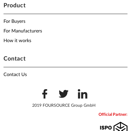
Product
For Buyers
For Manufacturers
How it works
Contact
Contact Us
2019 FOURSOURCE Group GmbH
Official Partner: