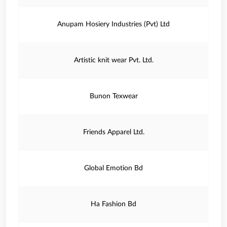
Anupam Hosiery Industries (Pvt) Ltd
Artistic knit wear Pvt. Ltd.
Bunon Texwear
Friends Apparel Ltd.
Global Emotion Bd
Ha Fashion Bd