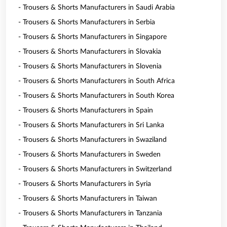
- Trousers & Shorts Manufacturers in Saudi Arabia
- Trousers & Shorts Manufacturers in Serbia
- Trousers & Shorts Manufacturers in Singapore
- Trousers & Shorts Manufacturers in Slovakia
- Trousers & Shorts Manufacturers in Slovenia
- Trousers & Shorts Manufacturers in South Africa
- Trousers & Shorts Manufacturers in South Korea
- Trousers & Shorts Manufacturers in Spain
- Trousers & Shorts Manufacturers in Sri Lanka
- Trousers & Shorts Manufacturers in Swaziland
- Trousers & Shorts Manufacturers in Sweden
- Trousers & Shorts Manufacturers in Switzerland
- Trousers & Shorts Manufacturers in Syria
- Trousers & Shorts Manufacturers in Taiwan
- Trousers & Shorts Manufacturers in Tanzania