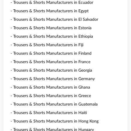
- Trousers & Shorts Manufacturers in Ecuador
- Trousers & Shorts Manufacturers in Egypt
- Trousers & Shorts Manufacturers in El Salvador
- Trousers & Shorts Manufacturers in Estonia
- Trousers & Shorts Manufacturers in Ethiopia
- Trousers & Shorts Manufacturers in Fiji
- Trousers & Shorts Manufacturers in Finland
- Trousers & Shorts Manufacturers in France
- Trousers & Shorts Manufacturers in Georgia
- Trousers & Shorts Manufacturers in Germany
- Trousers & Shorts Manufacturers in Ghana
- Trousers & Shorts Manufacturers in Greece
- Trousers & Shorts Manufacturers in Guatemala
- Trousers & Shorts Manufacturers in Haiti
- Trousers & Shorts Manufacturers in Hong Kong
- Trousers & Shorts Manufacturers in Hungary