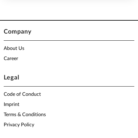
Company
About Us
Career
Legal
Code of Conduct
Imprint
Terms & Conditions
Privacy Policy