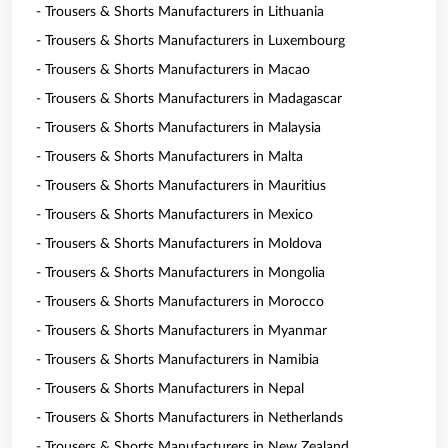
- Trousers & Shorts Manufacturers in Lithuania
- Trousers & Shorts Manufacturers in Luxembourg
- Trousers & Shorts Manufacturers in Macao
- Trousers & Shorts Manufacturers in Madagascar
- Trousers & Shorts Manufacturers in Malaysia
- Trousers & Shorts Manufacturers in Malta
- Trousers & Shorts Manufacturers in Mauritius
- Trousers & Shorts Manufacturers in Mexico
- Trousers & Shorts Manufacturers in Moldova
- Trousers & Shorts Manufacturers in Mongolia
- Trousers & Shorts Manufacturers in Morocco
- Trousers & Shorts Manufacturers in Myanmar
- Trousers & Shorts Manufacturers in Namibia
- Trousers & Shorts Manufacturers in Nepal
- Trousers & Shorts Manufacturers in Netherlands
- Trousers & Shorts Manufacturers in New Zealand