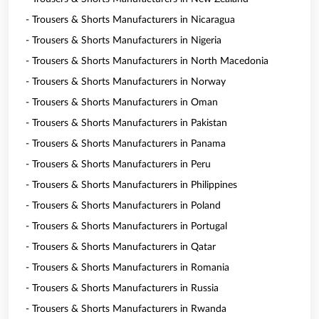
- Trousers & Shorts Manufacturers in Nicaragua
- Trousers & Shorts Manufacturers in Nigeria
- Trousers & Shorts Manufacturers in North Macedonia
- Trousers & Shorts Manufacturers in Norway
- Trousers & Shorts Manufacturers in Oman
- Trousers & Shorts Manufacturers in Pakistan
- Trousers & Shorts Manufacturers in Panama
- Trousers & Shorts Manufacturers in Peru
- Trousers & Shorts Manufacturers in Philippines
- Trousers & Shorts Manufacturers in Poland
- Trousers & Shorts Manufacturers in Portugal
- Trousers & Shorts Manufacturers in Qatar
- Trousers & Shorts Manufacturers in Romania
- Trousers & Shorts Manufacturers in Russia
- Trousers & Shorts Manufacturers in Rwanda