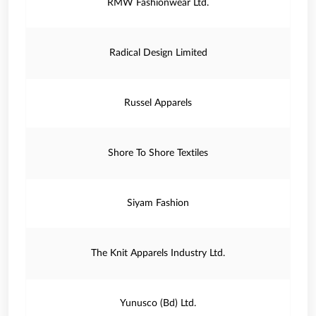
RMW Fashionwear Ltd.
Radical Design Limited
Russel Apparels
Shore To Shore Textiles
Siyam Fashion
The Knit Apparels Industry Ltd.
Yunusco (Bd) Ltd.