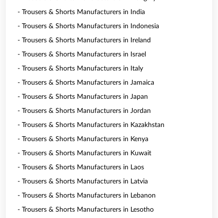
- Trousers & Shorts Manufacturers in India
- Trousers & Shorts Manufacturers in Indonesia
- Trousers & Shorts Manufacturers in Ireland
- Trousers & Shorts Manufacturers in Israel
- Trousers & Shorts Manufacturers in Italy
- Trousers & Shorts Manufacturers in Jamaica
- Trousers & Shorts Manufacturers in Japan
- Trousers & Shorts Manufacturers in Jordan
- Trousers & Shorts Manufacturers in Kazakhstan
- Trousers & Shorts Manufacturers in Kenya
- Trousers & Shorts Manufacturers in Kuwait
- Trousers & Shorts Manufacturers in Laos
- Trousers & Shorts Manufacturers in Latvia
- Trousers & Shorts Manufacturers in Lebanon
- Trousers & Shorts Manufacturers in Lesotho