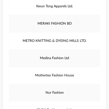
Kwun Tong Apparels Ltd.
MERAKI FASHION BD
METRO KNITTING & DYEING MILLS LTD.
Medina Fashion Ltd
Mothertex Fashion House
Nur Fashion