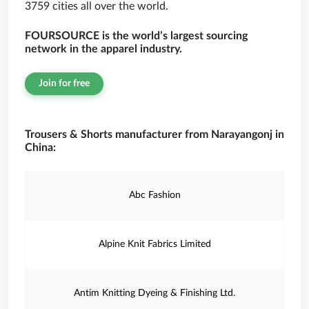
3759 cities all over the world.
FOURSOURCE is the world’s largest sourcing
network in the apparel industry.
Join for free
Trousers & Shorts manufacturer from Narayangonj in
China:
Abc Fashion
Alpine Knit Fabrics Limited
Antim Knitting Dyeing & Finishing Ltd.