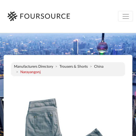
Manufacturers Directory
Trousers & Shorts
China
Narayangonj