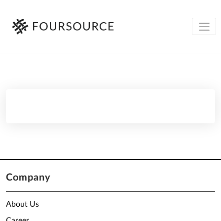
Company
About Us
Career