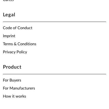
Legal
Code of Conduct
Imprint
Terms & Conditions
Privacy Policy
Product
For Buyers
For Manufacturers
How it works