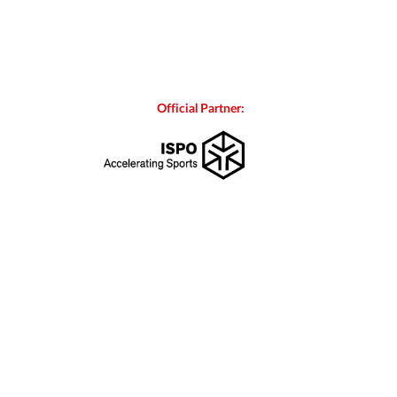
Official Partner: