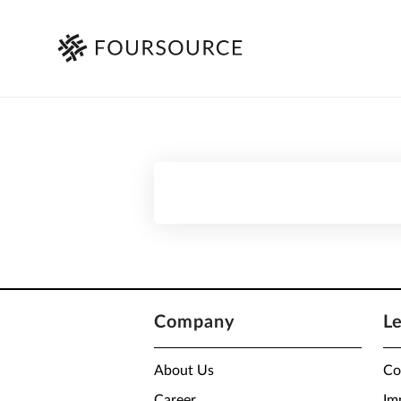
Company
L
About Us
Co
Career
Im