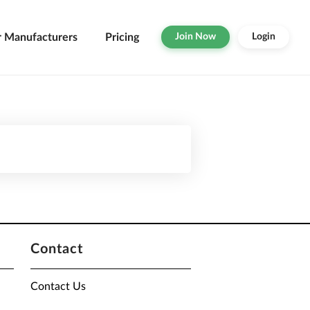
r Manufacturers
Pricing
Join Now
Login
Contact
Contact Us