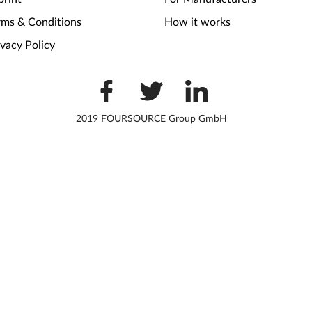
rms & Conditions
How it works
ivacy Policy
2019 FOURSOURCE Group GmbH