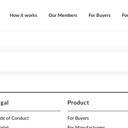
How it works
Our Members
For Buyers
Fo
egal
Product
de of Conduct
For Buyers
print
For Manufacturers