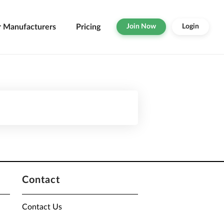
r Manufacturers
Pricing
Join Now
Login
Contact
Contact Us