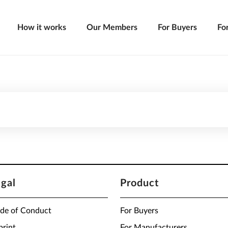
How it works
Our Members
For Buyers
Fo
egal
Product
de of Conduct
For Buyers
print
For Manufacturers