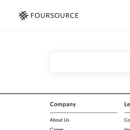
Company
L
About Us
Co
Career
Im