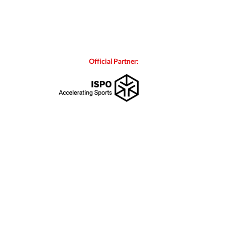
Official Partner: