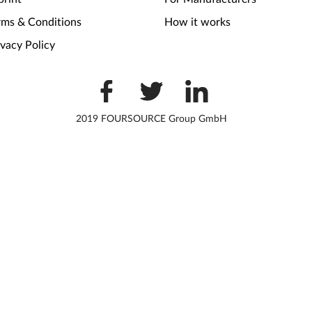
rms & Conditions
How it works
ivacy Policy
2019 FOURSOURCE Group GmbH