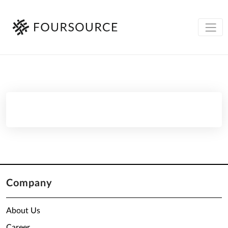
Company
About Us
Career