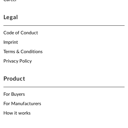
Legal
Code of Conduct
Imprint
Terms & Conditions
Privacy Policy
Product
For Buyers
For Manufacturers
How it works