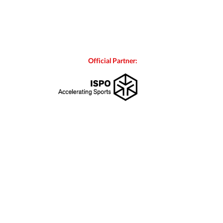
Official Partner: