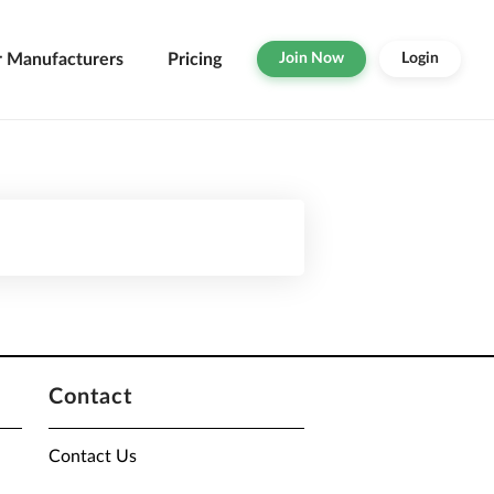
r Manufacturers
Pricing
Join Now
Login
Contact
Contact Us