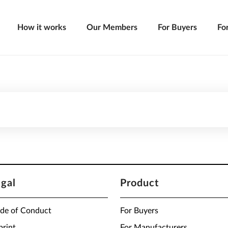
How it works
Our Members
For Buyers
Fo
egal
Product
de of Conduct
For Buyers
print
For Manufacturers