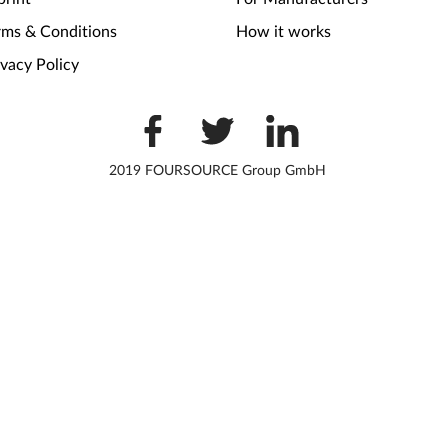
rms & Conditions
How it works
ivacy Policy
2019 FOURSOURCE Group GmbH