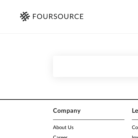
Company
L
About Us
Co
Career
Im