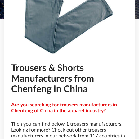
Trousers & Shorts
Manufacturers from
Chenfeng in China
Are you searching for trousers manufacturers in
Chenfeng of China in the apparel industry?
Then you can find below 1 trousers manufacturers.
Looking for more? Check out other trousers
manufacturers in our network from 117 countries in