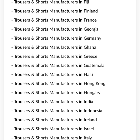
- Trousers & Shorts Manufacturers in Fiji
- Trousers & Shorts Manufacturers in Finland
- Trousers & Shorts Manufacturers in France
- Trousers & Shorts Manufacturers in Georgia
- Trousers & Shorts Manufacturers in Germany
- Trousers & Shorts Manufacturers in Ghana
- Trousers & Shorts Manufacturers in Greece
- Trousers & Shorts Manufacturers in Guatemala
- Trousers & Shorts Manufacturers in Haiti
- Trousers & Shorts Manufacturers in Hong Kong
- Trousers & Shorts Manufacturers in Hungary
- Trousers & Shorts Manufacturers in India
- Trousers & Shorts Manufacturers in Indonesia
- Trousers & Shorts Manufacturers in Ireland
- Trousers & Shorts Manufacturers in Israel
- Trousers & Shorts Manufacturers in Italy