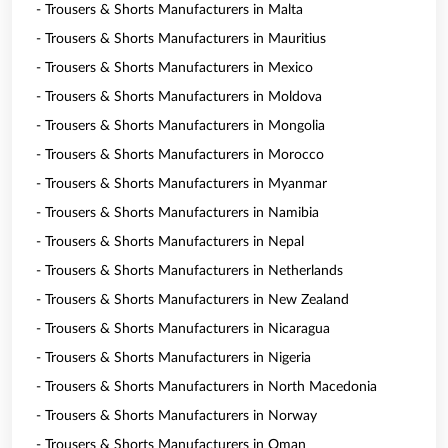
- Trousers & Shorts Manufacturers in Malta
- Trousers & Shorts Manufacturers in Mauritius
- Trousers & Shorts Manufacturers in Mexico
- Trousers & Shorts Manufacturers in Moldova
- Trousers & Shorts Manufacturers in Mongolia
- Trousers & Shorts Manufacturers in Morocco
- Trousers & Shorts Manufacturers in Myanmar
- Trousers & Shorts Manufacturers in Namibia
- Trousers & Shorts Manufacturers in Nepal
- Trousers & Shorts Manufacturers in Netherlands
- Trousers & Shorts Manufacturers in New Zealand
- Trousers & Shorts Manufacturers in Nicaragua
- Trousers & Shorts Manufacturers in Nigeria
- Trousers & Shorts Manufacturers in North Macedonia
- Trousers & Shorts Manufacturers in Norway
- Trousers & Shorts Manufacturers in Oman