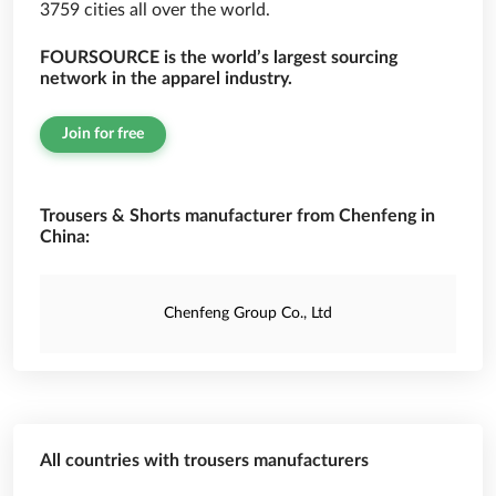
3759 cities all over the world.
FOURSOURCE is the world’s largest sourcing
network in the apparel industry.
Join for free
Trousers & Shorts manufacturer from Chenfeng in
China:
Chenfeng Group Co., Ltd
All countries with trousers manufacturers