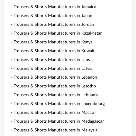
- Trousers & Shorts Manufacturers in Jamaica
- Trousers & Shorts Manufacturers in Japan
- Trousers & Shorts Manufacturers in Jordan
- Trousers & Shorts Manufacturers in Kazakhstan
- Trousers & Shorts Manufacturers in Kenya
- Trousers & Shorts Manufacturers in Kuwait
- Trousers & Shorts Manufacturers in Laos
- Trousers & Shorts Manufacturers in Latvia
- Trousers & Shorts Manufacturers in Lebanon
- Trousers & Shorts Manufacturers in Lesotho
- Trousers & Shorts Manufacturers in Lithuania
- Trousers & Shorts Manufacturers in Luxembourg
- Trousers & Shorts Manufacturers in Macao
- Trousers & Shorts Manufacturers in Madagascar
- Trousers & Shorts Manufacturers in Malaysia