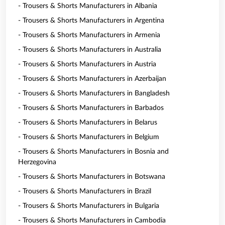
- Trousers & Shorts Manufacturers in Albania
- Trousers & Shorts Manufacturers in Argentina
- Trousers & Shorts Manufacturers in Armenia
- Trousers & Shorts Manufacturers in Australia
- Trousers & Shorts Manufacturers in Austria
- Trousers & Shorts Manufacturers in Azerbaijan
- Trousers & Shorts Manufacturers in Bangladesh
- Trousers & Shorts Manufacturers in Barbados
- Trousers & Shorts Manufacturers in Belarus
- Trousers & Shorts Manufacturers in Belgium
- Trousers & Shorts Manufacturers in Bosnia and
Herzegovina
- Trousers & Shorts Manufacturers in Botswana
- Trousers & Shorts Manufacturers in Brazil
- Trousers & Shorts Manufacturers in Bulgaria
- Trousers & Shorts Manufacturers in Cambodia