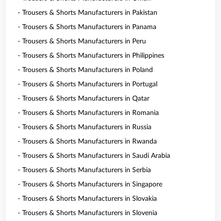
- Trousers & Shorts Manufacturers in Pakistan
- Trousers & Shorts Manufacturers in Panama
- Trousers & Shorts Manufacturers in Peru
- Trousers & Shorts Manufacturers in Philippines
- Trousers & Shorts Manufacturers in Poland
- Trousers & Shorts Manufacturers in Portugal
- Trousers & Shorts Manufacturers in Qatar
- Trousers & Shorts Manufacturers in Romania
- Trousers & Shorts Manufacturers in Russia
- Trousers & Shorts Manufacturers in Rwanda
- Trousers & Shorts Manufacturers in Saudi Arabia
- Trousers & Shorts Manufacturers in Serbia
- Trousers & Shorts Manufacturers in Singapore
- Trousers & Shorts Manufacturers in Slovakia
- Trousers & Shorts Manufacturers in Slovenia