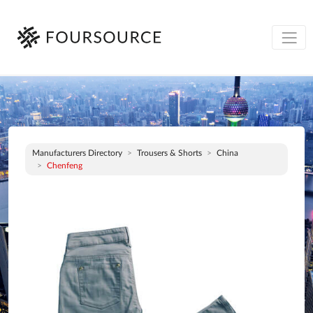
Manufacturers Directory
Trousers & Shorts
China
Chenfeng