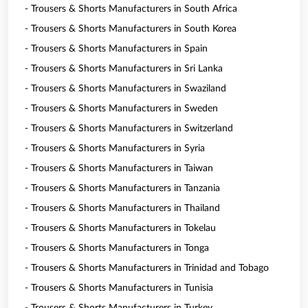
- Trousers & Shorts Manufacturers in South Africa
- Trousers & Shorts Manufacturers in South Korea
- Trousers & Shorts Manufacturers in Spain
- Trousers & Shorts Manufacturers in Sri Lanka
- Trousers & Shorts Manufacturers in Swaziland
- Trousers & Shorts Manufacturers in Sweden
- Trousers & Shorts Manufacturers in Switzerland
- Trousers & Shorts Manufacturers in Syria
- Trousers & Shorts Manufacturers in Taiwan
- Trousers & Shorts Manufacturers in Tanzania
- Trousers & Shorts Manufacturers in Thailand
- Trousers & Shorts Manufacturers in Tokelau
- Trousers & Shorts Manufacturers in Tonga
- Trousers & Shorts Manufacturers in Trinidad and Tobago
- Trousers & Shorts Manufacturers in Tunisia