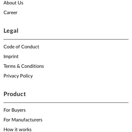
About Us
Career
Legal
Code of Conduct
Imprint
Terms & Conditions
Privacy Policy
Product
For Buyers
For Manufacturers
How it works