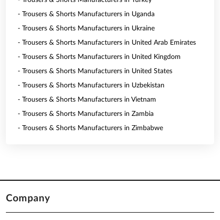
- Trousers & Shorts Manufacturers in Turkey
- Trousers & Shorts Manufacturers in Uganda
- Trousers & Shorts Manufacturers in Ukraine
- Trousers & Shorts Manufacturers in United Arab Emirates
- Trousers & Shorts Manufacturers in United Kingdom
- Trousers & Shorts Manufacturers in United States
- Trousers & Shorts Manufacturers in Uzbekistan
- Trousers & Shorts Manufacturers in Vietnam
- Trousers & Shorts Manufacturers in Zambia
- Trousers & Shorts Manufacturers in Zimbabwe
Company