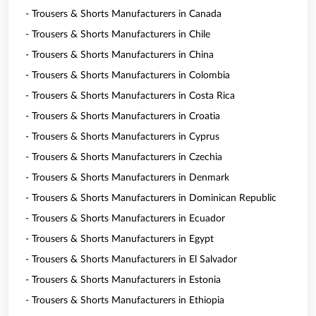
- Trousers & Shorts Manufacturers in Canada
- Trousers & Shorts Manufacturers in Chile
- Trousers & Shorts Manufacturers in China
- Trousers & Shorts Manufacturers in Colombia
- Trousers & Shorts Manufacturers in Costa Rica
- Trousers & Shorts Manufacturers in Croatia
- Trousers & Shorts Manufacturers in Cyprus
- Trousers & Shorts Manufacturers in Czechia
- Trousers & Shorts Manufacturers in Denmark
- Trousers & Shorts Manufacturers in Dominican Republic
- Trousers & Shorts Manufacturers in Ecuador
- Trousers & Shorts Manufacturers in Egypt
- Trousers & Shorts Manufacturers in El Salvador
- Trousers & Shorts Manufacturers in Estonia
- Trousers & Shorts Manufacturers in Ethiopia